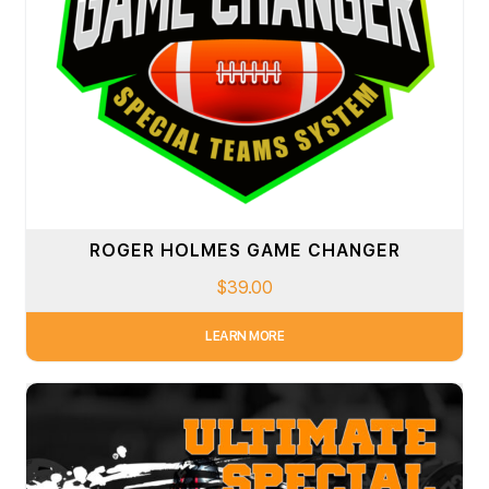
ROGER HOLMES GAME CHANGER
$
39.00
LEARN MORE