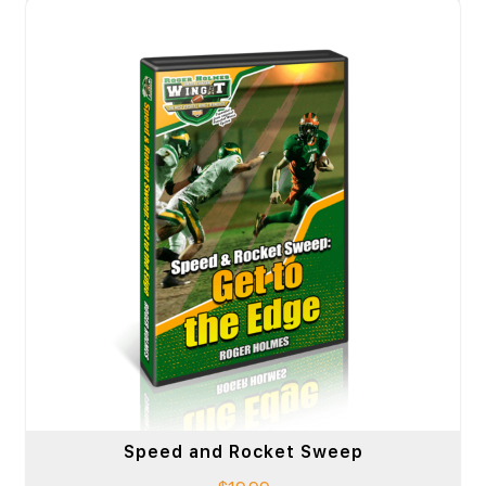
Speed and Rocket Sweep