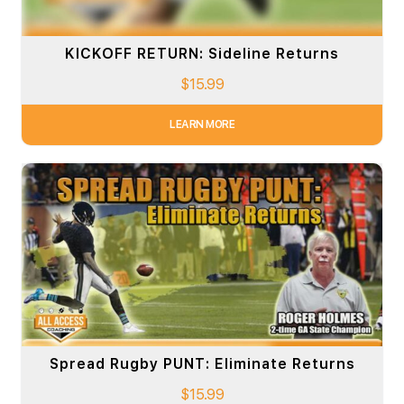
KICKOFF RETURN: Sideline Returns
$
15.99
LEARN MORE
Spread Rugby PUNT: Eliminate Returns
$
15.99