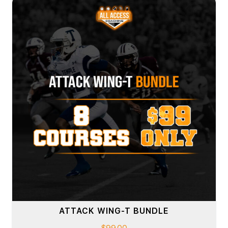
ATTACK WING-T BUNDLE