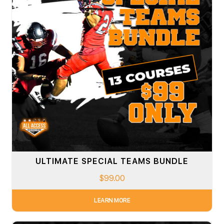
ULTIMATE SPECIAL TEAMS BUNDLE
$
99.00
LEARN MORE