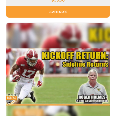
$
99.00
LEARN MORE