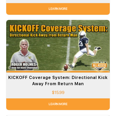
LEARN MORE
KICKOFF Coverage System: Directional Kick
Away From Return Man
$
15.99
LEARN MORE