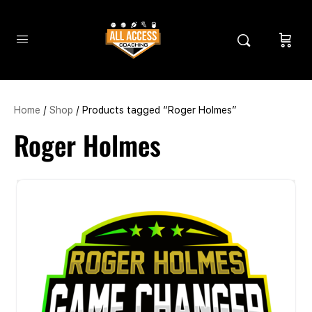
Home
/
Shop
/ Products tagged “Roger Holmes”
Roger Holmes