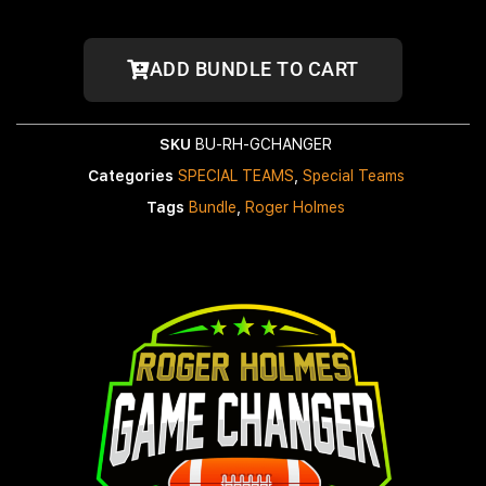
ADD BUNDLE TO CART
SKU
BU-RH-GCHANGER
Categories
SPECIAL TEAMS
,
Special Teams
Tags
Bundle
,
Roger Holmes