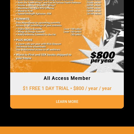
All Access Member
$1 FREE 1 DAY TRIAL • $800 / year
/ year
LEARN MORE