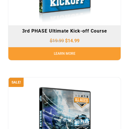
3rd PHASE Ultimate Kick-off Course
$
19.99
$
14.99
LEARN MORE
SALE!