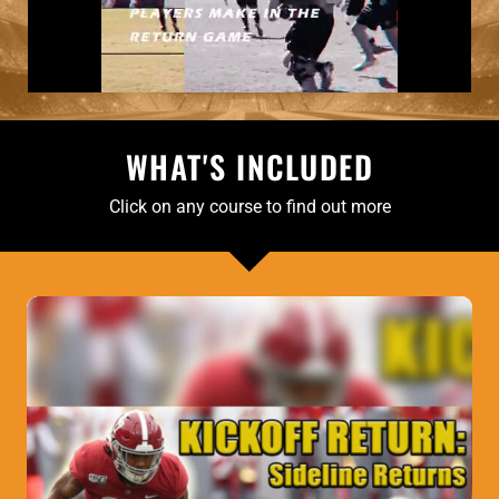
WHAT'S INCLUDED
Click on any course to find out more