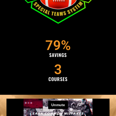
79
%
SAVINGS
3
COURSES