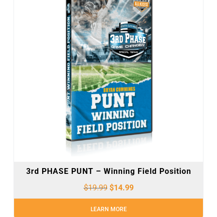
3rd PHASE PUNT – Winning Field Position
$
19.99
$
14.99
LEARN MORE