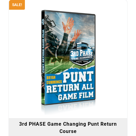
SALE!
3rd PHASE Game Changing Punt Return
Course