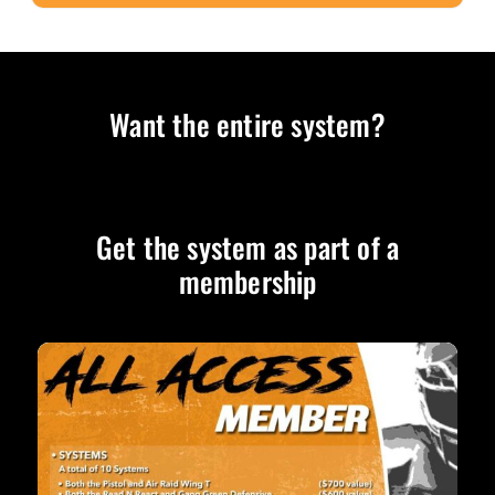
Want the entire system?
Get the system as part of a
membership