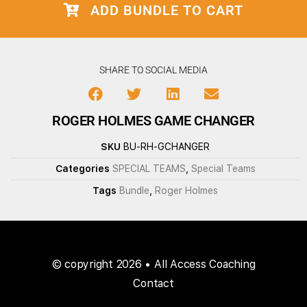
ADD BUNDLE TO CART
SHARE TO SOCIAL MEDIA
ROGER HOLMES GAME CHANGER
SKU
BU-RH-GCHANGER
Categories
SPECIAL TEAMS
,
Special Teams
Tags
Bundle
,
Roger Holmes
© copyright 2026 • All Access Coaching
Contact