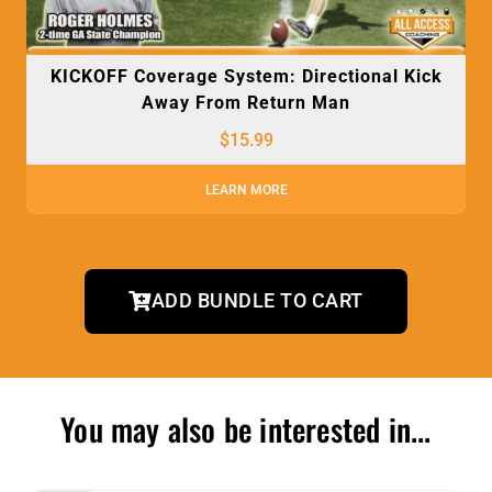
KICKOFF Coverage System: Directional Kick
Away From Return Man
$
15.99
LEARN MORE
ADD BUNDLE TO CART
You may also be interested in...