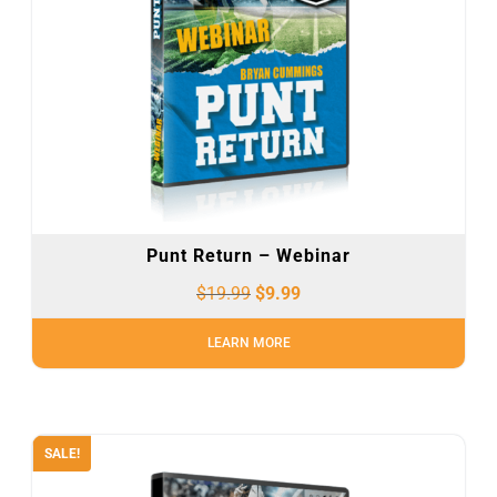
Punt Return – Webinar
$
19.99
$
9.99
LEARN MORE
SALE!