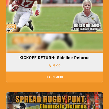
KICKOFF RETURN: Sideline Returns
$
15.99
LEARN MORE