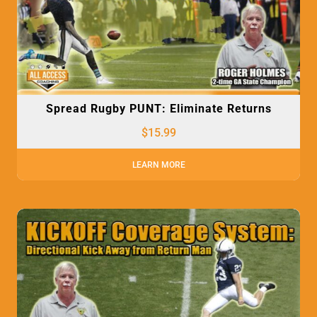
Spread Rugby PUNT: Eliminate Returns
$
15.99
LEARN MORE