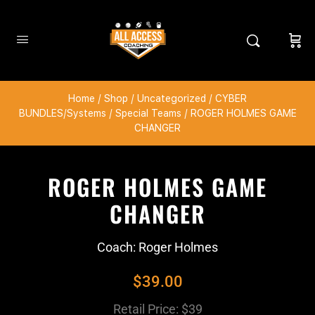
Home
/
Shop
/
Uncategorized
/
CYBER
BUNDLES/Systems
/
Special Teams
/ ROGER HOLMES GAME
CHANGER
ROGER HOLMES GAME
CHANGER
Coach: Roger Holmes
$
39.00
Retail Price: $39