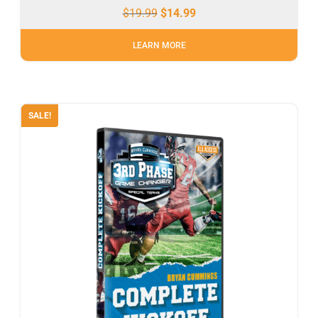
$
19.99
$
14.99
LEARN MORE
SALE!