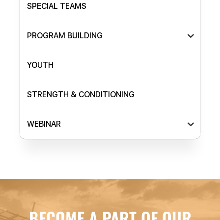
SPECIAL TEAMS
PROGRAM BUILDING
YOUTH
STRENGTH & CONDITIONING
WEBINAR
BECOME A PART OF OUR