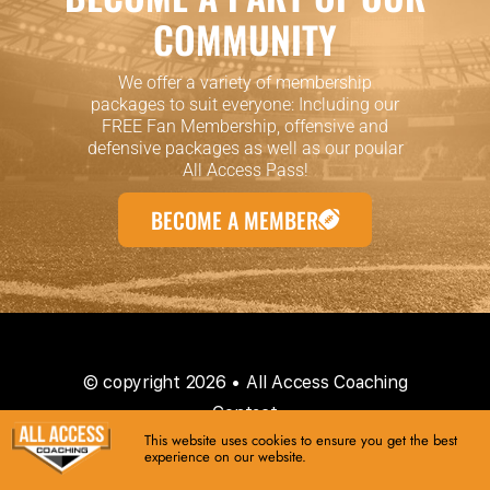
COMMUNITY
We offer a variety of membership
packages to suit everyone: Including our
FREE Fan Membership, offensive and
defensive packages as well as our poular
All Access Pass!
BECOME A MEMBER
© copyright 2026 • All Access Coaching
Contact
This website uses cookies to ensure you get the best
experience on our website.