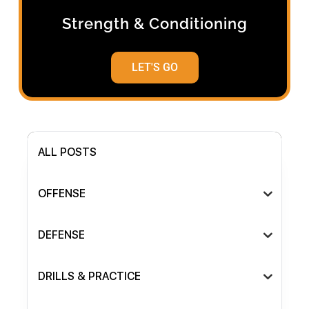
Strength & Conditioning
LET'S GO
ALL POSTS
OFFENSE
DEFENSE
DRILLS & PRACTICE