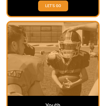
LET'S GO
Youth