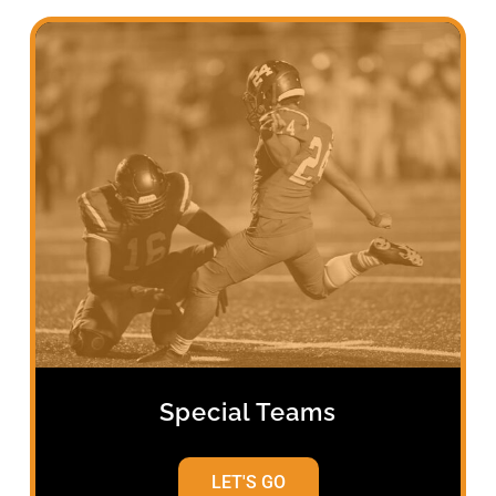
Special Teams
LET'S GO