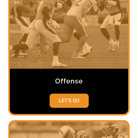
Offense
LET'S GO