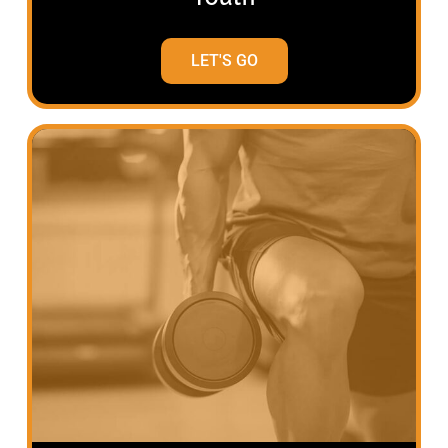
LET'S GO