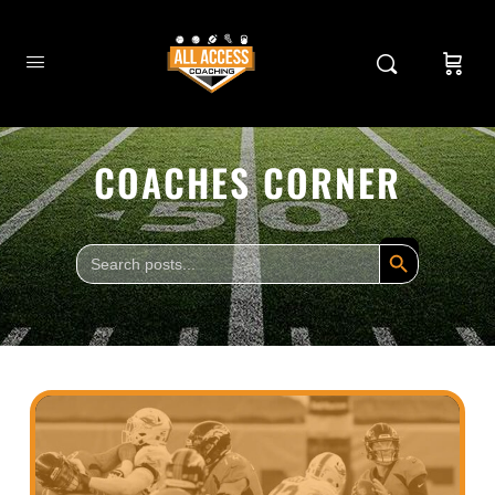
COACHES CORNER
Search Button
Search
for: