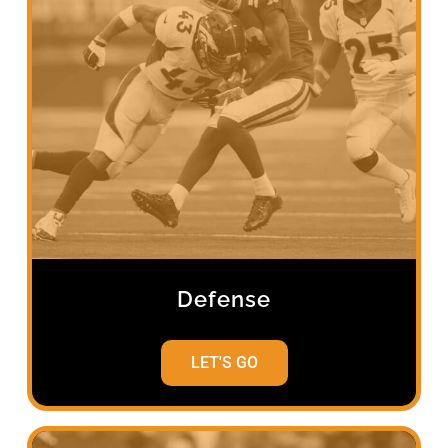
Defense
LET'S GO