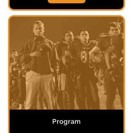
Program