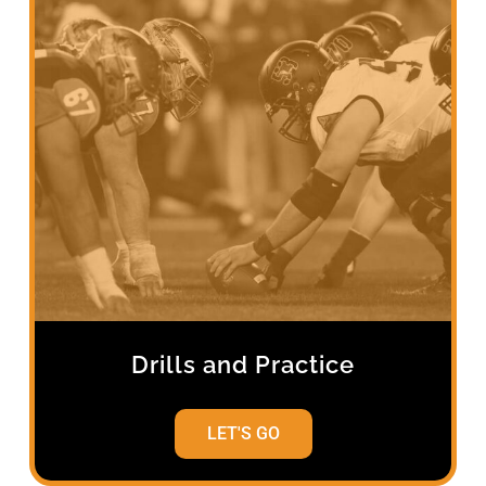
Drills and Practice
LET'S GO