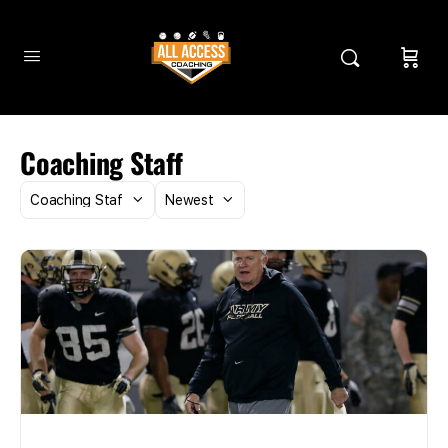
Coaching Staff