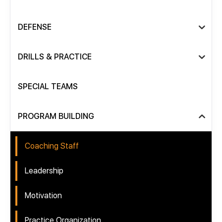
DEFENSE
DRILLS & PRACTICE
SPECIAL TEAMS
PROGRAM BUILDING
Coaching Staff
Leadership
Motivation
Practice Organization