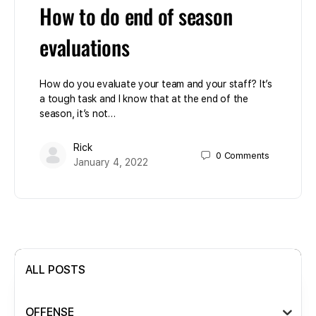
How to do end of season
evaluations
How do you evaluate your team and your staff? It’s
a tough task and I know that at the end of the
season, it’s not…
Rick
0
Comments
January 4, 2022
ALL POSTS
OFFENSE