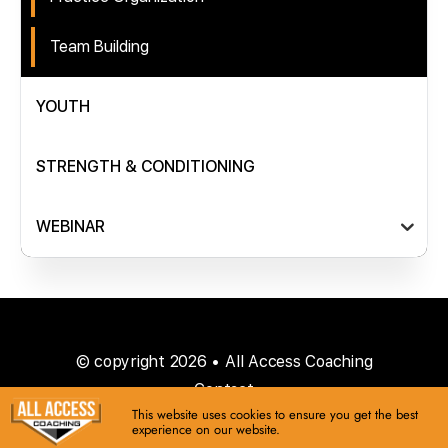
Team Building
YOUTH
STRENGTH & CONDITIONING
WEBINAR
© copyright 2026 • All Access Coaching
Contact
This website uses cookies to ensure you get the best
experience on our website.