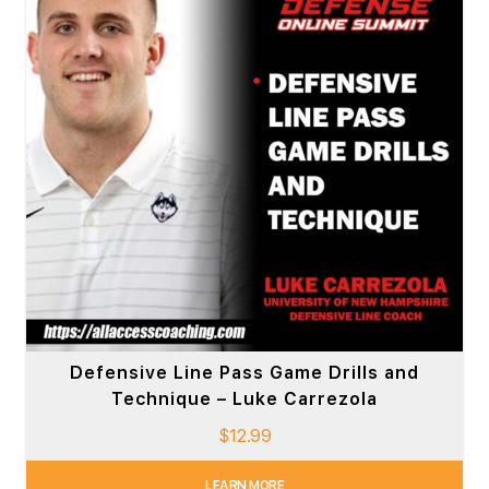
Defensive Line Pass Game Drills and
Technique – Luke Carrezola
$
12.99
LEARN MORE