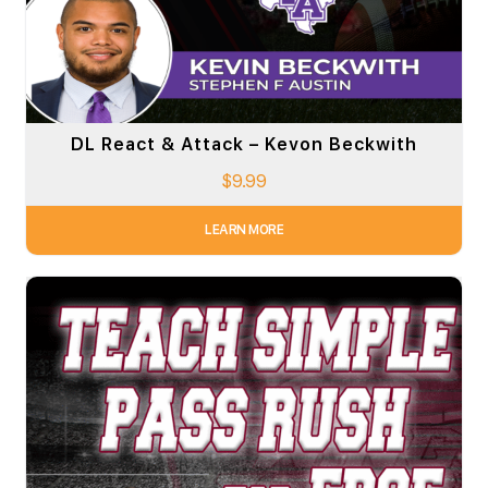
DL React & Attack – Kevon Beckwith
$
9.99
LEARN MORE