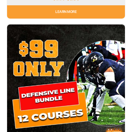
LEARN MORE