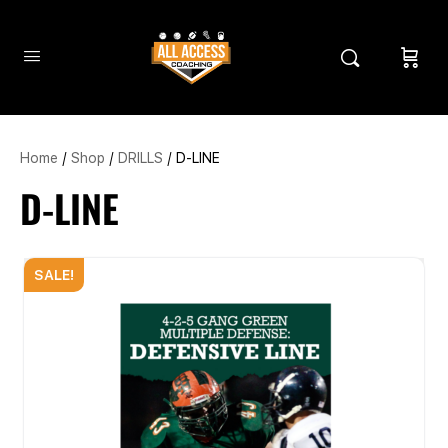
Home
/
Shop
/
DRILLS
/ D-LINE
D-LINE
SALE!