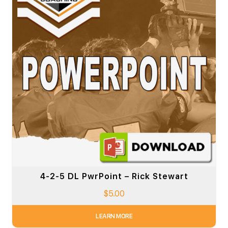
4-2-5 DL PwrPoint – Rick Stewart
$
5.00
LEARN MORE