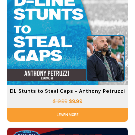
DL Stunts to Steal Gaps – Anthony Petruzzi
$
19.99
$
9.99
LEARN MORE