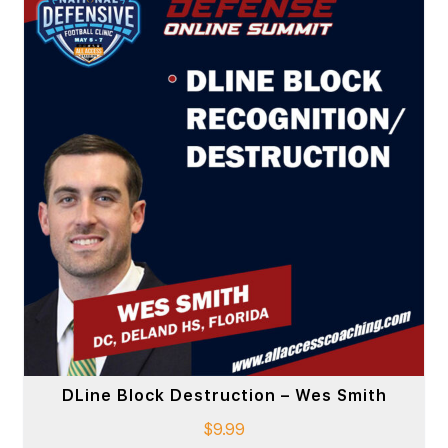
DLine Block Destruction – Wes Smith
$
9.99