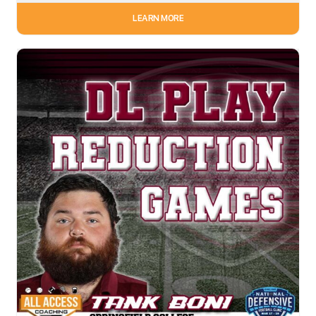
LEARN MORE