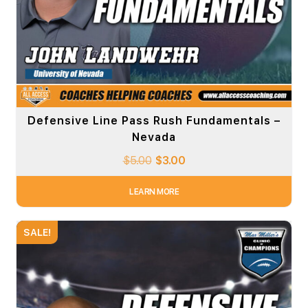
Defensive Line Pass Rush Fundamentals –
Nevada
$
5.00
$
3.00
LEARN MORE
SALE!