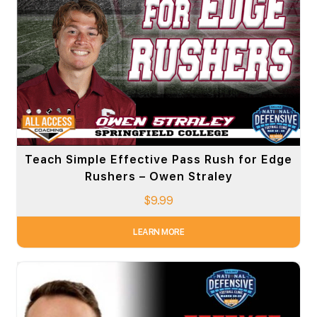
Teach Simple Effective Pass Rush for Edge
Rushers – Owen Straley
$
9.99
LEARN MORE