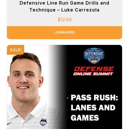
Defensive Line Run Game Drills and
Technique – Luke Carrezola
$
12.99
LEARN MORE
SALE!