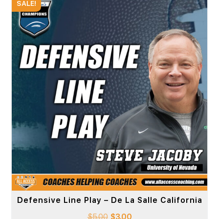
SALE!
Defensive Line Play – De La Salle California
$
5.00
$
3.00