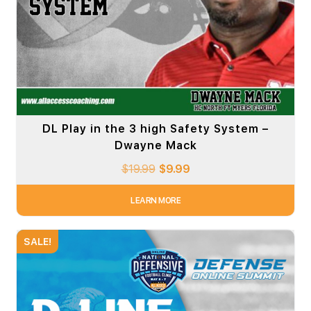
DL Play in the 3 high Safety System –
Dwayne Mack
$
19.99
$
9.99
LEARN MORE
SALE!