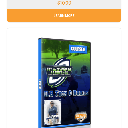
$
10.00
LEARN MORE