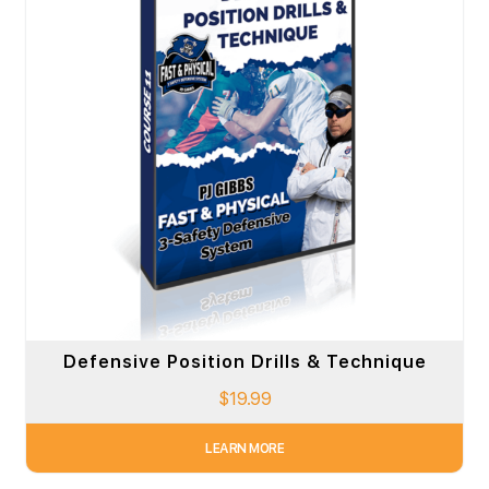
Defensive Position Drills & Technique
$
19.99
LEARN MORE