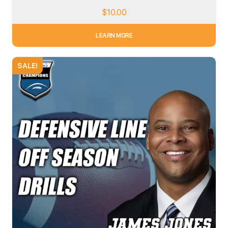
$
10.00
LEARN MORE
SALE!