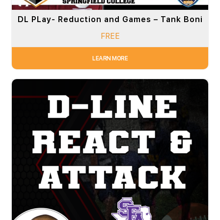
DL PLay- Reduction and Games – Tank Boni
FREE
LEARN MORE