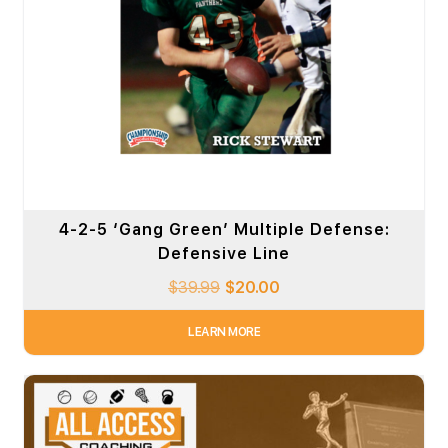
4-2-5 ‘Gang Green’ Multiple Defense:
Defensive Line
$
39.99
$
20.00
LEARN MORE