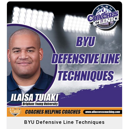
BYU Defensive Line Techniques