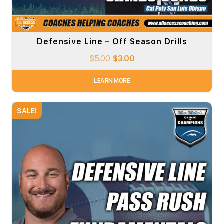
Defensive Line – Off Season Drills
$
5.00
$
3.00
LEARN MORE
SALE!