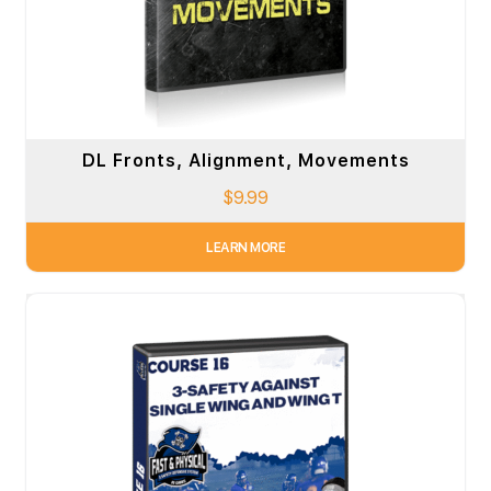
DL Fronts, Alignment, Movements
$
9.99
LEARN MORE