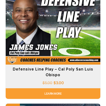
Defensive Line Play – Cal Poly San Luis
Obispo
$
5.00
$
3.00
LEARN MORE