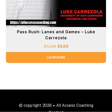
Pass Rush: Lanes and Games – Luke
Carrezola
$
12.99
$
9.99
LEARN MORE
© copyright 2026 • All Access Coaching