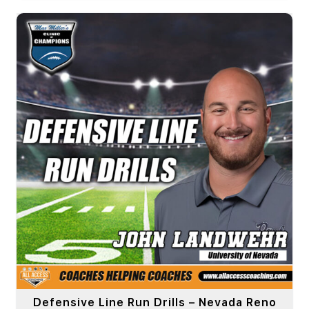
Defensive Line Run Drills – Nevada Reno