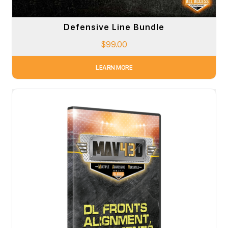
Defensive Line Bundle
$
99.00
LEARN MORE