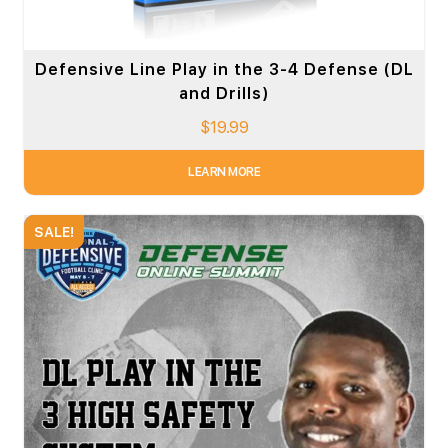
Defensive Line Play in the 3-4 Defense (DL
and Drills)
$
19.99
LEARN MORE
SALE!