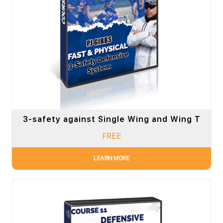
3-safety against Single Wing and Wing T
FREE
LEARN MORE