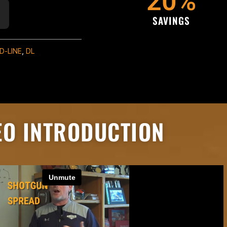
20
%
SAVINGS
D-LINE
,
DL
EO INTRODUCTION