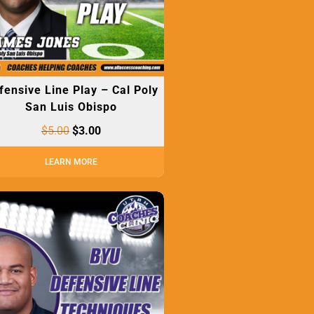
fensive Line Play – Cal Poly
San Luis Obispo
$
5.00
$
3.00
LEARN MORE