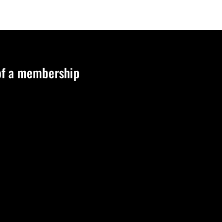
 of a membership