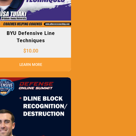
BYU Defensive Line
Techniques
$
10.00
LEARN MORE