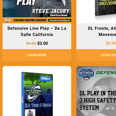
Defensive Line Play – De La
DL Fronts, A
Salle California
Moveme
$
5.00
$
3.00
$
9.99
LEARN MORE
LEARN M