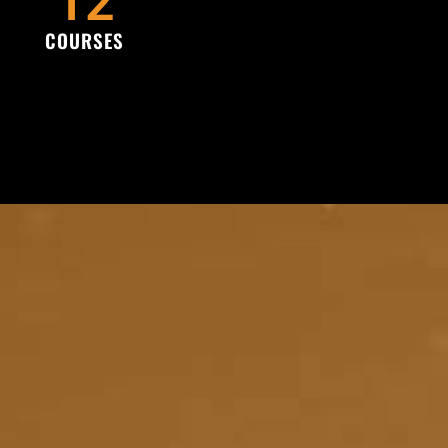
12
COURSES