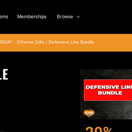
tems
Memberships
Browse
IDAY - Offense Drills
/ Defensive Line Bundle
LE