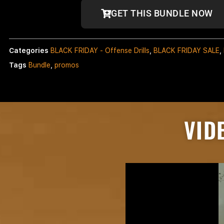
GET THIS BUNDLE NOW
Categories
BLACK FRIDAY - Offense Drills
,
BLACK FRIDAY SALE
,
Tags
Bundle
,
promos
VID