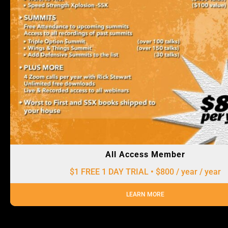
All Access Member
$1 FREE 1 DAY TRIAL • $800 / year
/ year
LEARN MORE