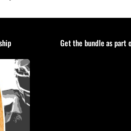
ship
Get the bundle as part