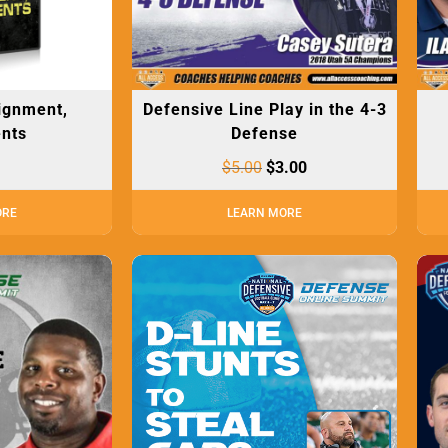
lignment,
Defensive Line Play in the 4-3
nts
Defense
$
5.00
$
3.00
ORE
LEARN MORE