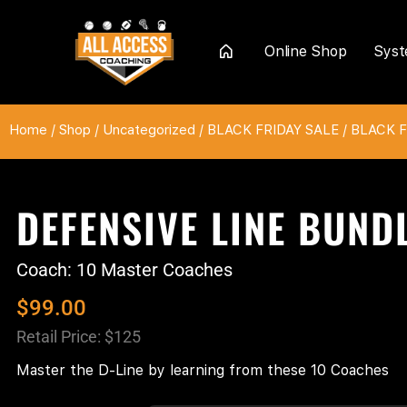
Online Shop
Sys
Home
Home
/
Shop
/
Uncategorized
/
BLACK FRIDAY SALE
/
BLACK FR
DEFENSIVE LINE BUND
Coach: 10 Master Coaches
$
99.00
Retail Price: $125
Master the D-Line by learning from these 10 Coaches