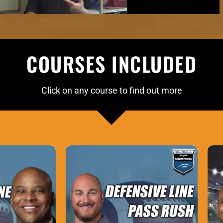
COURSES INCLUDED
Click on any course to find out more