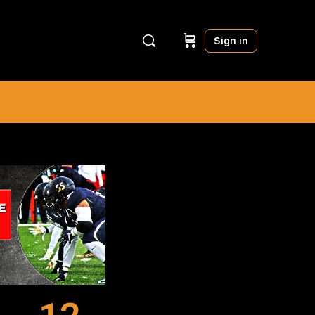
Sign in