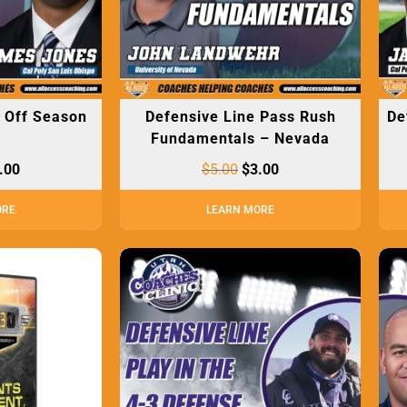
– Off Season
Defensive Line Pass Rush
De
s
Fundamentals – Nevada
.00
$
5.00
$
3.00
ORE
LEARN MORE