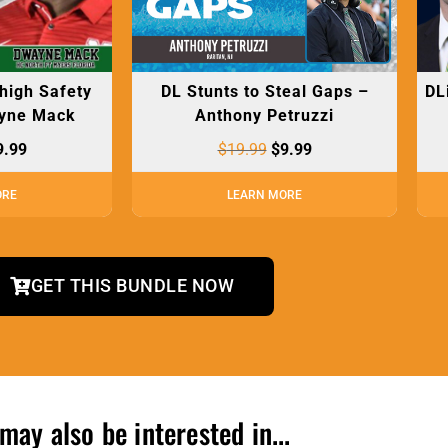
 high Safety
DL Stunts to Steal Gaps –
DL
yne Mack
Anthony Petruzzi
9.99
$
19.99
$
9.99
ORE
LEARN MORE
GET THIS BUNDLE NOW
may also be interested in...