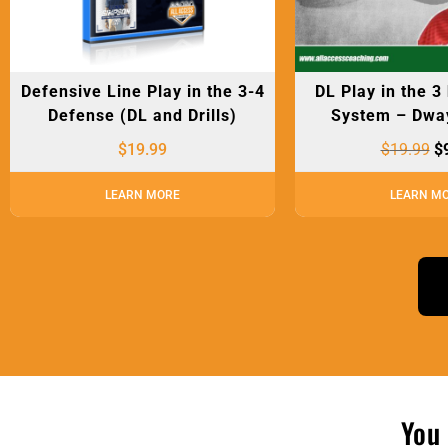
Defensive Line Play in the 3-4
DL Play in the 3
Defense (DL and Drills)
System – Dwa
$
19.99
$
19.99
$
LEARN MORE
LEARN M
You 