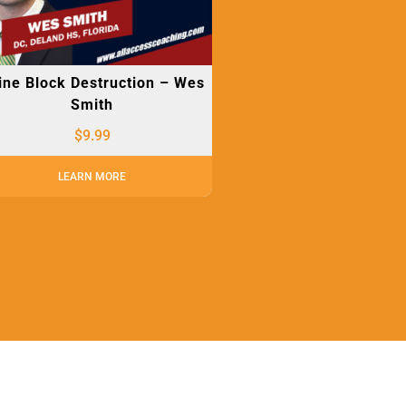
ine Block Destruction – Wes
Smith
$
9.99
LEARN MORE