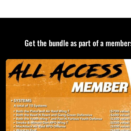
Get the bundle as part of a member