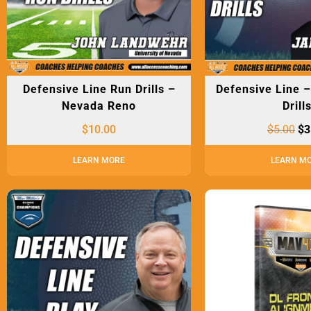
Defensive Line Run Drills –
Defensive Line 
Nevada Reno
Drill
$
10.00
$
5.00
$
3
LEARN MORE
LEARN M