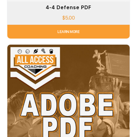
4-4 Defense PDF
$
5.00
LEARN MORE