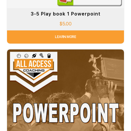
3-5 Play book 1 Powerpoint
$
5.00
LEARN MORE