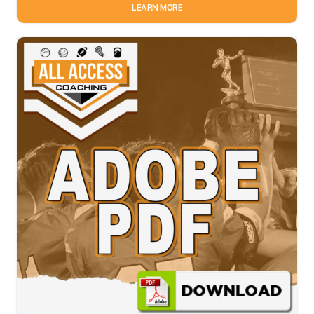
LEARN MORE