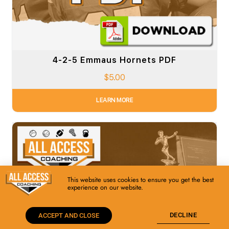
4-2-5 Emmaus Hornets PDF
$
5.00
LEARN MORE
This website uses cookies to ensure you get the best
experience on our website.
DECLINE
ACCEPT AND CLOSE