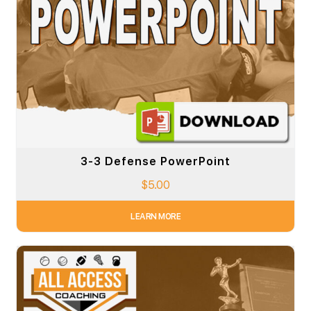
3-3 Defense PowerPoint
$
5.00
LEARN MORE