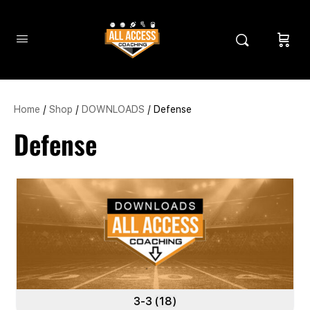
Home
/
Shop
/
DOWNLOADS
/ Defense
Defense
3-3
(18)