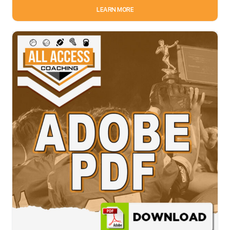
LEARN MORE