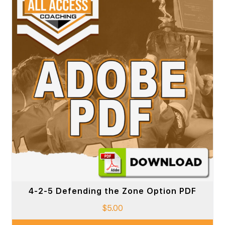
4-2-5 Defending the Zone Option PDF
$
5.00