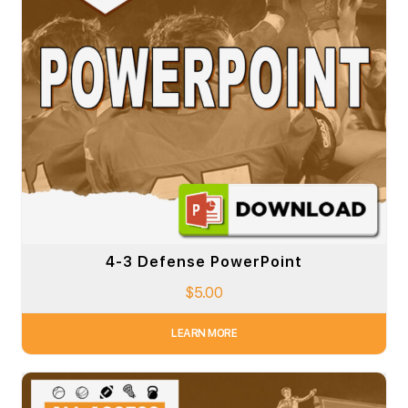
4-3 Defense PowerPoint
$
5.00
LEARN MORE