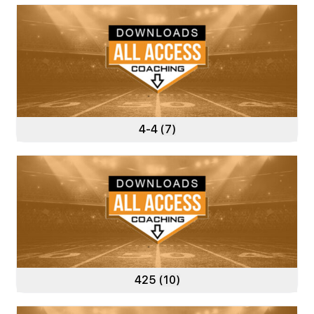
4-4
(7)
425
(10)