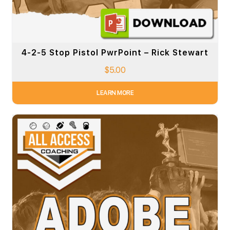
4-2-5 Stop Pistol PwrPoint – Rick Stewart
$
5.00
LEARN MORE