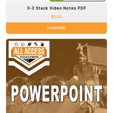
3-3 Stack Video Notes PDF
$
5.00
LEARN MORE