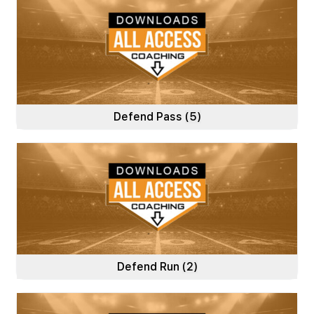
Defend Pass
(5)
Defend Run
(2)