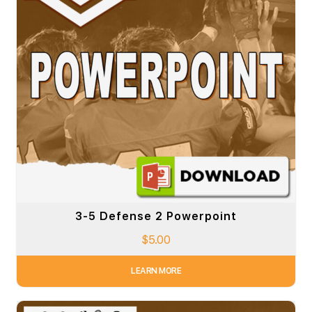
3-5 Defense 2 Powerpoint
$
5.00
LEARN MORE