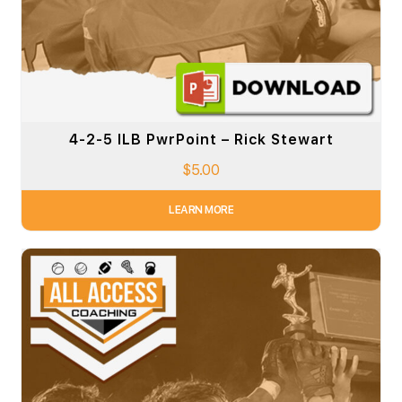
4-2-5 ILB PwrPoint – Rick Stewart
$
5.00
LEARN MORE