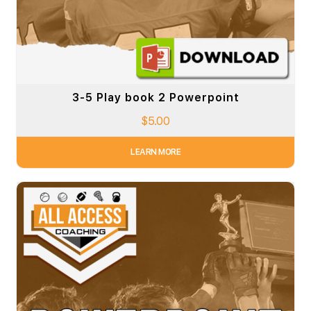
3-5 Play book 2 Powerpoint
$
5.00
LEARN MORE