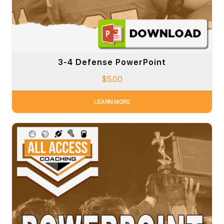
3-4 Defense PowerPoint
$
5.00
LEARN MORE