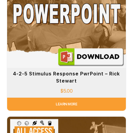
4-2-5 Stimulus Response PwrPoint – Rick
Stewart
$
5.00
LEARN MORE