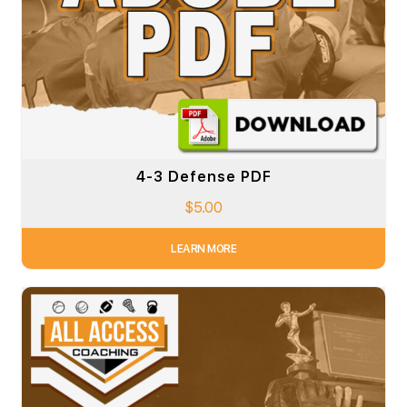
4-3 Defense PDF
$
5.00
LEARN MORE