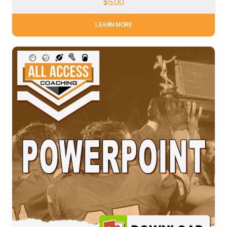
$
5.00
LEARN MORE