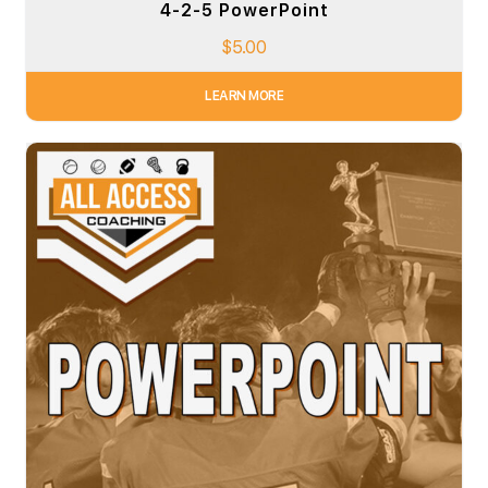
4-2-5 PowerPoint
$
5.00
LEARN MORE