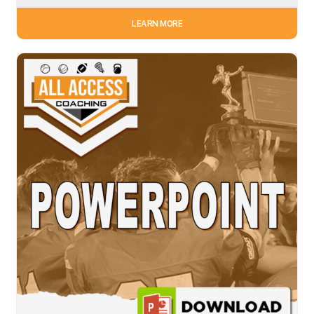
LEARN MORE