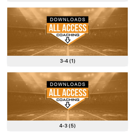
3-4
(1)
4-3
(5)