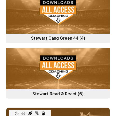
Stewart Gang Green 44
(4)
Stewart Read & React
(6)