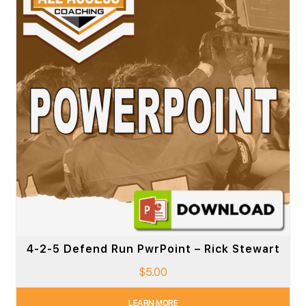
4-2-5 Defend Run PwrPoint – Rick Stewart
$
5.00
LEARN MORE