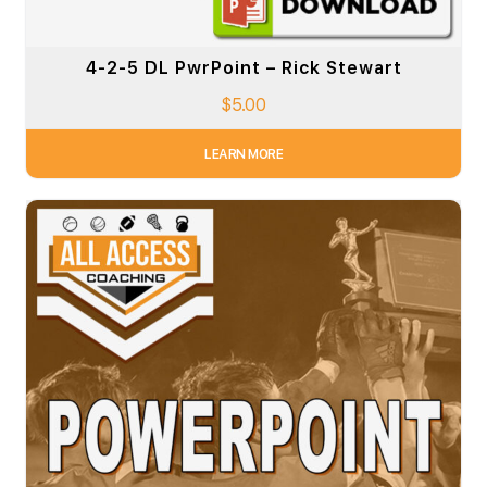
4-2-5 DL PwrPoint – Rick Stewart
$
5.00
LEARN MORE