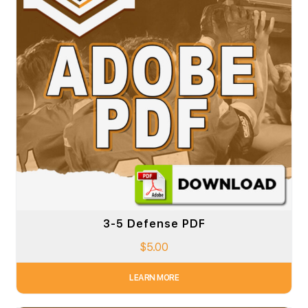
3-5 Defense PDF
$
5.00
LEARN MORE