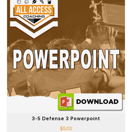
3-5 Defense 3 Powerpoint
$
5.00