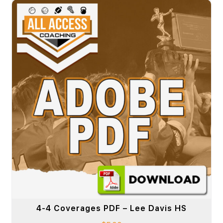
4-4 Coverages PDF – Lee Davis HS