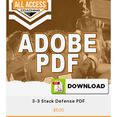
3-3 Stack Defense PDF
$
5.00