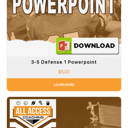
3-5 Defense 1 Powerpoint
$
5.00
LEARN MORE