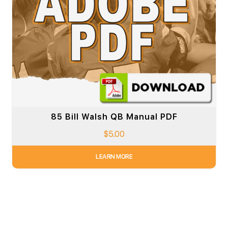
85 Bill Walsh QB Manual PDF
$
5.00
LEARN MORE