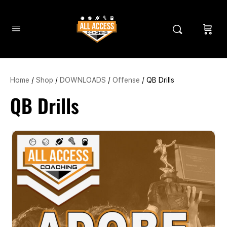
Home
/
Shop
/
DOWNLOADS
/
Offense
/ QB Drills
QB Drills