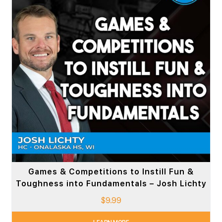
Games & Competitions to Instill Fun &
Toughness into Fundamentals – Josh Lichty
$
9.99