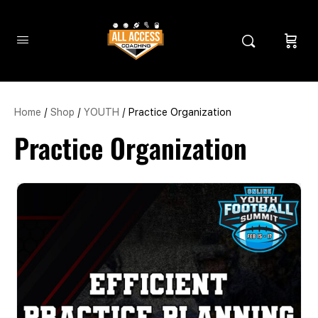
Home
/
Shop
/
YOUTH
/ Practice Organization
Practice Organization