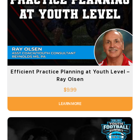
Efficient Practice Planning at Youth Level –
Ray Olsen
$
9.99
LEARN MORE