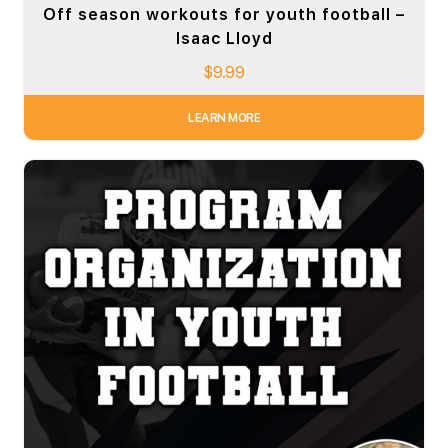
Off season workouts for youth football –
Isaac Lloyd
$
9.99
LEARN MORE