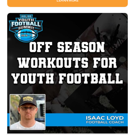
LEARN MORE