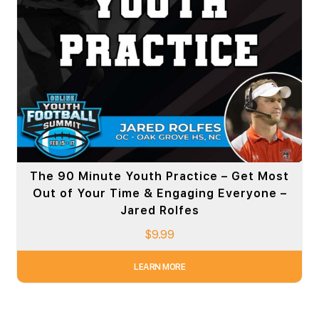
The 90 Minute Youth Practice – Get Most
Out of Your Time & Engaging Everyone –
Jared Rolfes
$
9.99
LEARN MORE