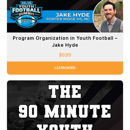
Program Organization in Youth Football –
Jake Hyde
$
9.99
LEARN MORE