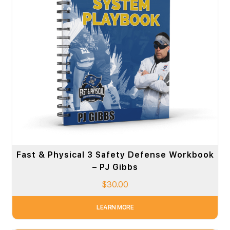
Fast & Physical 3 Safety Defense Workbook
– PJ Gibbs
$
30.00
LEARN MORE