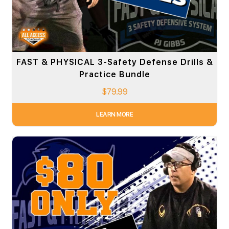
FAST & PHYSICAL 3-Safety Defense Drills &
Practice Bundle
$
79.99
LEARN MORE