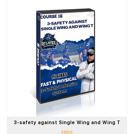
3-safety against Single Wing and Wing T
FREE