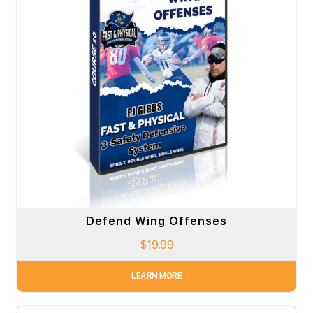
Defend Wing Offenses
$
19.99
LEARN MORE