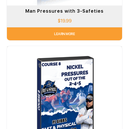
Man Pressures with 3-Safeties
$
19.99
LEARN MORE