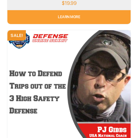
$
19.99
LEARN MORE
SALE!