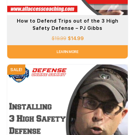
How to Defend Trips out of the 3 High
Safety Defense – PJ Gibbs
$
19.99
$
14.99
LEARN MORE
SALE!