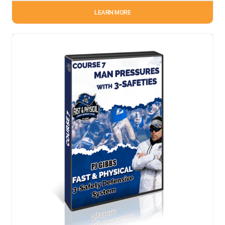
LEARN MORE