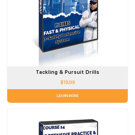
Tackling & Pursuit Drills
$
19.99
LEARN MORE