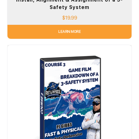
Safety System
$
19.99
LEARN MORE