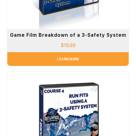
Game Film Breakdown of a 3-Safety System
$
19.99
LEARN MORE