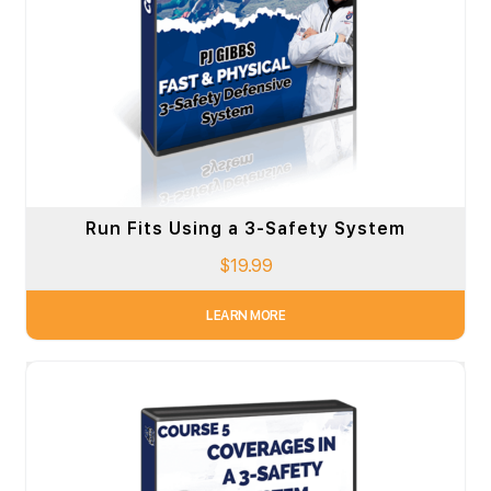
Run Fits Using a 3-Safety System
$
19.99
LEARN MORE