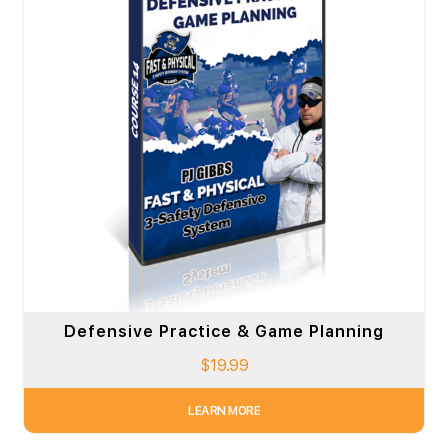
Defensive Practice & Game Planning
$
19.99
LEARN MORE