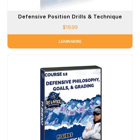
Defensive Position Drills & Technique
$
19.99
LEARN MORE