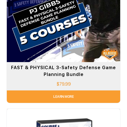
FAST & PHYSICAL 3-Safety Defense Game
Planning Bundle
$
79.99
LEARN MORE