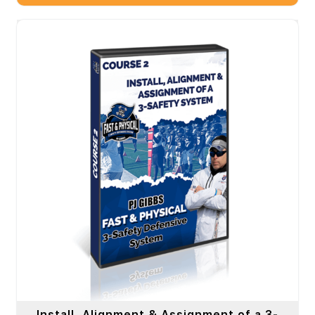
Install, Alignment & Assignment of a 3-