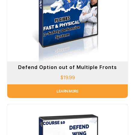
Defend Option out of Multiple Fronts
$
19.99
LEARN MORE