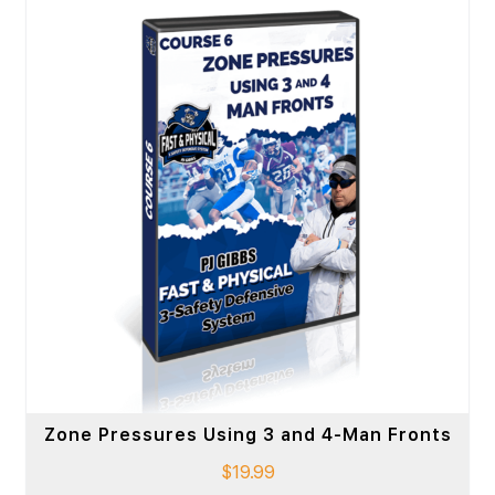
Zone Pressures Using 3 and 4-Man Fronts
$
19.99