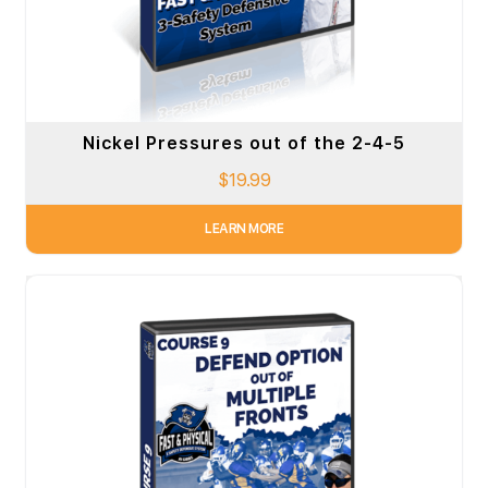
Nickel Pressures out of the 2-4-5
$
19.99
LEARN MORE