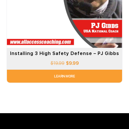
Installing 3 High Safety Defense – PJ Gibbs
$
19.99
$
9.99
LEARN MORE