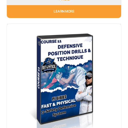
LEARN MORE