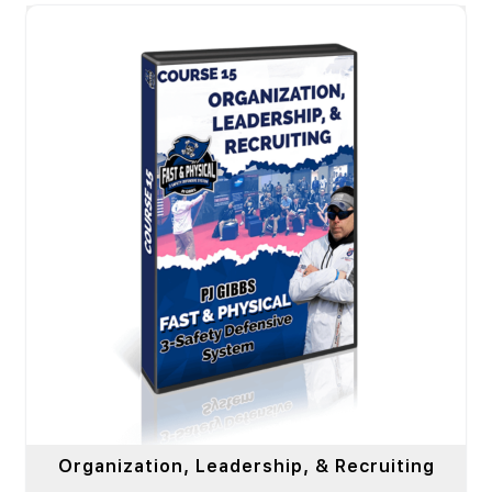
Organization, Leadership, & Recruiting