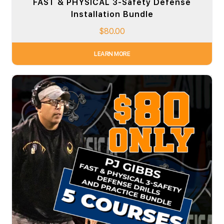
FAST & PHYSICAL 3-Safety Defense
Installation Bundle
$
80.00
LEARN MORE