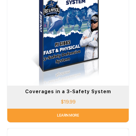
Coverages in a 3-Safety System
$
19.99
LEARN MORE