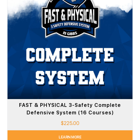
FAST & PHYSICAL 3-Safety Complete
Defensive System (16 Courses)
$
225.00
LEARN MORE