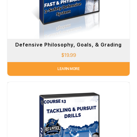
Defensive Philosophy, Goals, & Grading
$
19.99
LEARN MORE