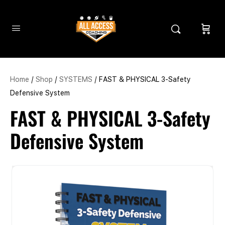
Home
/
Shop
/
SYSTEMS
/ FAST & PHYSICAL 3-Safety
Defensive System
FAST & PHYSICAL 3-Safety
Defensive System