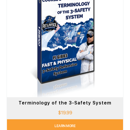
Terminology of the 3-Safety System
$
19.99
LEARN MORE