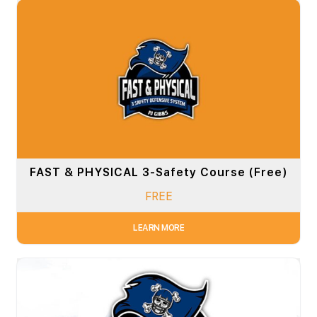
FAST & PHYSICAL 3-Safety Course (Free)
FREE
LEARN MORE