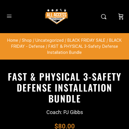
Home
/
Shop
/
Uncategorized
/
BLACK FRIDAY SALE
/
BLACK
FRIDAY - Defense
/ FAST & PHYSICAL 3-Safety Defense
Installation Bundle
FAST & PHYSICAL 3-SAFETY
DEFENSE INSTALLATION
BUNDLE
Coach: PJ Gibbs
$
80.00