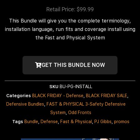
Retail Price: $99.99
This Bundle will give you the complete terminology,
installation language, run fits and coverage install using
the Fast and Physical System
GET THIS BUNDLE NOW
SKU
BU-PG-INSTALL
Categories
BLACK FRIDAY - Defense
,
BLACK FRIDAY SALE
,
Defensive Bundles
,
FAST & PHYSICAL 3-Safety Defensive
System
,
Odd Fronts
Tags
Bundle
,
Defense
,
Fast & Physical
,
PJ Gibbs
,
promos