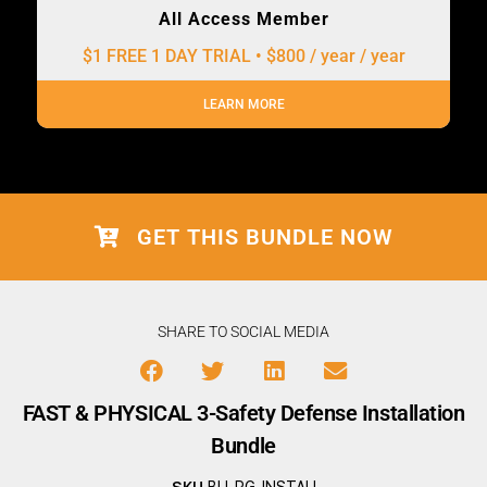
All Access Member
$1 FREE 1 DAY TRIAL • $800 / year
/ year
LEARN MORE
GET THIS BUNDLE NOW
SHARE TO SOCIAL MEDIA
FAST & PHYSICAL 3-Safety Defense Installation
Bundle
SKU
BU-PG-INSTALL