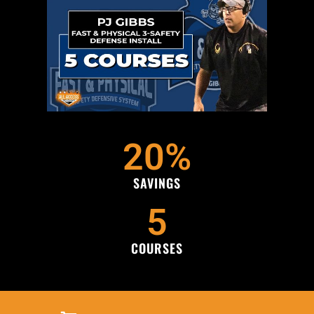
20
%
SAVINGS
5
COURSES