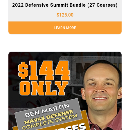
2022 Defensive Summit Bundle (27 Courses)
$
125.00
LEARN MORE