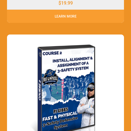
$
19.99
LEARN MORE