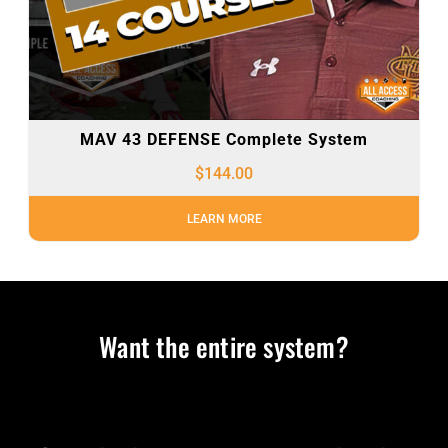
MAV 43 DEFENSE Complete System
$
144.00
LEARN MORE
Want the entire system?