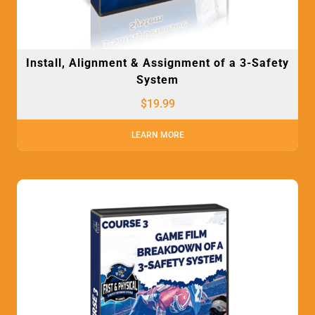
Install, Alignment & Assignment of a 3-Safety
System
$
19.99
LEARN MORE