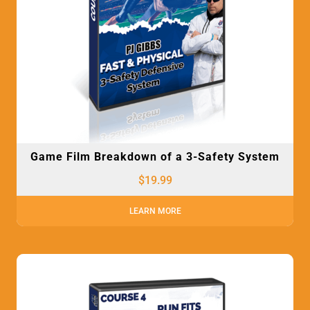
Game Film Breakdown of a 3-Safety System
$
19.99
LEARN MORE