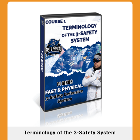
Terminology of the 3-Safety System