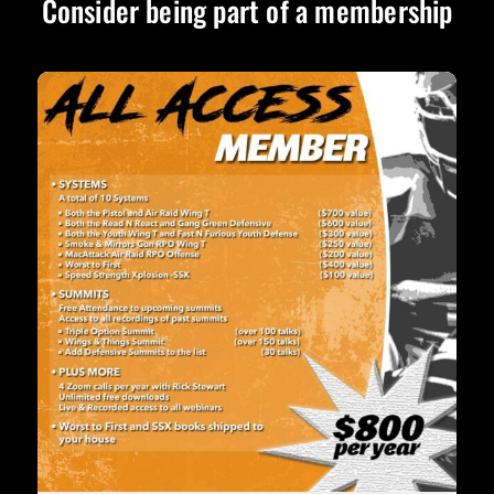
Consider being part of a membership