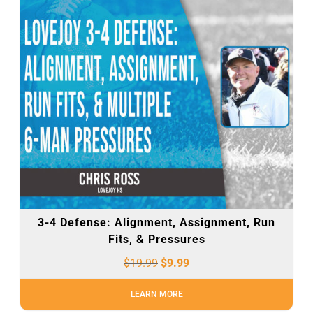
3-4 Defense: Alignment, Assignment, Run
Fits, & Pressures
$
19.99
$
9.99
LEARN MORE