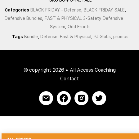
Categories
BLACK FRIDAY - Defense
,
BLACK FRIDAY SALE
,
Defensive Bundles
,
FAST & PHYSICAL 3-Safety Defensive
System
,
Odd Fronts
Tags
Bundle
,
Defense
,
Fast & Physical
,
PJ Gibbs
,
promos
© copyright 2026 • All Access Coaching
Contact