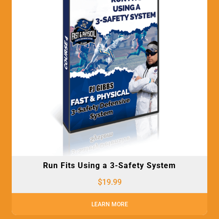
Run Fits Using a 3-Safety System
$
19.99
LEARN MORE