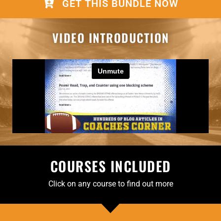
GET THIS BUNDLE NOW
VIDEO INTRODUCTION
COURSES INCLUDED
Click on any course to find out more