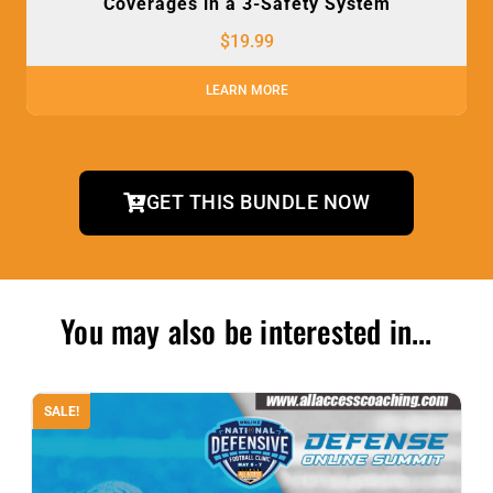
Coverages in a 3-Safety System
$
19.99
LEARN MORE
GET THIS BUNDLE NOW
You may also be interested in...
SALE!