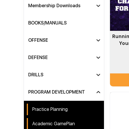
Membership Downloads
BOOKS/MANUALS
Runnin
OFFENSE
Your
DEFENSE
DRILLS
PROGRAM DEVELOPMENT
Practice Planning
Academic GamePlan