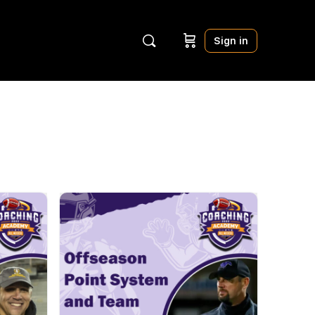
Sign in