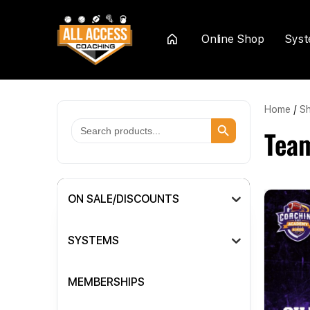
Online Shop
Sys
Home
Home
/
S
Search Button
Search
Tea
for:
ON SALE/DISCOUNTS
SYSTEMS
MEMBERSHIPS