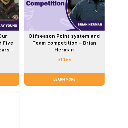
Our
Offseason Point system and
 Five
Team competition – Brian
ears –
Herman
$
14.99
LEARN MORE