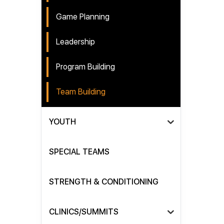
Game Planning
Leadership
Program Building
Team Building
YOUTH
SPECIAL TEAMS
STRENGTH & CONDITIONING
CLINICS/SUMMITS