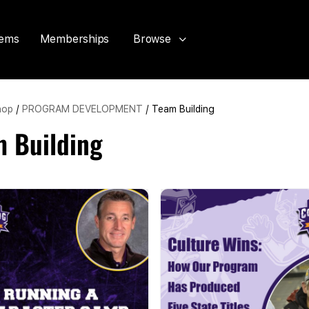
tems
Memberships
Browse
hop
/
PROGRAM DEVELOPMENT
/ Team Building
m Building