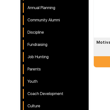
Annual Planning
Community Alumni
Discipline
Motiv
Fundraising
Job Hunting
Parents
Youth
Coach Development
Culture