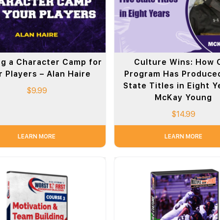
g a Character Camp for
Culture Wins: How 
 Players – Alan Haire
Program Has Produced
State Titles in Eight Y
$
9.99
McKay Young
$
14.99
LEARN MORE
LEARN MORE