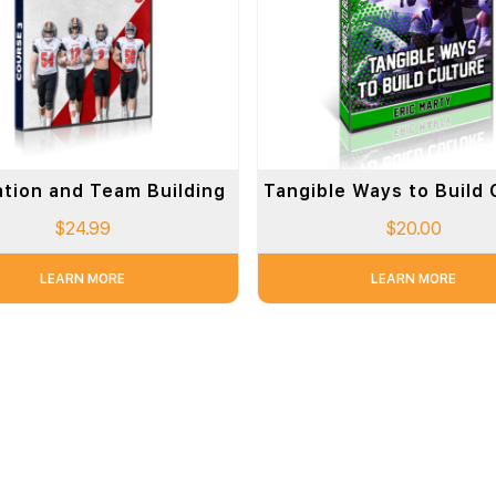
ation and Team Building
Tangible Ways to Build 
$
24.99
$
20.00
LEARN MORE
LEARN MORE