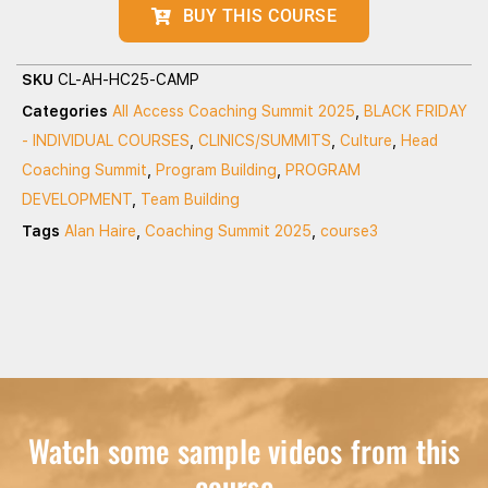
BUY THIS COURSE
SKU
CL-AH-HC25-CAMP
Categories
All Access Coaching Summit 2025
,
BLACK FRIDAY
- INDIVIDUAL COURSES
,
CLINICS/SUMMITS
,
Culture
,
Head
Coaching Summit
,
Program Building
,
PROGRAM
DEVELOPMENT
,
Team Building
Tags
Alan Haire
,
Coaching Summit 2025
,
course3
Watch some sample videos from this
course...