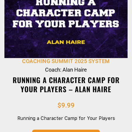
COACHING SUMMIT 2025 SYSTEM
Coach: Alan Haire
RUNNING A CHARACTER CAMP FOR
YOUR PLAYERS – ALAN HAIRE
$
9.99
Running a Character Camp for Your Players