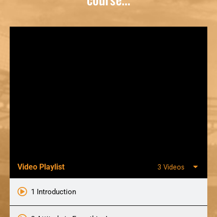
Video Playlist
3 Videos
1 Introduction