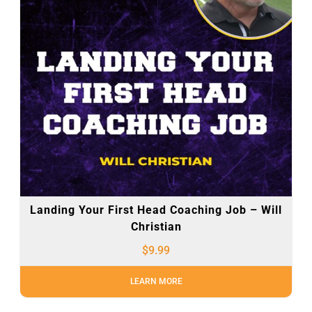
Landing Your First Head Coaching Job – Will
Christian
$
9.99
LEARN MORE