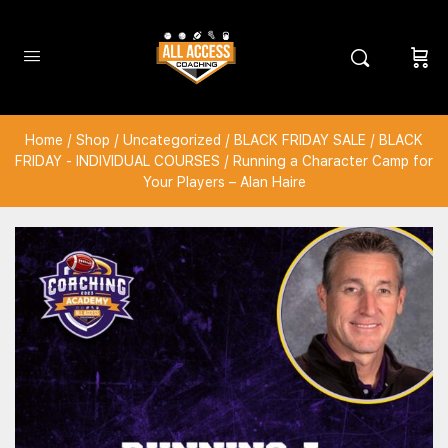
Home
/
Shop
/
Uncategorized
/
BLACK FRIDAY SALE
/
BLACK
FRIDAY - INDIVIDUAL COURSES
/ Running a Character Camp for
Your Players – Alan Haire