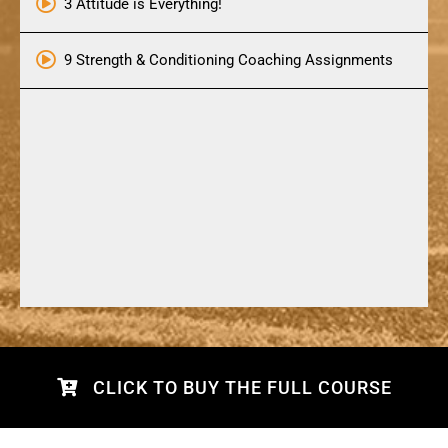
3 Attitude is Everything!
9 Strength & Conditioning Coaching Assignments
CLICK TO BUY THE FULL COURSE