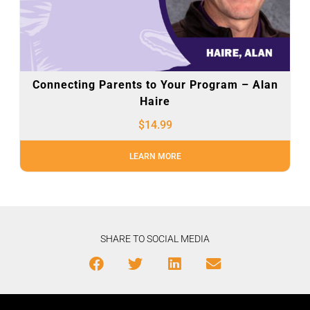
Connecting Parents to Your Program – Alan
Haire
$
14.99
LEARN MORE
SHARE TO SOCIAL MEDIA