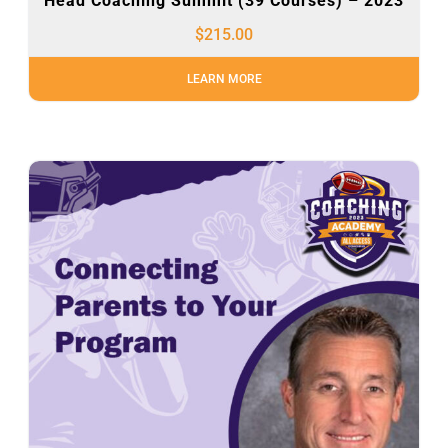
Head Coaching Summit (39 Courses) – 2023
$
215.00
LEARN MORE