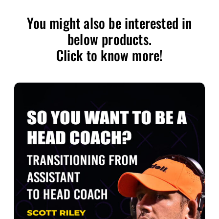
You might also be interested in
below products.
Click to know more!