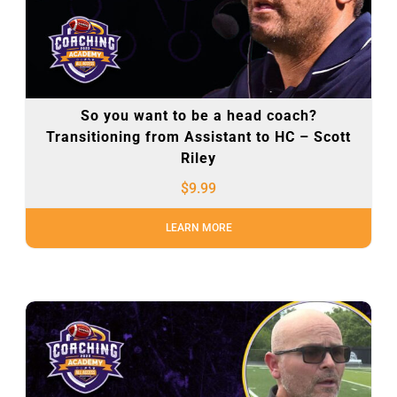
So you want to be a head coach?
Transitioning from Assistant to HC – Scott
Riley
$
9.99
LEARN MORE