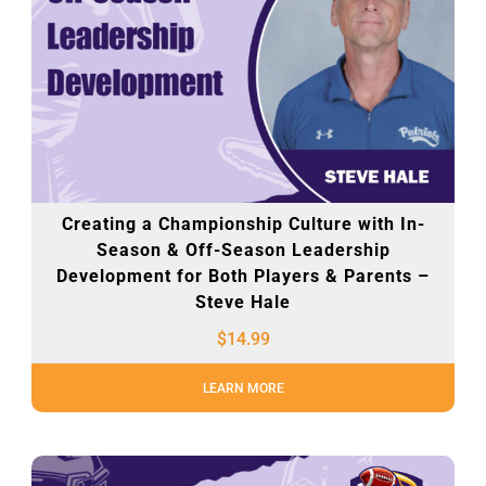
Creating a Championship Culture with In-
Season & Off-Season Leadership
Development for Both Players & Parents –
Steve Hale
$
14.99
LEARN MORE