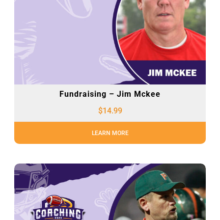
Fundraising – Jim Mckee
$
14.99
LEARN MORE