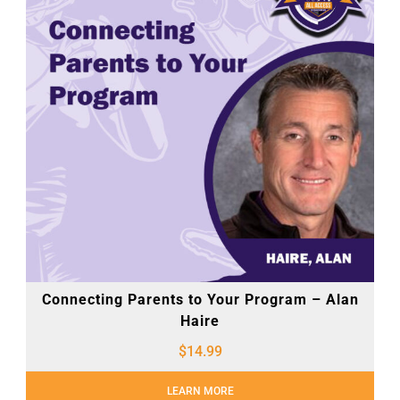
Connecting Parents to Your Program – Alan
Haire
$
14.99
LEARN MORE