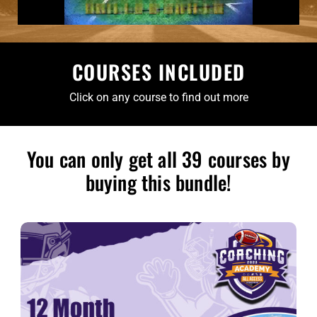
COURSES INCLUDED
Click on any course to find out more
You can only get all 39 courses by
buying this bundle!