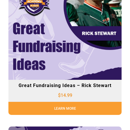
Great Fundraising Ideas – Rick Stewart
$
14.99
LEARN MORE