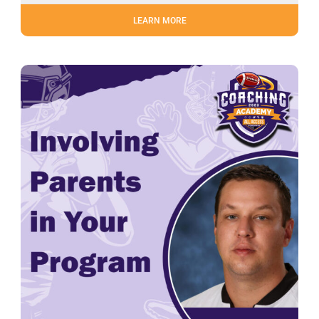
LEARN MORE