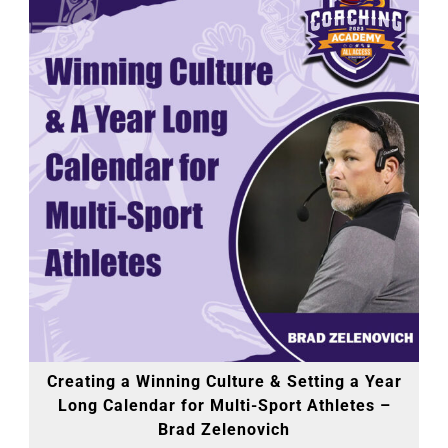
Creating a Winning Culture & Setting a Year
Long Calendar for Multi-Sport Athletes –
Brad Zelenovich