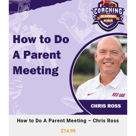
How to Do A Parent Meeting – Chris Ross
$
14.99