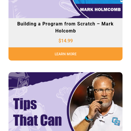
Building a Program from Scratch – Mark
Holcomb
$
14.99
LEARN MORE