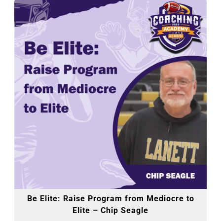
Be Elite: Raise Program from Mediocre to
Elite – Chip Seagle