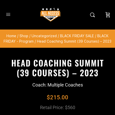
Home
/
Shop
/
Uncategorized
/
BLACK FRIDAY SALE
/
BLACK
FRIDAY - Program
/ Head Coaching Summit (39 Courses) – 2023
HEAD COACHING SUMMIT
(39 COURSES) – 2023
Coach: Multiple Coaches
$
215.00
Retail Price: $560