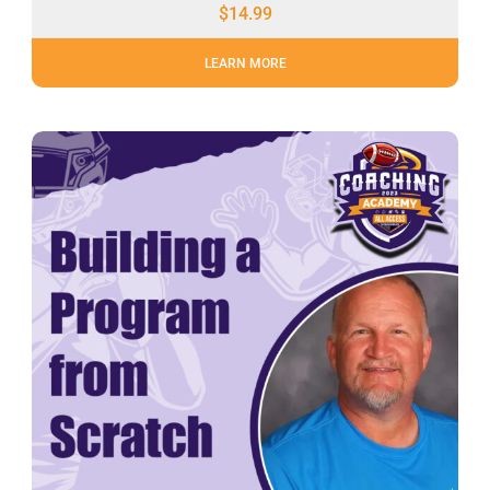
$
14.99
LEARN MORE