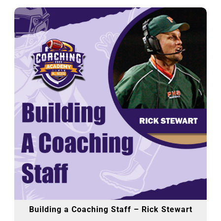
Building a Coaching Staff – Rick Stewart