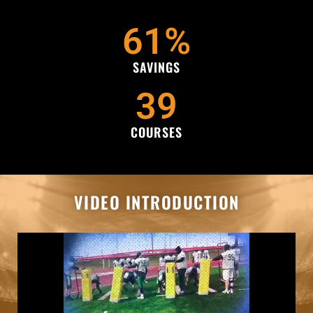
61
%
SAVINGS
39
COURSES
VIDEO INTRODUCTION