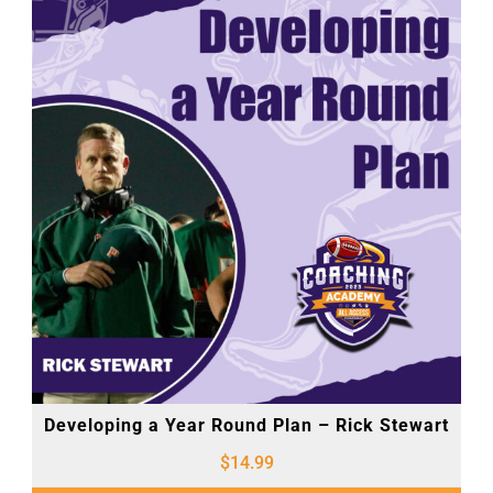
Developing a Year Round Plan – Rick Stewart
$
14.99