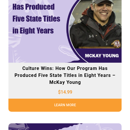
Culture Wins: How Our Program Has
Produced Five State Titles in Eight Years –
McKay Young
$
14.99
LEARN MORE