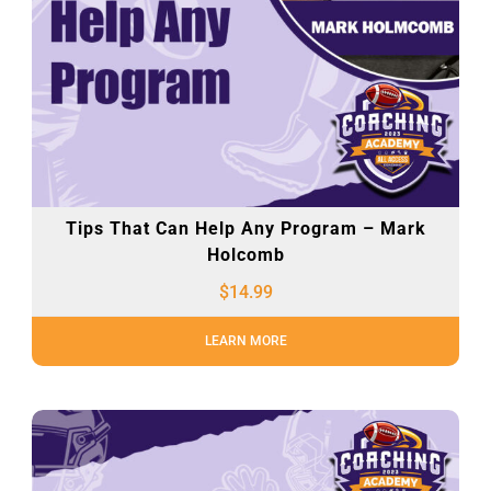
Tips That Can Help Any Program – Mark
Holcomb
$
14.99
LEARN MORE