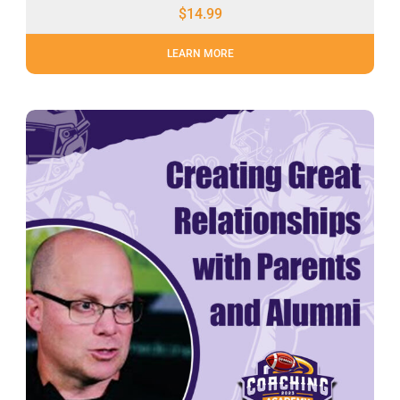
$
14.99
LEARN MORE