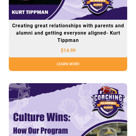
Creating great relationships with parents and
alumni and getting everyone aligned- Kurt
Tippman
$
14.99
LEARN MORE