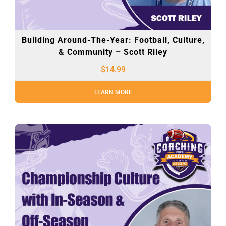
Building Around-The-Year: Football, Culture,
& Community – Scott Riley
$
14.99
LEARN MORE