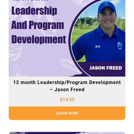
12 month Leadership/Program Development
– Jason Freed
$
14.99
LEARN MORE