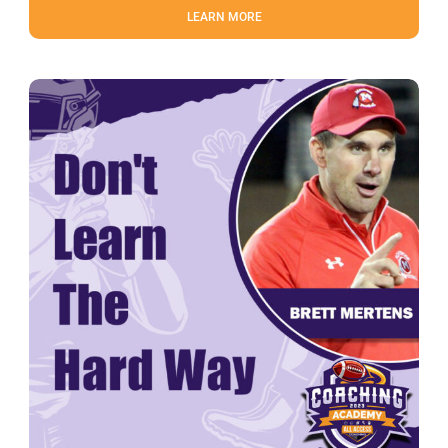
LEARN MORE