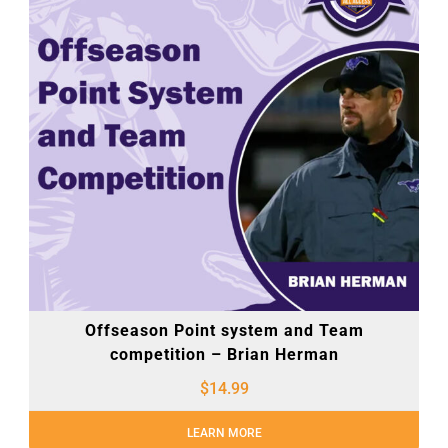
Offseason Point system and Team
competition – Brian Herman
$
14.99
LEARN MORE