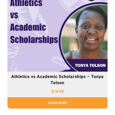
Athletics vs Academic Scholarships – Tonya
Tolson
$
14.99
LEARN MORE