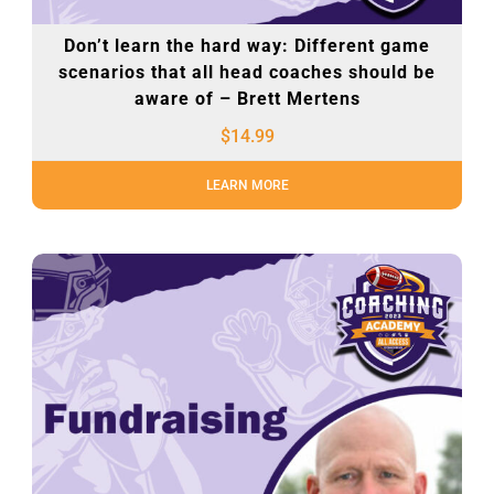
Don’t learn the hard way: Different game
scenarios that all head coaches should be
aware of – Brett Mertens
$
14.99
LEARN MORE