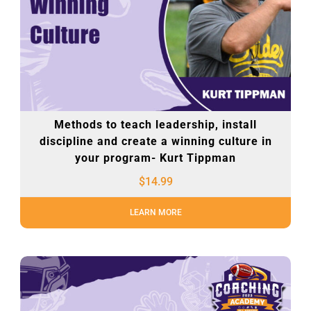
Methods to teach leadership, install
discipline and create a winning culture in
your program- Kurt Tippman
$
14.99
LEARN MORE