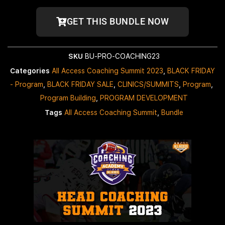
GET THIS BUNDLE NOW
SKU
BU-PRO-COACHING23
Categories
All Access Coaching Summit 2023
,
BLACK FRIDAY
- Program
,
BLACK FRIDAY SALE
,
CLINICS/SUMMITS
,
Program
,
Program Building
,
PROGRAM DEVELOPMENT
Tags
All Access Coaching Summit
,
Bundle