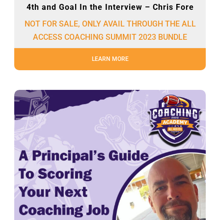
4th and Goal In the Interview – Chris Fore
NOT FOR SALE, ONLY AVAIL THROUGH THE ALL
ACCESS COACHING SUMMIT 2023 BUNDLE
LEARN MORE