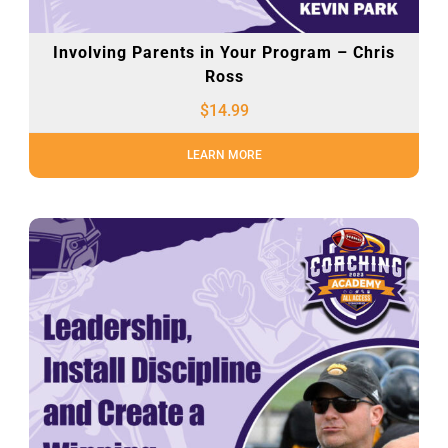
Involving Parents in Your Program – Chris
Ross
$
14.99
LEARN MORE