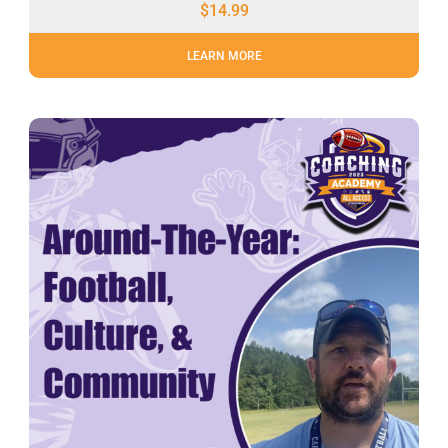
$
14.99
LEARN MORE