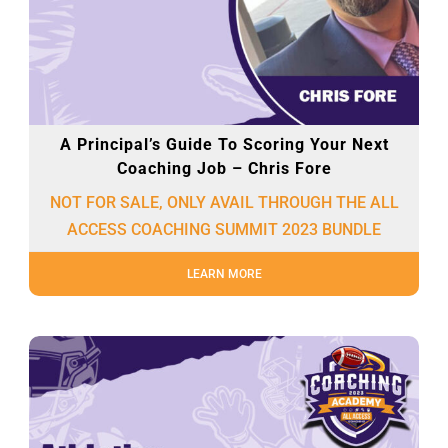
A Principal’s Guide To Scoring Your Next
Coaching Job – Chris Fore
NOT FOR SALE, ONLY AVAIL THROUGH THE ALL
ACCESS COACHING SUMMIT 2023 BUNDLE
LEARN MORE