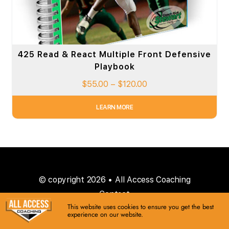
425 Read & React Multiple Front Defensive
Playbook
$
55.00
–
$
120.00
LEARN MORE
© copyright 2026 • All Access Coaching
Contact
This website uses cookies to ensure you get the best
experience on our website.