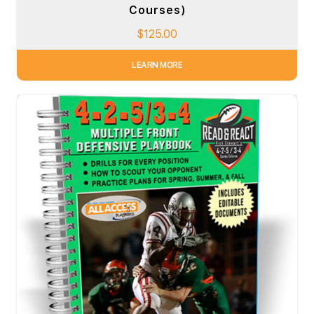
Courses)
$
125.00
LEARN MORE