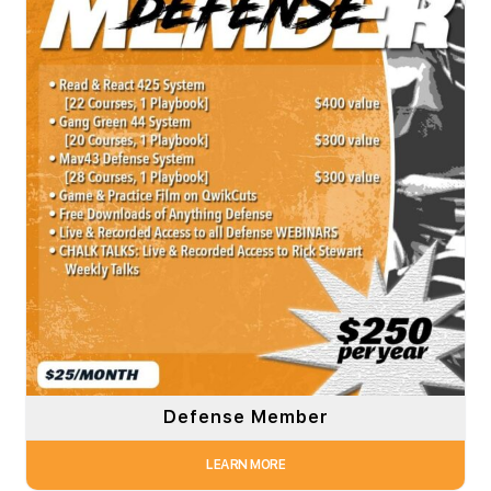
Defense Member
LEARN MORE