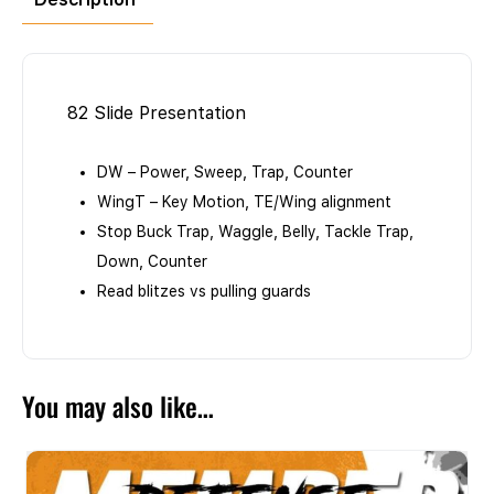
82 Slide Presentation
DW – Power, Sweep, Trap, Counter
WingT – Key Motion, TE/Wing alignment
Stop Buck Trap, Waggle, Belly, Tackle Trap,
Down, Counter
Read blitzes vs pulling guards
You may also like…