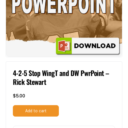
4-2-5 Stop WingT and DW PwrPoint –
Rick Stewart
$
5.00
Add to cart