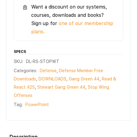
Want a discount on our systems,
courses, downloads and books?
Sign up for
one of our membership
plans.
SPECS
SKU:
DL-RS-STOPWT
Categories:
Defense
,
Defense Member Free
Downloads
,
DOWNLOADS
,
Gang Green 44
,
Read &
React 425
,
Stewart Gang Green 44
,
Stop Wing
Offenses
Tag:
PowerPoint
Description