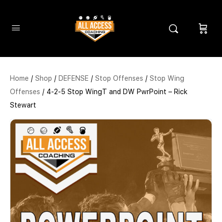
Home
/
Shop
/
DEFENSE
/
Stop Offenses
/
Stop Wing
Offenses
/ 4-2-5 Stop WingT and DW PwrPoint – Rick
Stewart