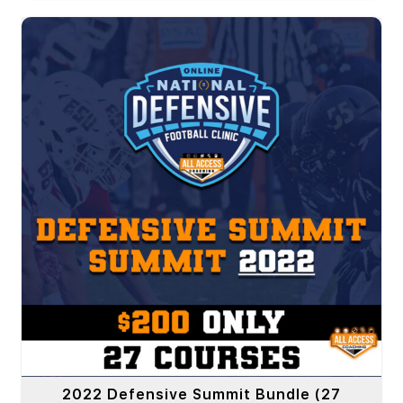
2022 Defensive Summit Bundle (27