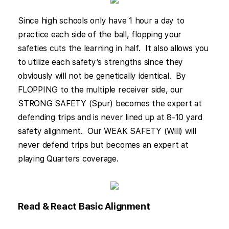
Since high schools only have 1 hour a day to
practice each side of the ball, flopping your
safeties cuts the learning in half. It also allows you
to utilize each safety’s strengths since they
obviously will not be genetically identical. By
FLOPPING to the multiple receiver side, our
STRONG SAFETY (Spur) becomes the expert at
defending trips and is never lined up at 8-10 yard
safety alignment. Our WEAK SAFETY (Will) will
never defend trips but becomes an expert at
playing Quarters coverage.
Read & React Basic Alignment