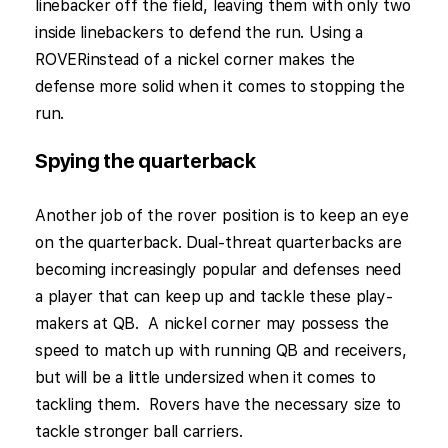
linebacker off the field, leaving them with only two
inside linebackers to defend the run. Using a
ROVERinstead of a nickel corner makes the
defense more solid when it comes to stopping the
run.
Spying the quarterback
Another job of the rover position is to keep an eye
on the quarterback. Dual-threat quarterbacks are
becoming increasingly popular and defenses need
a player that can keep up and tackle these play-
makers at QB. A nickel corner may possess the
speed to match up with running QB and receivers,
but will be a little undersized when it comes to
tackling them. Rovers have the necessary size to
tackle stronger ball carriers.