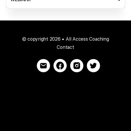
© copyright 2026 • All Access Coaching
Contact