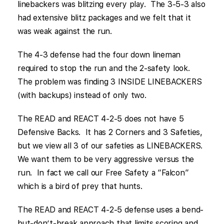
linebackers was blitzing every play. The 3-5-3 also
had extensive blitz packages and we felt that it
was weak against the run.
The 4-3 defense had the four down lineman
required to stop the run and the 2-safety look.
The problem was finding 3 INSIDE LINEBACKERS
(with backups) instead of only two.
The READ and REACT 4-2-5 does not have 5
Defensive Backs. It has 2 Corners and 3 Safeties,
but we view all 3 of our safeties as LINEBACKERS.
We want them to be very aggressive versus the
run. In fact we call our Free Safety a “Falcon”
which is a bird of prey that hunts.
The READ and REACT 4-2-5 defense uses a bend-
but-don’t-break approach that limits scoring and