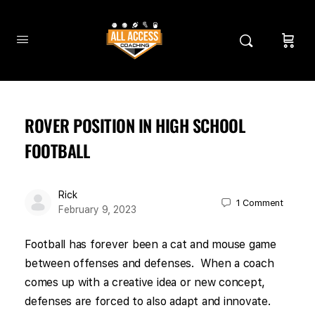
ROVER POSITION IN HIGH SCHOOL
FOOTBALL
Rick
1
Comment
February 9, 2023
Football has forever been a cat and mouse game
between offenses and defenses. When a coach
comes up with a creative idea or new concept,
defenses are forced to also adapt and innovate.