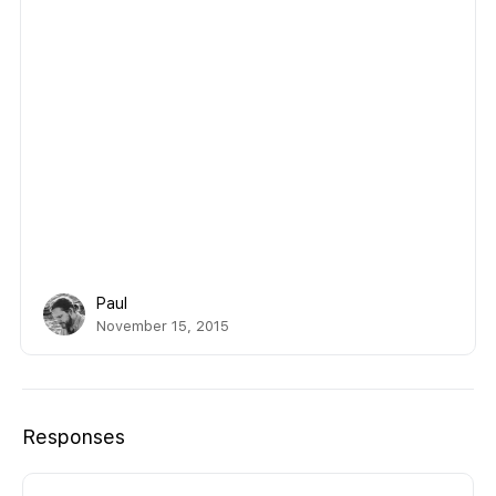
Paul
November 15, 2015
Responses