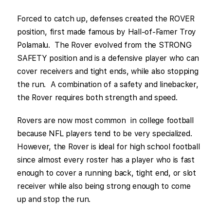
Forced to catch up, defenses created the ROVER
position, first made famous by Hall-of-Famer Troy
Polamalu. The Rover evolved from the STRONG
SAFETY position and is a defensive player who can
cover receivers and tight ends, while also stopping
the run. A combination of a safety and linebacker,
the Rover requires both strength and speed.
Rovers are now most common in college football
because NFL players tend to be very specialized.
However, the Rover is ideal for high school football
since almost every roster has a player who is fast
enough to cover a running back, tight end, or slot
receiver while also being strong enough to come
up and stop the run.