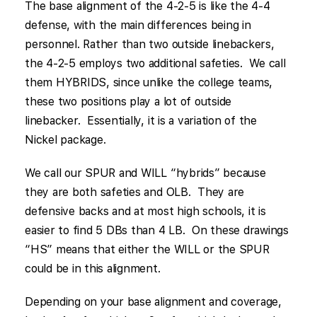
The base alignment of the 4-2-5 is like the 4-4
defense, with the main differences being in
personnel. Rather than two outside linebackers,
the 4-2-5 employs two additional safeties. We call
them HYBRIDS, since unlike the college teams,
these two positions play a lot of outside
linebacker. Essentially, it is a variation of the
Nickel package.
We call our SPUR and WILL “hybrids” because
they are both safeties and OLB. They are
defensive backs and at most high schools, it is
easier to find 5 DBs than 4 LB. On these drawings
“HS” means that either the WILL or the SPUR
could be in this alignment.
Depending on your base alignment and coverage,