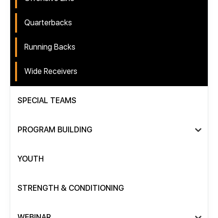
Quarterbacks
Running Backs
Wide Receivers
SPECIAL TEAMS
PROGRAM BUILDING
YOUTH
STRENGTH & CONDITIONING
WEBINAR