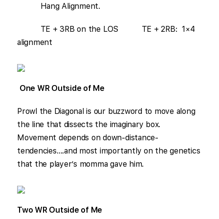
Hang Alignment.
TE + 3RB on the LOS TE + 2RB: 1×4
alignment
One WR Outside of Me
Prowl the Diagonal is our buzzword to move along
the line that dissects the imaginary box.
Movement depends on down-distance-
tendencies….and most importantly on the genetics
that the player’s momma gave him.
Two WR Outside of Me