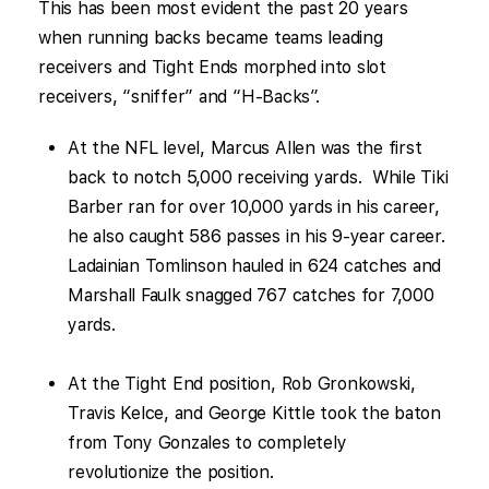
This has been most evident the past 20 years
when running backs became teams leading
receivers and Tight Ends morphed into slot
receivers, “sniffer” and “H-Backs”.
At the NFL level, Marcus Allen was the first
back to notch 5,000 receiving yards. While Tiki
Barber ran for over 10,000 yards in his career,
he also caught 586 passes in his 9-year career.
Ladainian Tomlinson hauled in 624 catches and
Marshall Faulk snagged 767 catches for 7,000
yards.
At the Tight End position, Rob Gronkowski,
Travis Kelce, and George Kittle took the baton
from Tony Gonzales to completely
revolutionize the position.