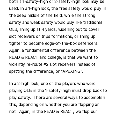
both a 1-safety-high or 2-safety-high look may be
used. In a 1-high look, the free safety would play in
the deep middle of the field, while the strong
safety and weak safety would play like traditional
OLB, lining up at 4 yards, widening out to cover
slot receivers or trips formations, or lining up
tighter to become edge-of-the-box defenders.
Again, a fundamental difference between the
READ & REACT and college, is that we want to
violently re-route #2 slot receivers instead of
splitting the difference, or “APEXING”.
In a 2-high look, one of the players who were
playing OLB in the 1-safety-high must drop back to
play safety. There are several ways to accomplish
this, depending on whether you are flopping or
not. Again, in the READ & REACT, we flop our