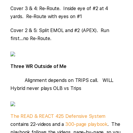
Cover 3 & 4: Re-Route. Inside eye of #2 at 4
yards. Re-Route with eyes on #1
Cover 2 & 5: Split EMOL and #2 (APEX). Run
first…no Re-Route.
Three WR Outside of Me
Alignment depends on TRIPS call. WILL
Hybrid never plays OLB vs Trips
The READ & REACT 425 Defensive System
contains 22-videos and a
300-page playbook
. The
playbook follows the videos, page-by-page, so you