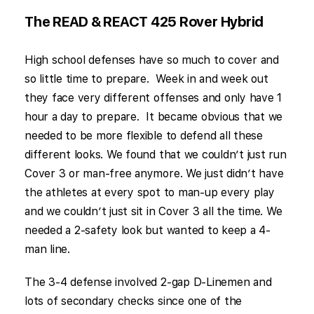
The READ & REACT 425 Rover Hybrid
High school defenses have so much to cover and
so little time to prepare. Week in and week out
they face very different offenses and only have 1
hour a day to prepare. It became obvious that we
needed to be more flexible to defend all these
different looks. We found that we couldn’t just run
Cover 3 or man-free anymore. We just didn’t have
the athletes at every spot to man-up every play
and we couldn’t just sit in Cover 3 all the time. We
needed a 2-safety look but wanted to keep a 4-
man line.
The 3-4 defense involved 2-gap D-Linemen and
lots of secondary checks since one of the