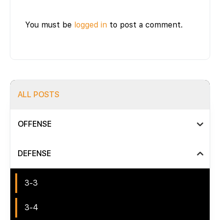
You must be
logged in
to post a comment.
ALL POSTS
OFFENSE
DEFENSE
3-3
3-4