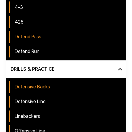
4-3
425
Defend Pass
Defend Run
DRILLS & PRACTICE
Defensive Backs
Defensive Line
Linebackers
Offensive Line