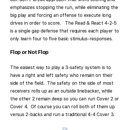
emphasizes stopping the run, while eliminating the
big play and forcing an offense to execute long
drives in order to score. The Read & React 4-2-5
is a single gap defense that requires each player to
only learn four to five basic stimulus-responses.
Flop or Not Flop
The easiest way to play a 3-safety system is to
have a right and left safety who remain on their
side of the field. The safety on the side of most
receivers rolls up as an outside linebacker, while
the other 2 remain deep so you can run Cover 2 or
Cover 4. Of course you can roll both of them up
versus 2-backs and run a traditional 4-4 Cover 3.