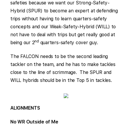
safeties because we want our Strong-Safety-
Hybrid (SPUR) to become an expert at defending
trips without having to learn quarters-safety
concepts and our Weak-Safety-Hybrid (WILL) to
not have to deal with trips but get really good at
nd
being our 2
quarters-safety cover guy.
The FALCON needs to be the second leading
tackler on the team, and he has to make tackles
close to the line of scrimmage. The SPUR and
WILL hybrids should be in the Top 5 in tackles.
ALIGNMENTS
No WR Outside of Me