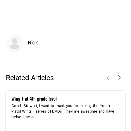
Rick
Related Articles
Wing T at 4th grade level
Coach Stewart, I want to thank you for making the Youth
Pistol Wing T series of DVDs. They are awesome and have
helped me a…