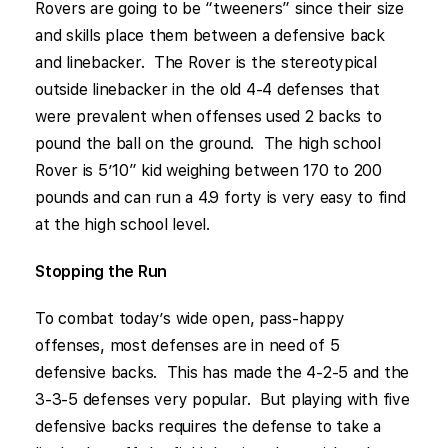
Rovers are going to be “tweeners” since their size
and skills place them between a defensive back
and linebacker. The Rover is the stereotypical
outside linebacker in the old 4-4 defenses that
were prevalent when offenses used 2 backs to
pound the ball on the ground. The high school
Rover is 5’10” kid weighing between 170 to 200
pounds and can run a 4.9 forty is very easy to find
at the high school level.
Stopping the Run
To combat today’s wide open, pass-happy
offenses, most defenses are in need of 5
defensive backs. This has made the 4-2-5 and the
3-3-5 defenses very popular. But playing with five
defensive backs requires the defense to take a