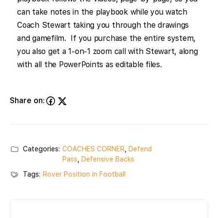
can take notes in the playbook while you watch
Coach Stewart taking you through the drawings
and gamefilm. If you purchase the entire system,
you also get a 1-on-1 zoom call with Stewart, along
with all the PowerPoints as editable files.
Share on:
Categories:
COACHES CORNER
,
Defend
Pass
,
Defensive Backs
Tags:
Rover Position in Football