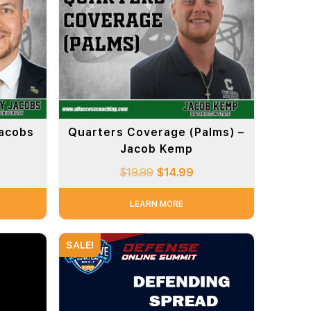
Jacobs
Quarters Coverage (Palms) –
Jacob Kemp
$
19.99
$
14.99
LEARN MORE
SALE!