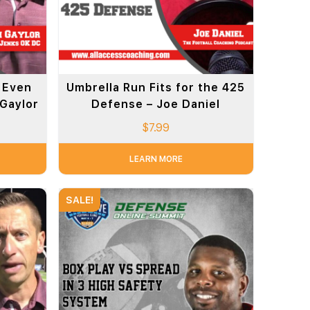
 Even
Umbrella Run Fits for the 425
 Gaylor
Defense – Joe Daniel
$
7.99
LEARN MORE
SALE!