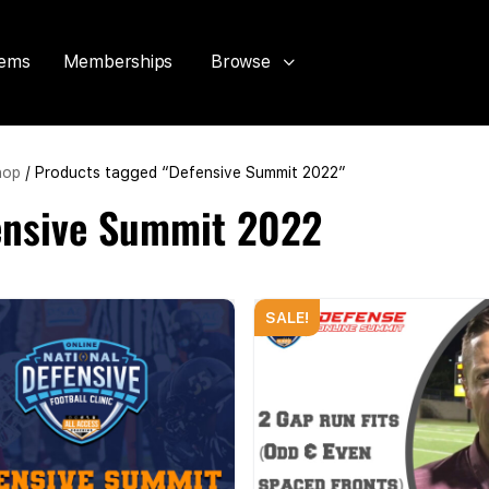
tems
Memberships
Browse
hop
/ Products tagged “Defensive Summit 2022”
ensive Summit 2022
SALE!