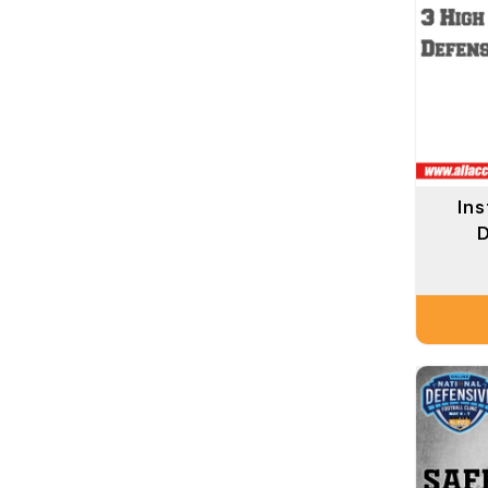
Ins
D