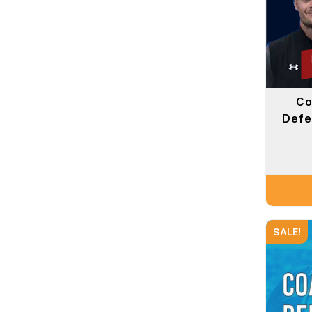
Co
Defe
SALE!