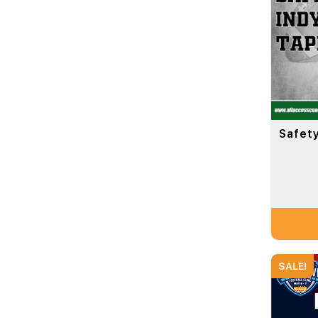
Safety
SALE!