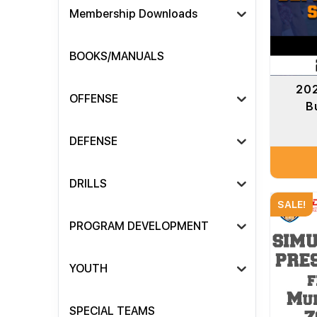
Membership Downloads
BOOKS/MANUALS
202
OFFENSE
B
DEFENSE
DRILLS
SALE!
PROGRAM DEVELOPMENT
YOUTH
SPECIAL TEAMS