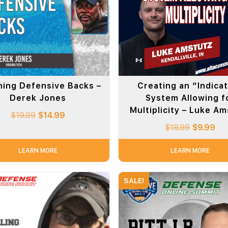
ing Defensive Backs –
Creating an “Indica
Derek Jones
System Allowing f
Multiplicity – Luke A
$
19.99
$
14.99
$
19.99
$
9.99
LEARN MORE
LEARN MORE
SALE!