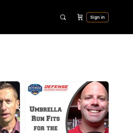
Sign in