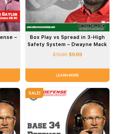
ense –
Box Play vs Spread in 3-High
Safety System – Dwayne Mack
$
19.99
$
9.99
LEARN MORE
SALE!