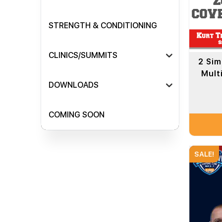
STRENGTH & CONDITIONING
CLINICS/SUMMITS
2 Sim
Mult
DOWNLOADS
COMING SOON
SALE!