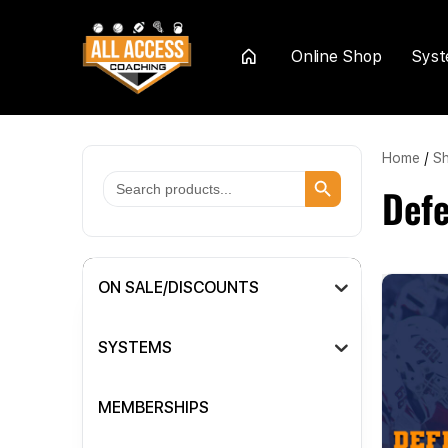
Online Shop
Sys
Home
Home
/
S
Search Button
Search
Def
for:
ON SALE/DISCOUNTS
SYSTEMS
MEMBERSHIPS