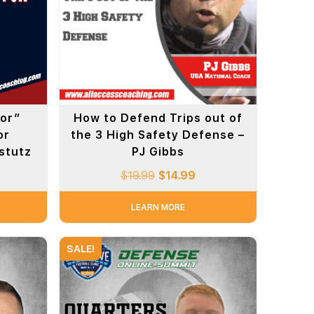
tor”
How to Defend Trips out of
or
the 3 High Safety Defense –
mstutz
PJ Gibbs
$
19.99
$
14.99
LEARN MORE
SALE!