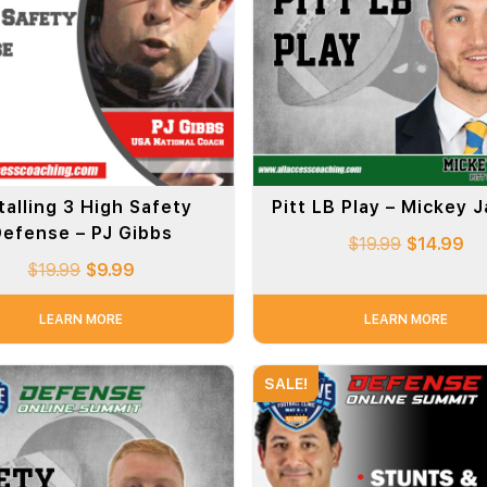
talling 3 High Safety
Pitt LB Play – Mickey 
efense – PJ Gibbs
$
19.99
$
14.99
$
19.99
$
9.99
LEARN MORE
LEARN MORE
SALE!