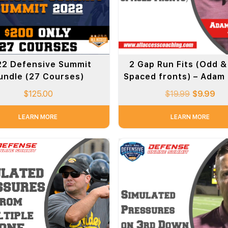
2 Defensive Summit
2 Gap Run Fits (Odd &
undle (27 Courses)
Spaced fronts) – Adam
$
125.00
$
19.99
$
9.99
LEARN MORE
LEARN MORE