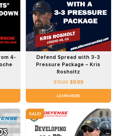
rom 4-
Defend Spread with 3-3
roche
Pressure Package – Kris
Rosholtz
$
19.99
$
9.99
LEARN MORE
SALE!