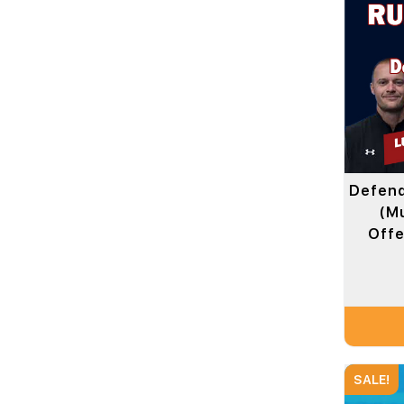
Defend
(Mu
Offe
SALE!