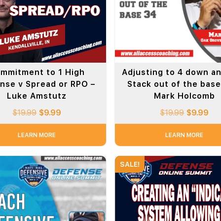
mmitment to 1 High
Adjusting to 4 down a
nse v Spread or RPO –
Stack out of the base
Luke Amstutz
Mark Holcomb
$
19.99
$
9.99
$
19.99
$
9.99
LEARN MORE
LEARN MORE
SALE!