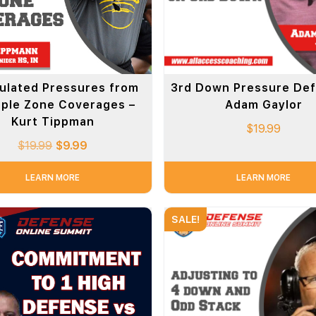
ulated Pressures from
3rd Down Pressure Def
iple Zone Coverages –
Adam Gaylor
Kurt Tippman
$
19.99
$
19.99
$
9.99
LEARN MORE
LEARN MORE
SALE!