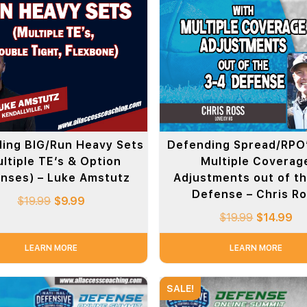
ing BIG/Run Heavy Sets
Defending Spread/RPO’
ltiple TE’s & Option
Multiple Coverag
nses) – Luke Amstutz
Adjustments out of t
Defense – Chris R
$
19.99
$
9.99
$
19.99
$
14.99
LEARN MORE
LEARN MORE
SALE!