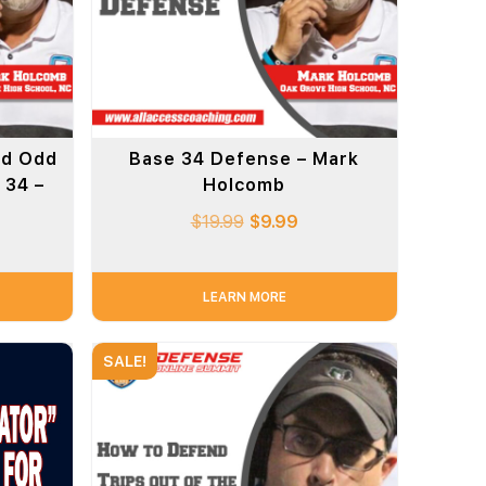
nd Odd
Base 34 Defense – Mark
 34 –
Holcomb
$
19.99
$
9.99
LEARN MORE
SALE!