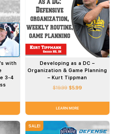
s with
Developing as a DC –
e
Organization & Game Planning
he 3-4
– Kurt Tippman
oss
$
19.99
$
5.99
LEARN MORE
SALE!