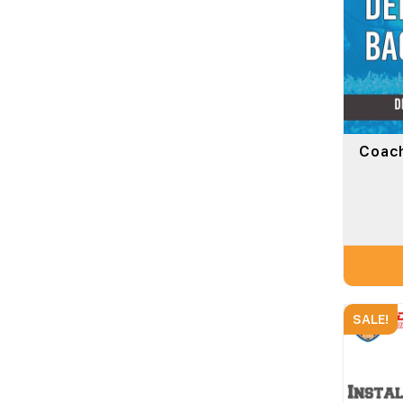
Coach
SALE!