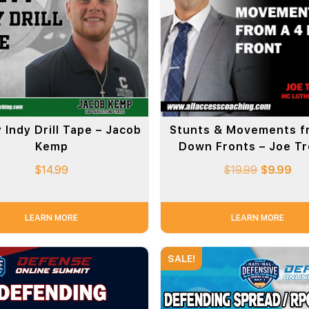
 Indy Drill Tape – Jacob
Stunts & Movements f
Kemp
Down Fronts – Joe T
$
14.99
$
19.99
$
9.99
LEARN MORE
LEARN MORE
SALE!