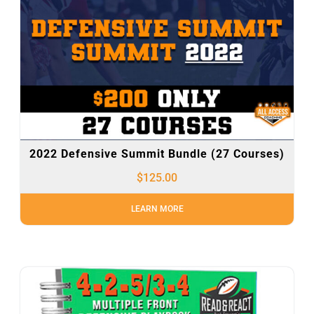
2022 Defensive Summit Bundle (27 Courses)
$
125.00
LEARN MORE