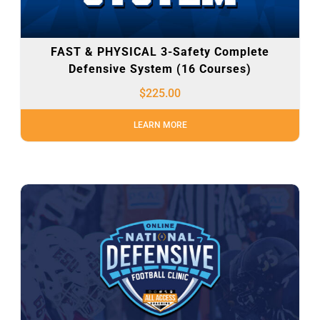
FAST & PHYSICAL 3-Safety Complete
Defensive System (16 Courses)
$
225.00
LEARN MORE