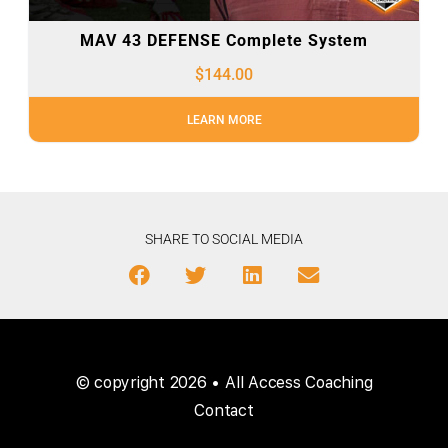
MAV 43 DEFENSE Complete System
$
144.00
LEARN MORE
SHARE TO SOCIAL MEDIA
© copyright 2026 • All Access Coaching
Contact