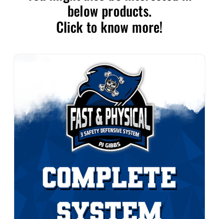
below products.
Click to know more!