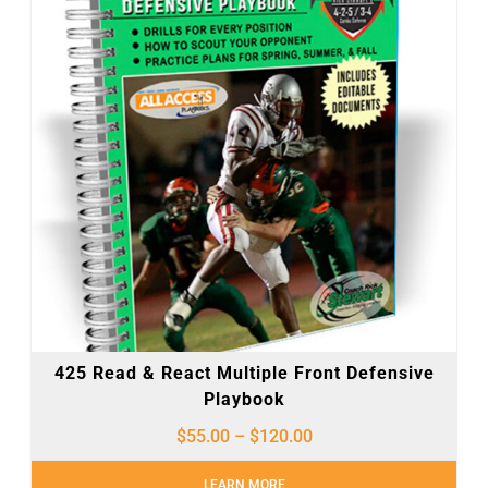
425 Read & React Multiple Front Defensive
Playbook
$
55.00
–
$
120.00
LEARN MORE