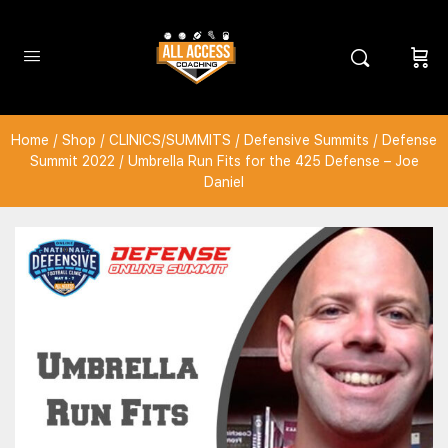
Home
/
Shop
/
CLINICS/SUMMITS
/
Defensive Summits
/
Defense
Summit 2022
/ Umbrella Run Fits for the 425 Defense – Joe
Daniel