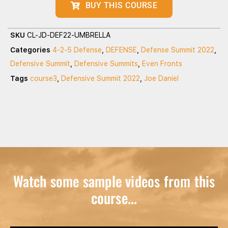
BUY THIS COURSE
SKU
CL-JD-DEF22-UMBRELLA
Categories
4-2-5 Defense
,
DEFENSE
,
Defense Summit 2022
,
Defensive Summit
,
Defensive Summits
,
Even Fronts
Tags
course3
,
Defensive Summit 2022
,
Joe Daniel
Watch some sample videos from this
course...