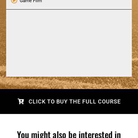
Game Film
CLICK TO BUY THE FULL COURSE
You might also be interested in