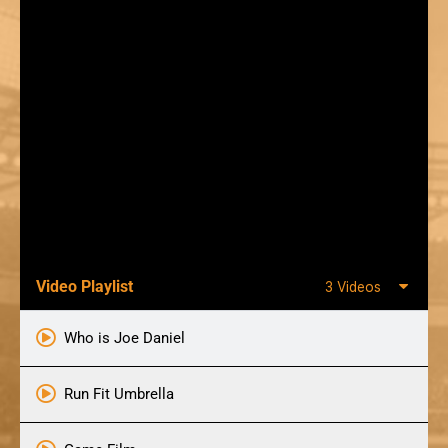
Video Playlist
3 Videos
Who is Joe Daniel
Run Fit Umbrella