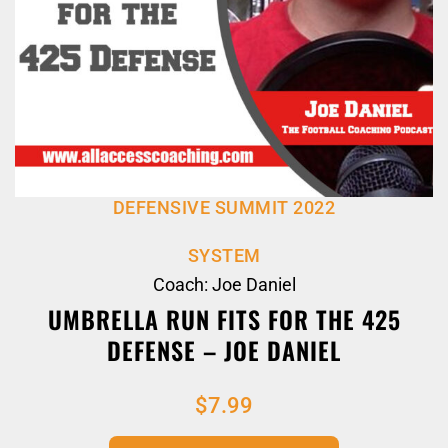
DEFENSIVE SUMMIT 2022
SYSTEM
Coach: Joe Daniel
UMBRELLA RUN FITS FOR THE 425
DEFENSE – JOE DANIEL
$
7.99