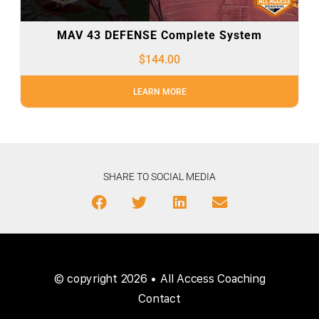
MAV 43 DEFENSE Complete System
$
144.00
LEARN MORE
SHARE TO SOCIAL MEDIA
© copyright 2026 • All Access Coaching
Contact