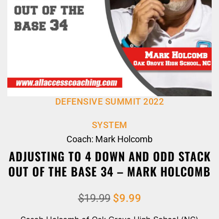
DEFENSIVE SUMMIT 2022
SYSTEM
Coach: Mark Holcomb
ADJUSTING TO 4 DOWN AND ODD STACK
OUT OF THE BASE 34 – MARK HOLCOMB
$
19.99
$
9.99