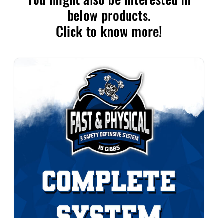
below products.
Click to know more!