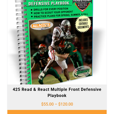
425 Read & React Multiple Front Defensive
Playbook
$
55.00
–
$
120.00