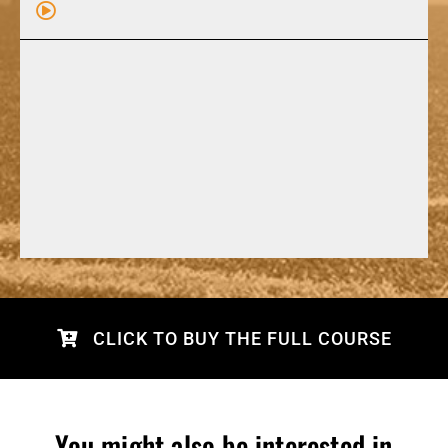
CLICK TO BUY THE FULL COURSE
You might also be interested in