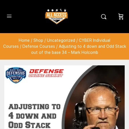
Home
/
Shop
/
Uncategorized
/
CYBER Individual
Courses
/
Defense Courses
/ Adjusting to 4 down and Odd Stack
out of the base 34 – Mark Holcomb