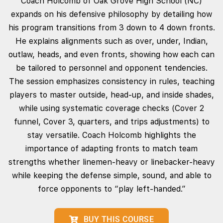
Coach Holcomb of Oak Grove High School (NC)
expands on his defensive philosophy by detailing how
his program transitions from 3 down to 4 down fronts.
He explains alignments such as over, under, Indian,
outlaw, heads, and even fronts, showing how each can
be tailored to personnel and opponent tendencies.
The session emphasizes consistency in rules, teaching
players to master outside, head‑up, and inside shades,
while using systematic coverage checks (Cover 2
funnel, Cover 3, quarters, and trips adjustments) to
stay versatile. Coach Holcomb highlights the
importance of adapting fronts to match team
strengths whether linemen‑heavy or linebacker‑heavy
while keeping the defense simple, sound, and able to
force opponents to “play left‑handed.”
BUY THIS COURSE