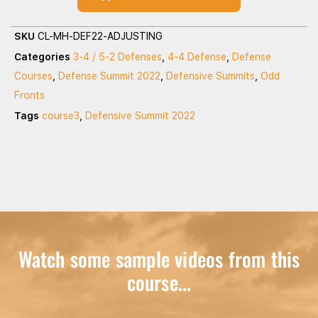
SKU
CL-MH-DEF22-ADJUSTING
Categories
3-4 / 5-2 Defenses
,
4-4 Defense
,
Defense
Courses
,
Defense Summit 2022
,
Defensive Summits
,
Odd
Fronts
Tags
course3
,
Defensive Summit 2022
Watch some sample videos from this
course...