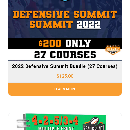
2022 Defensive Summit Bundle (27 Courses)
$
125.00
LEARN MORE