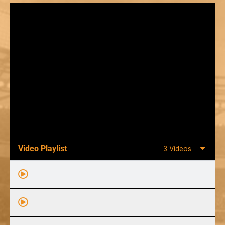
Video Playlist
3 Videos