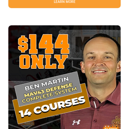
LEARN MORE