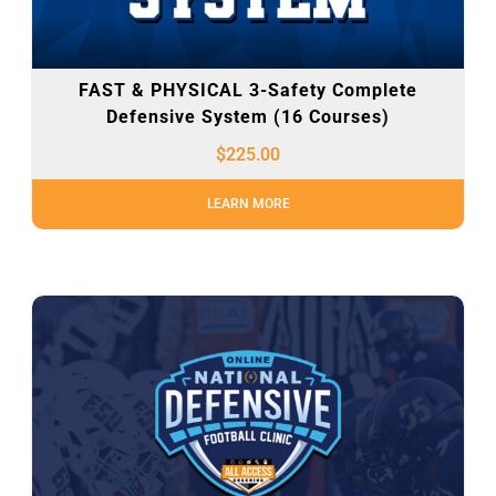
FAST & PHYSICAL 3-Safety Complete
Defensive System (16 Courses)
$
225.00
LEARN MORE