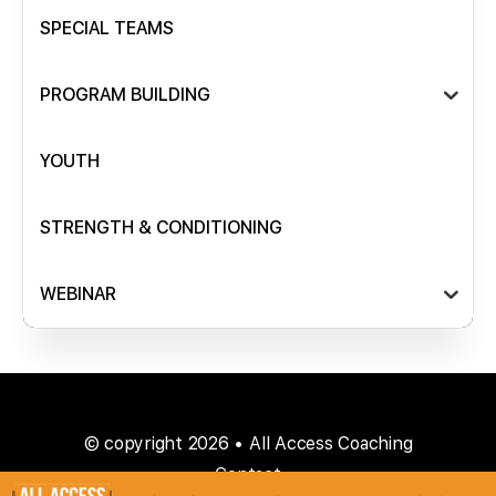
SPECIAL TEAMS
PROGRAM BUILDING
YOUTH
STRENGTH & CONDITIONING
WEBINAR
© copyright 2026 • All Access Coaching
Contact