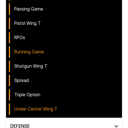
Passing Game
Pistol Wing T
RPOs
Running Game
Shotgun Wing T
Spread
Triple Option
Under Center Wing T
DEFENSE