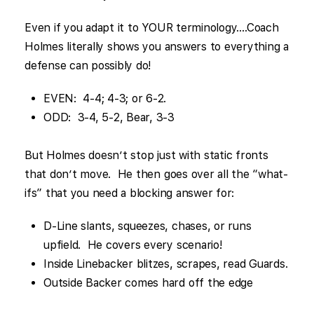
Even if you adapt it to YOUR terminology….Coach
Holmes literally shows you answers to everything a
defense can possibly do!
EVEN: 4-4; 4-3; or 6-2.
ODD: 3-4, 5-2, Bear, 3-3
But Holmes doesn’t stop just with static fronts
that don’t move. He then goes over all the “what-
ifs” that you need a blocking answer for:
D-Line slants, squeezes, chases, or runs
upfield. He covers every scenario!
Inside Linebacker blitzes, scrapes, read Guards.
Outside Backer comes hard off the edge