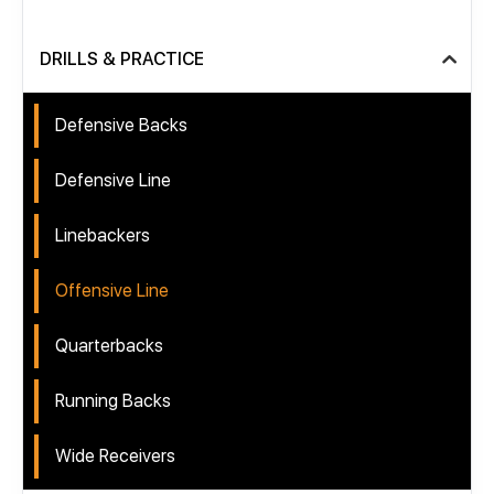
DRILLS & PRACTICE
Defensive Backs
Defensive Line
Linebackers
Offensive Line
Quarterbacks
Running Backs
Wide Receivers