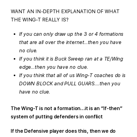
WANT AN IN-DEPTH EXPLANATION OF WHAT
THE WING-T REALLY IS?
If you can only draw up the 3 or 4 formations
that are all over the internet…then you have
no clue.
If you think it is Buck Sweep ran at a TE/Wing
edge…then you have no clue.
If you think that all of us Wing-T coaches do is
DOWN BLOCK and PULL GUARS….then you
have no clue.
The Wing-T is not a formation…it is an “If-then”
system of putting defenders in conflict
If the Defensive player does this, then we do