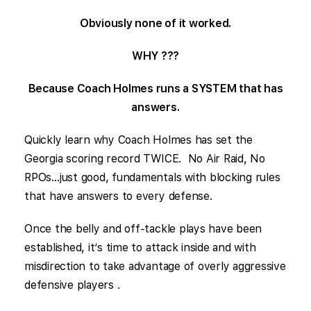
Obviously none of it worked.
WHY ???
Because Coach Holmes runs a SYSTEM that has
answers.
Quickly learn why Coach Holmes has set the
Georgia scoring record TWICE. No Air Raid, No
RPOs…just good, fundamentals with blocking rules
that have answers to every defense.
Once the belly and off-tackle plays have been
established, it’s time to attack inside and with
misdirection to take advantage of overly aggressive
defensive players .