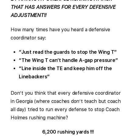
THAT HAS ANSWERS FOR EVERY DEFENSIVE
ADJUSTMENT!!
How many times have you heard a defensive
coordinator say:
“Just read the guards to stop the Wing T”
“The Wing T can’t handle A-gap pressure”
“Line inside the TE and keep him off the
Linebackers”
Don’t you think that every defensive coordinator
in Georgia (where coaches don’t teach but coach
all day) tried to run every defense to stop Coach
Holmes rushing machine?
6,200 rushing yards !!!