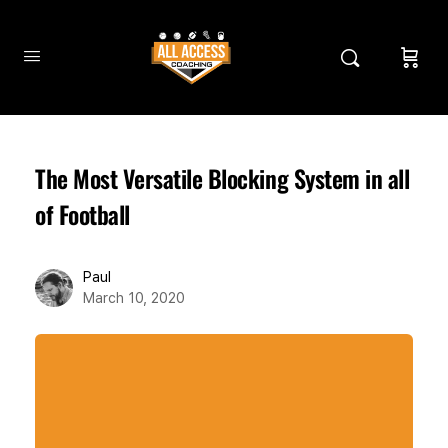
The Most Versatile Blocking System in all
of Football
Paul
March 10, 2020