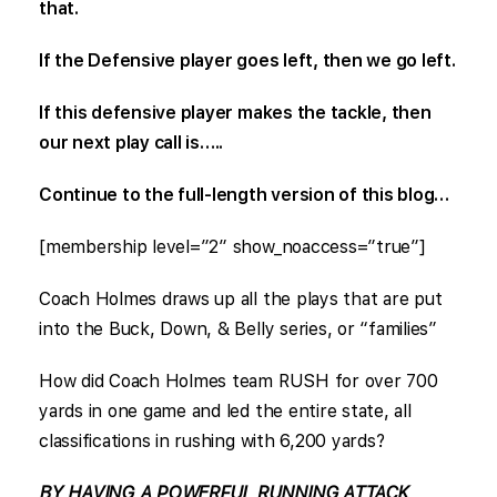
that.
If the Defensive player goes left, then we go left.
If this defensive player makes the tackle, then
our next play call is…..
Continue to the full-length version of this blog…
[membership level=”2″ show_noaccess=”true”]
Coach Holmes draws up all the plays that are put
into the Buck, Down, & Belly series, or “families”
How did Coach Holmes team RUSH for over 700
yards in one game and led the entire state, all
classifications in rushing with 6,200 yards?
BY HAVING A POWERFUL RUNNING ATTACK