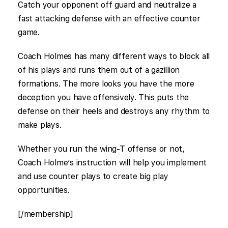
Catch your opponent off guard and neutralize a
fast attacking defense with an effective counter
game.
Coach Holmes has many different ways to block all
of his plays and runs them out of a gazillion
formations. The more looks you have the more
deception you have offensively. This puts the
defense on their heels and destroys any rhythm to
make plays.
Whether you run the wing-T offense or not,
Coach Holme’s instruction will help you implement
and use counter plays to create big play
opportunities.
[/membership]