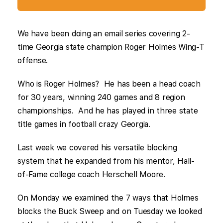
We have been doing an email series covering 2-
time Georgia state champion Roger Holmes Wing-T
offense.
Who is Roger Holmes? He has been a head coach
for 30 years, winning 240 games and 8 region
championships. And he has played in three state
title games in football crazy Georgia.
Last week we covered his versatile blocking
system that he expanded from his mentor, Hall-
of-Fame college coach Herschell Moore.
On Monday we examined the 7 ways that Holmes
blocks the Buck Sweep and on Tuesday we looked