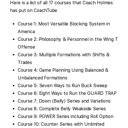
Here is a list of all 17 courses that Coach Holmes
has put on CoachTube
Course 1: Most Versatile Blocking System in
America
Course 2: Philosophy & Personnel in the Wing T
Offense
Course 3: Multiple Formations with Shifts &
Trades
Course 4: Game Planning Using Balanced &
Unbalanced Formations
Course 5: Seven Ways to Run Buck Sweep
Course 6: Eight Ways to Run the GUARD TRAP
Course 7: Down (Belly) Series and Variations
Course 8: Complete Belly Weakside Series
Course 9: POWER Series including Roll Option
Course 10: Counter Series with Unlimited