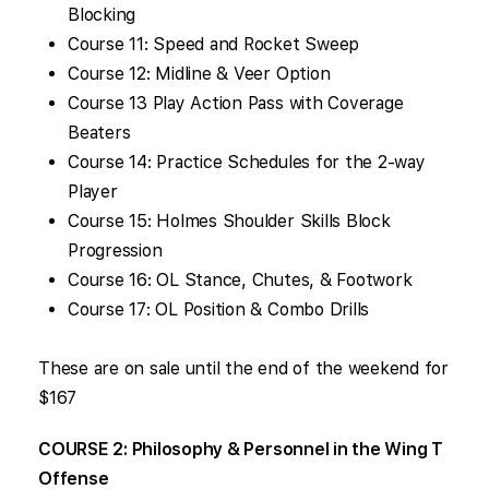
Blocking
Course 11: Speed and Rocket Sweep
Course 12: Midline & Veer Option
Course 13 Play Action Pass with Coverage
Beaters
Course 14: Practice Schedules for the 2-way
Player
Course 15: Holmes Shoulder Skills Block
Progression
Course 16: OL Stance, Chutes, & Footwork
Course 17: OL Position & Combo Drills
These are on sale until the end of the weekend for
$167
COURSE 2: Philosophy & Personnel in the Wing T
Offense