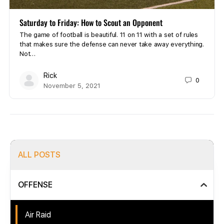
Saturday to Friday: How to Scout an Opponent
The game of football is beautiful. 11 on 11 with a set of rules
that makes sure the defense can never take away everything.
Not…
Rick
0
November 5, 2021
ALL POSTS
OFFENSE
Air Raid