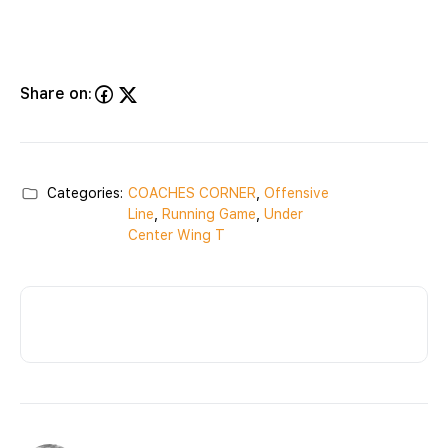
Share on:
Categories:
COACHES CORNER
,
Offensive
Line
,
Running Game
,
Under
Center Wing T