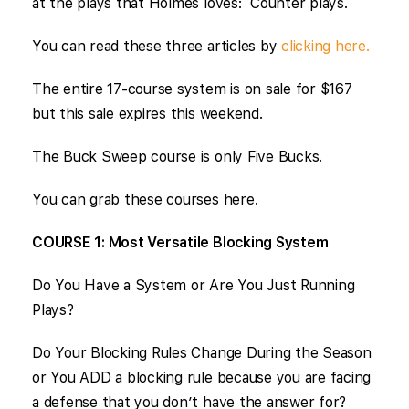
at the plays that Holmes loves: Counter plays.
You can read these three articles by
clicking here.
The entire 17-course system is on sale for $167
but this sale expires this weekend.
The Buck Sweep course is only Five Bucks.
You can grab these courses here.
COURSE 1: Most Versatile Blocking System
Do You Have a System or Are You Just Running
Plays?
Do Your Blocking Rules Change During the Season
or You ADD a blocking rule because you are facing
a defense that you don’t have the answer for?