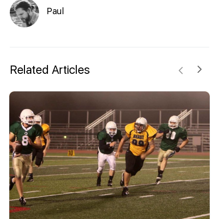
Paul
Related Articles