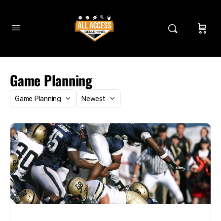
Game Planning