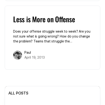
Less is More on Offense
Does your offense struggle week to week? Are you
not sure what is going wrong? How do you change
the problem? Teams that struggle the…
Paul
April 19, 2013
ALL POSTS