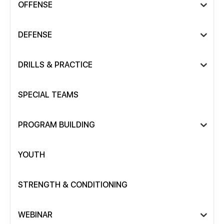
OFFENSE
DEFENSE
DRILLS & PRACTICE
SPECIAL TEAMS
PROGRAM BUILDING
YOUTH
STRENGTH & CONDITIONING
WEBINAR