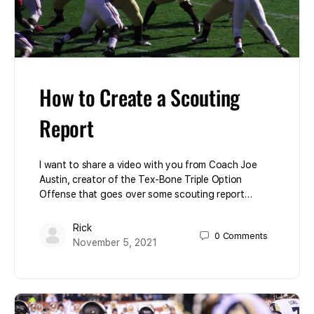
How to Create a Scouting
Report
I want to share a video with you from Coach Joe
Austin, creator of the Tex-Bone Triple Option
Offense that goes over some scouting report…
Rick
0
Comments
November 5, 2021