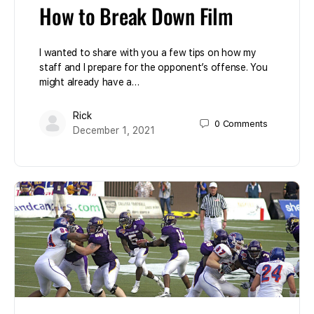
How to Break Down Film
I wanted to share with you a few tips on how my
staff and I prepare for the opponent’s offense. You
might already have a…
Rick
0
Comments
December 1, 2021