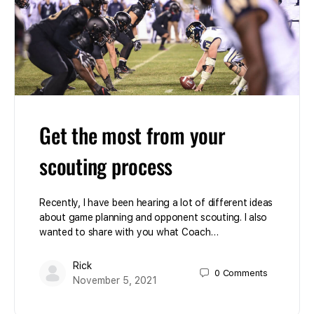
Get the most from your
scouting process
Recently, I have been hearing a lot of different ideas
about game planning and opponent scouting. I also
wanted to share with you what Coach…
Rick
0
Comments
November 5, 2021