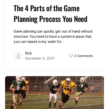
The 4 Parts of the Game
Planning Process You Need
Game planning can quickly get out of hand without
structure. You need to have a system in place that
you can repeat every week for…
Rick
0
Comments
November 5, 2021