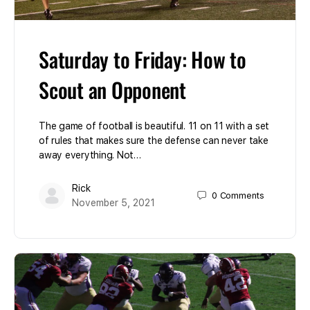
Saturday to Friday: How to
Scout an Opponent
The game of football is beautiful. 11 on 11 with a set
of rules that makes sure the defense can never take
away everything. Not…
Rick
0
Comments
November 5, 2021