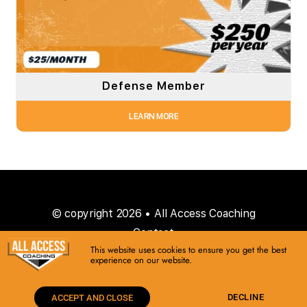
Defense Member
LEARN MORE
© copyright 2026 • All Access Coaching
Contact
This website uses cookies to ensure you get the best
experience on our website.
DECLINE
ACCEPT AND CLOSE