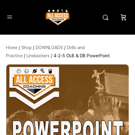
Home
/
Shop
/
DOWNLOADS
/
Drills and
Practice
/
Linebackers
/ 4-2-5 OLB & DB PowerPoint