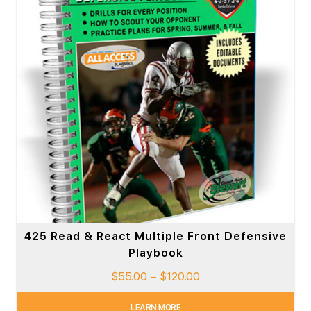
425 Read & React Multiple Front Defensive
Playbook
$
55.00
–
$
120.00
LEARN MORE