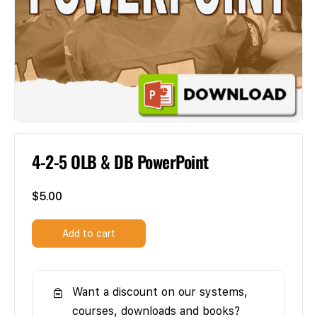
4-2-5 OLB & DB PowerPoint
$
5.00
Add to cart
Want a discount on our systems,
courses, downloads and books?