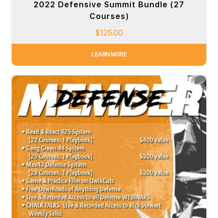
2022 Defensive Summit Bundle (27
Courses)
$
125.00
LEARN MORE