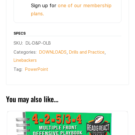
Sign up for
one of our membership
plans.
SPECS
SKU:
DL-D&P-OLB
Categories:
DOWNLOADS
,
Drills and Practice
,
Linebackers
Tag:
PowerPoint
You may also like…