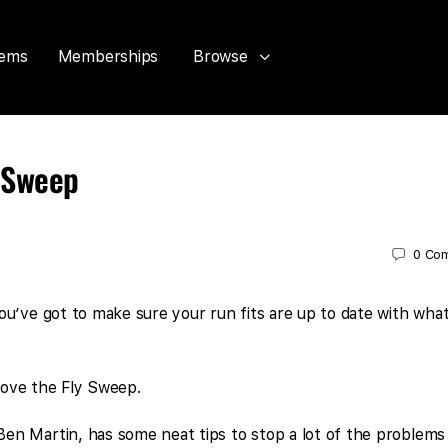
tems
Memberships
Browse
y Sweep
0
Co
u’ve got to make sure your run fits are up to date with what
 love the Fly Sweep.
en Martin, has some neat tips to stop a lot of the problems