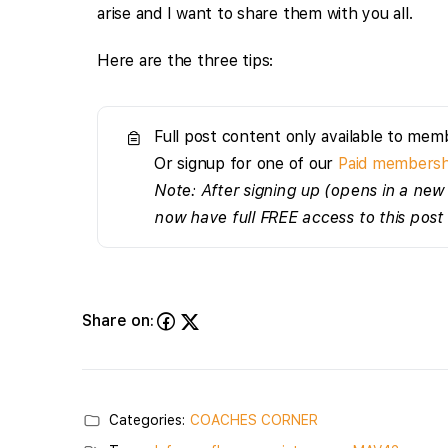
arise and I want to share them with you all.
Here are the three tips:
Full post content only available to mem
Or signup for one of our
Paid membersh
Note: After signing up (opens in a new 
now have full FREE access to this post
Share on:
Categories:
COACHES CORNER