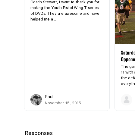
Coach Stewart, I want to thank you for
making the Youth Pistol Wing T series
of DVDs. They are awesome and have
helped me a…
Saturda
Oppone
The game
11 with 
the def
everyth
Paul
November 15, 2015
Responses