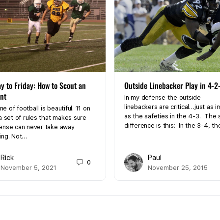
y to Friday: How to Scout an
Outside Linebacker Play in 4-2
nt
In my defense the outside
linebackers are critical…just as 
 of football is beautiful. 11 on
as the safeties in the 4-3. The 
a set of rules that makes sure
difference is this: In the 3-4, t
ense can never take away
ing. Not…
Rick
Paul
0
November 5, 2021
November 25, 2015