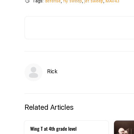
Tags:
defense
,
fly sweep
,
jet sweep
,
MAV43
Rick
Related Articles
Wing T at 4th grade level