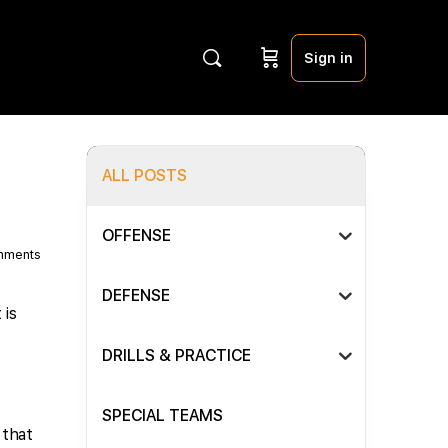
Sign in
ALL POSTS
OFFENSE
mments
DEFENSE
 is
DRILLS & PRACTICE
SPECIAL TEAMS
 that