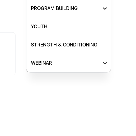
PROGRAM BUILDING
YOUTH
STRENGTH & CONDITIONING
WEBINAR