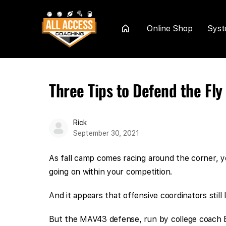
Online Shop
Sys
Home
Three Tips to Defend the Fl
Rick
September 30, 2021
As fall camp comes racing around the corner, yo
going on within your competition.
And it appears that offensive coordinators still
But the MAV43 defense, run by college coach B