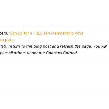
bers.
Sign up for a FREE Fan Membership now!
ip plans
tab) return to this blog post and refresh the page. You will
 plus all others under our Coaches Corner!