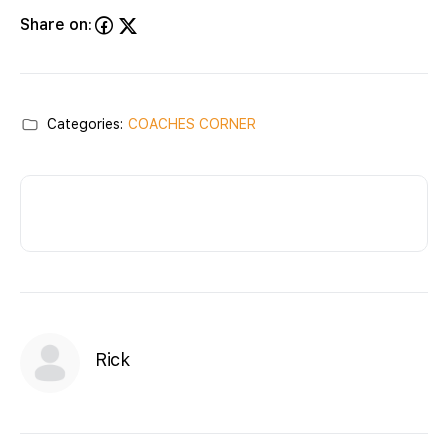
Share on:
Categories:
COACHES CORNER
Rick