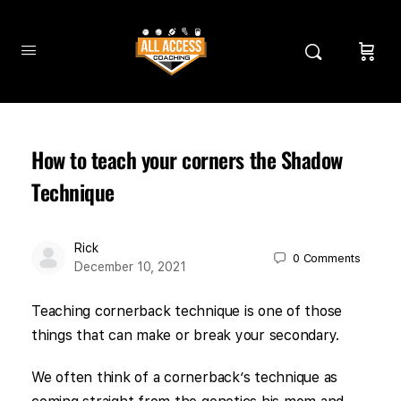
How to teach your corners the Shadow
Technique
Rick
0
Comments
December 10, 2021
Teaching cornerback technique is one of those
things that can make or break your secondary.
We often think of a cornerback’s technique as