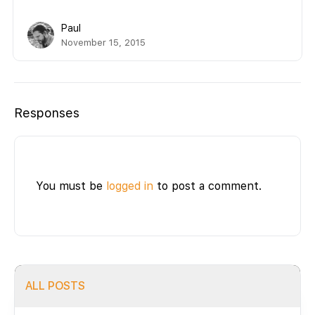
Paul
November 15, 2015
Responses
You must be
logged in
to post a comment.
ALL POSTS