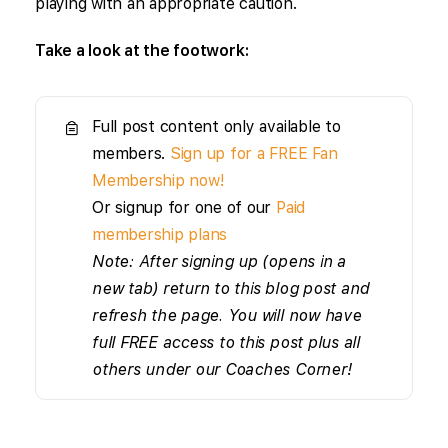
playing with an appropriate caution.
Take a look at the footwork:
Full post content only available to
members.
Sign up for a FREE Fan
Membership now!
Or signup for one of our
Paid
membership plans
Note: After signing up (opens in a
new tab) return to this blog post and
refresh the page. You will now have
full FREE access to this post plus all
others under our Coaches Corner!