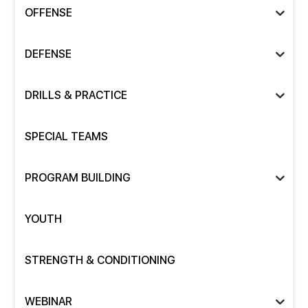
OFFENSE
DEFENSE
DRILLS & PRACTICE
SPECIAL TEAMS
PROGRAM BUILDING
YOUTH
STRENGTH & CONDITIONING
WEBINAR