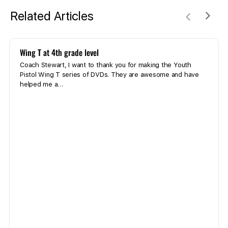
Related Articles
Wing T at 4th grade level
Coach Stewart, I want to thank you for making the Youth
Pistol Wing T series of DVDs. They are awesome and have
helped me a…