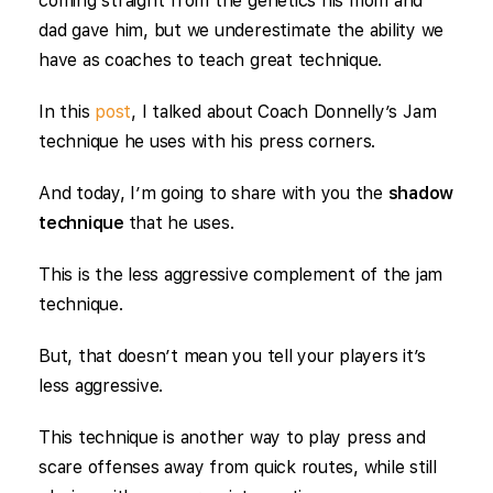
coming straight from the genetics his mom and
dad gave him, but we underestimate the ability we
have as coaches to teach great technique.
In this
post
, I talked about Coach Donnelly’s Jam
technique he uses with his press corners.
And today, I’m going to share with you the
shadow
technique
that he uses.
This is the less aggressive complement of the jam
technique.
But, that doesn’t mean you tell your players it’s
less aggressive.
This technique is another way to play press and
scare offenses away from quick routes, while still