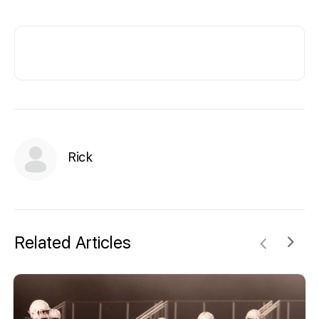
Rick
Related Articles