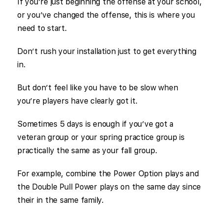
If you’re just beginning the offense at your school,
or you’ve changed the offense, this is where you
need to start.
Don’t rush your installation just to get everything
in.
But don’t feel like you have to be slow when
you’re players have clearly got it.
Sometimes 5 days is enough if you’ve got a
veteran group or your spring practice group is
practically the same as your fall group.
For example, combine the Power Option plays and
the Double Pull Power plays on the same day since
their in the same family.