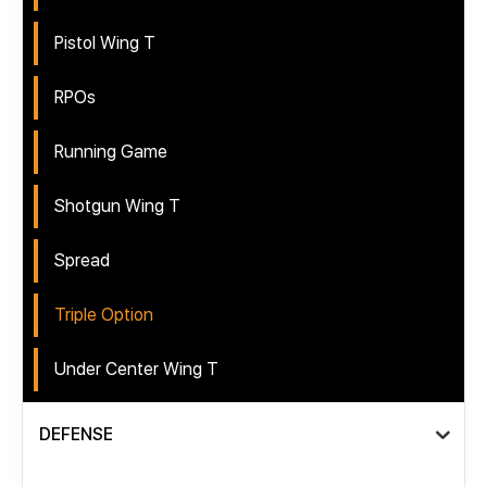
Pistol Wing T
RPOs
Running Game
Shotgun Wing T
Spread
Triple Option
Under Center Wing T
DEFENSE