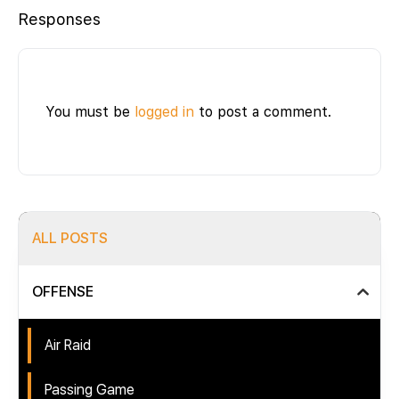
Responses
You must be
logged in
to post a comment.
ALL POSTS
OFFENSE
Air Raid
Passing Game