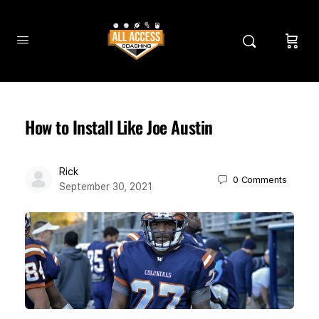
How to Install Like Joe Austin
Rick
0
Comments
September 30, 2021