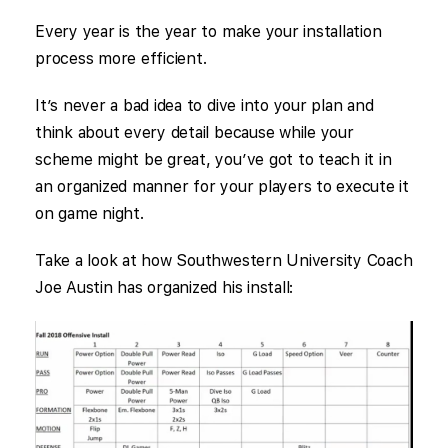
Every year is the year to make your installation
process more efficient.
It’s never a bad idea to dive into your plan and
think about every detail because while your
scheme might be great, you’ve got to teach it in
an organized manner for your players to execute it
on game night.
Take a look at how Southwestern University Coach
Joe Austin has organized his install: