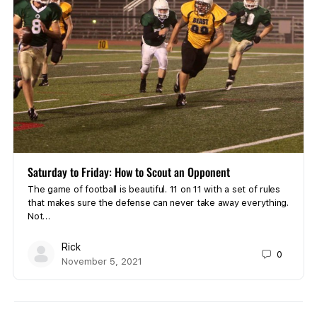
Saturday to Friday: How to Scout an Opponent
The game of football is beautiful. 11 on 11 with a set of rules
that makes sure the defense can never take away everything.
Not…
Rick
0
November 5, 2021