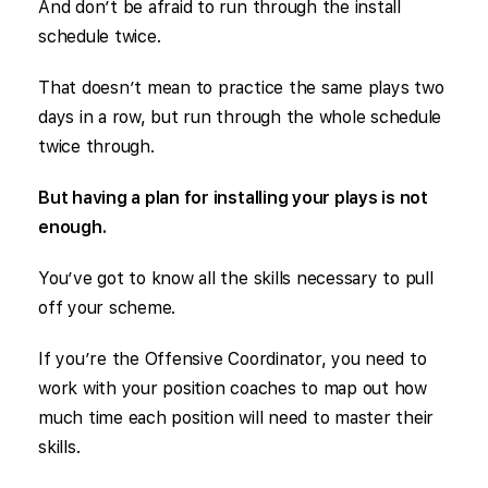
And don’t be afraid to run through the install
schedule twice.
That doesn’t mean to practice the same plays two
days in a row, but run through the whole schedule
twice through.
But having a plan for installing your plays is not
enough.
You’ve got to know all the skills necessary to pull
off your scheme.
If you’re the Offensive Coordinator, you need to
work with your position coaches to map out how
much time each position will need to master their
skills.