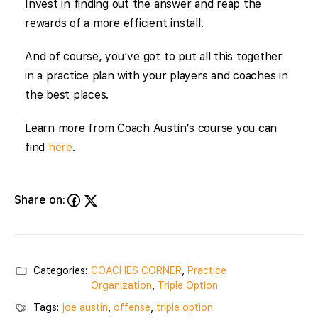
Invest in finding out the answer and reap the
rewards of a more efficient install.
And of course, you’ve got to put all this together
in a practice plan with your players and coaches in
the best places.
Learn more from Coach Austin’s course you can
find
here
.
Share on:
Categories:
COACHES CORNER
,
Practice
Organization
,
Triple Option
Tags:
joe austin
,
offense
,
triple option