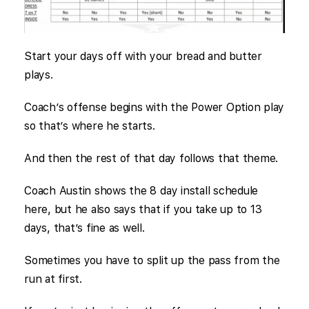
Start your days off with your bread and butter
plays.
Coach’s offense begins with the Power Option play
so that’s where he starts.
And then the rest of that day follows that theme.
Coach Austin shows the 8 day install schedule
here, but he also says that if you take up to 13
days, that’s fine as well.
Sometimes you have to split up the pass from the
run at first.