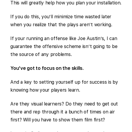
This will greatly help how you plan your installation.
If you do this, you’ll minimize time wasted later
when you realize that the plays aren’t working.
If your running an offense like Joe Austin’s, I can
guarantee the offensive scheme isn’t going to be
the source of any problems.
You’ve got to focus on the skills.
And a key to setting yourself up for success is by
knowing how your players learn.
Are they visual learners? Do they need to get out
there and rep through it a bunch of times on air
first? Will you have to show them film first?