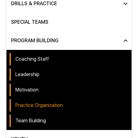
DRILLS & PRACTICE
SPECIAL TEAMS
PROGRAM BUILDING
Coaching Staff
Leadership
Motivation
Practice Organization
Team Building