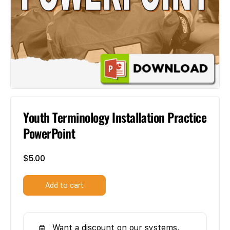
Youth Terminology Installation Practice
PowerPoint
$
5.00
Add to cart
Want a discount on our systems,