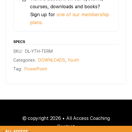
courses, downloads and books?
Sign up for
one of our membership
plans.
SPECS
SKU:
DL-YTH-TERM
Categories:
DOWNLOADS
,
Youth
Tag:
PowerPoint
© copyright 2026 • All Access Coaching
Contact