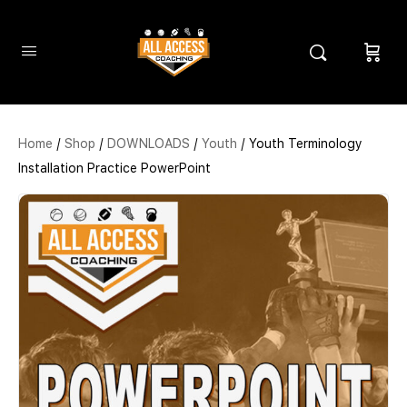
Home
/
Shop
/
DOWNLOADS
/
Youth
/ Youth Terminology
Installation Practice PowerPoint