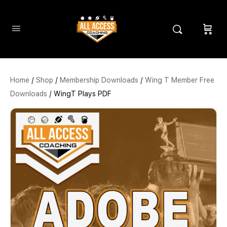
Home
/
Shop
/
Membership Downloads
/
Wing T Member Free
Downloads
/ WingT Plays PDF