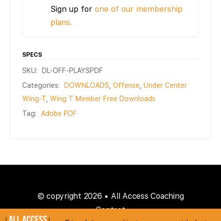
Sign up for
one of our membership
plans.
SPECS
SKU:
DL-OFF-PLAYSPDF
Categories:
DOWNLOADS
,
Offense
,
Under Center
Wing-T
,
Wing T Member Free Downloads
Tag:
Adobe PDF
© copyright 2026 • All Access Coaching
Contact