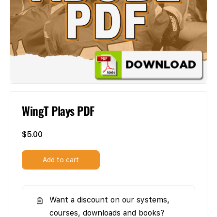
WingT Plays PDF
$
5.00
Add to cart
Want a discount on our systems,
courses, downloads and books?