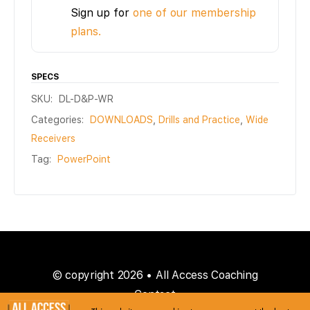
Sign up for
one of our membership
plans.
SPECS
SKU:
DL-D&P-WR
Categories:
DOWNLOADS
,
Drills and Practice
,
Wide
Receivers
Tag:
PowerPoint
© copyright 2026 • All Access Coaching
Contact