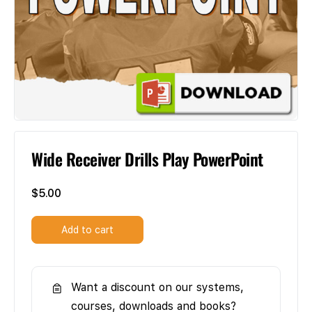
Wide Receiver Drills Play PowerPoint
$
5.00
Add to cart
Want a discount on our systems,
courses, downloads and books?