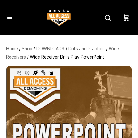
Home
/
Shop
/
DOWNLOADS
/
Drills and Practice
/
Wide
Receivers
/ Wide Receiver Drills Play PowerPoint