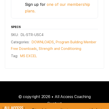
Sign up for
one of our membership
plans.
SPECS
SKU:
DL-STR-USC4
Categories:
DOWNLOADS
,
Program Building Member
Free Downloads
,
Strength and Conditioning
Tag:
MS EXCEL
© copyright 2026 • All Access Coaching
Contact