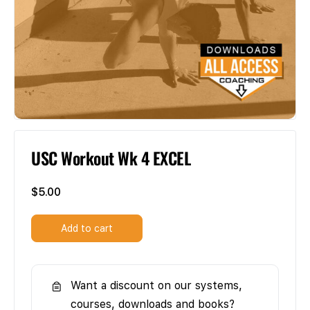
USC Workout Wk 4 EXCEL
$
5.00
Add to cart
Want a discount on our systems,
courses, downloads and books?