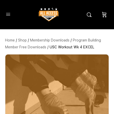
Home
/
Shop
/
Membership Downloads
/
Program Building
Member Free Downloads
/ USC Workout Wk 4 EXCEL