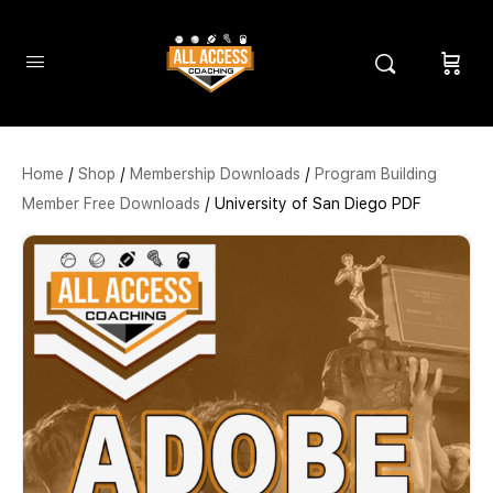
Home
/
Shop
/
Membership Downloads
/
Program Building
Member Free Downloads
/ University of San Diego PDF