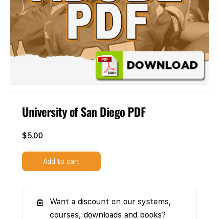
University of San Diego PDF
$
5.00
Add to cart
Want a discount on our systems,
courses, downloads and books?