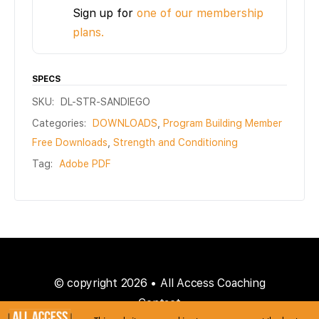
Sign up for
one of our membership
plans.
SPECS
SKU:
DL-STR-SANDIEGO
Categories:
DOWNLOADS
,
Program Building Member
Free Downloads
,
Strength and Conditioning
Tag:
Adobe PDF
© copyright 2026 • All Access Coaching
Contact