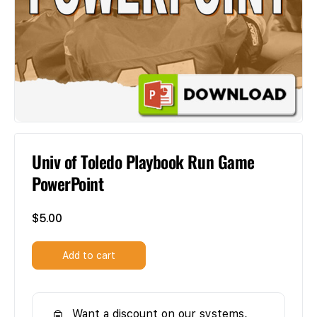
Univ of Toledo Playbook Run Game
PowerPoint
$
5.00
Add to cart
Want a discount on our systems,