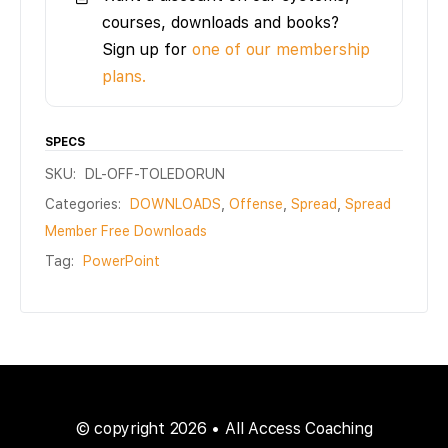
courses, downloads and books?
Sign up for
one of our membership
plans.
SPECS
SKU:
DL-OFF-TOLEDORUN
Categories:
DOWNLOADS
,
Offense
,
Spread
,
Spread
Member Free Downloads
Tag:
PowerPoint
© copyright 2026 • All Access Coaching