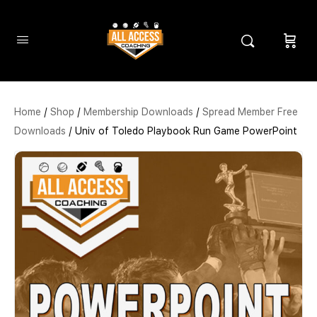
Home
/
Shop
/
Membership Downloads
/
Spread Member Free
Downloads
/ Univ of Toledo Playbook Run Game PowerPoint