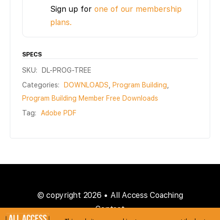
Sign up for
one of our membership
plans.
SPECS
SKU:
DL-PROG-TREE
Categories:
DOWNLOADS
,
Program Building
,
Program Building Member Free Downloads
Tag:
Adobe PDF
© copyright 2026 • All Access Coaching
Contact