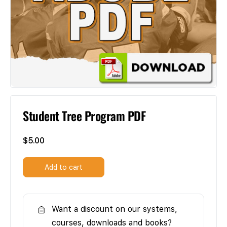
Student Tree Program PDF
$
5.00
Add to cart
Want a discount on our systems,
courses, downloads and books?