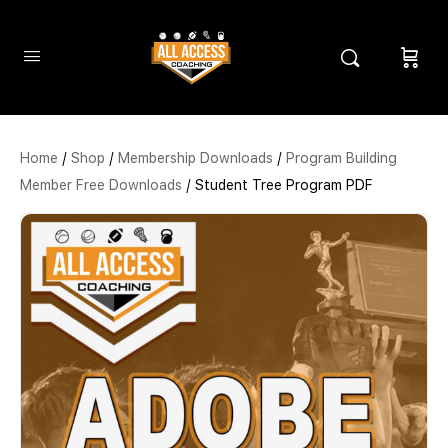
Home
/
Shop
/
Membership Downloads
/
Program Building
Member Free Downloads
/ Student Tree Program PDF