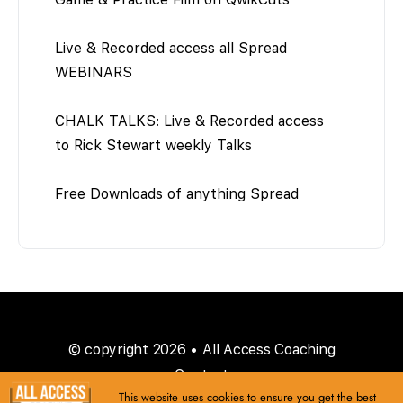
Live & Recorded access all Spread
WEBINARS
CHALK TALKS: Live & Recorded access
to Rick Stewart weekly Talks
Free Downloads of anything Spread
© copyright 2026 • All Access Coaching
Contact
This website uses cookies to ensure you get the best