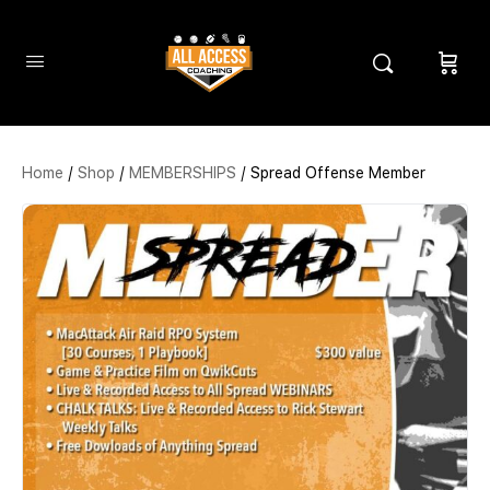
Home
/
Shop
/
MEMBERSHIPS
/ Spread Offense Member