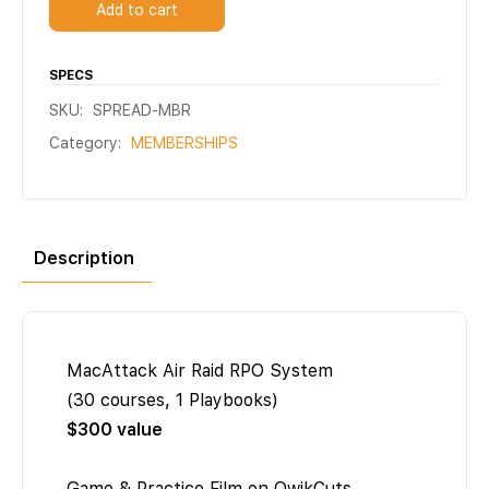
Add to cart
SPECS
SKU:
SPREAD-MBR
Category:
MEMBERSHIPS
Description
MacAttack Air Raid RPO System
(30 courses, 1 Playbooks)
$300 value
Game & Practice Film on QwikCuts