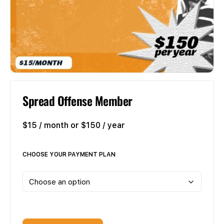
Spread Offense Member
$15 / month or $150 / year
CHOOSE YOUR PAYMENT PLAN