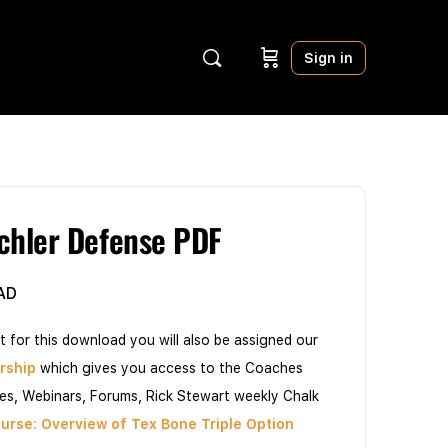
Sign in
hler Defense PDF
AD
t for this download you will also be assigned our
rship
which gives you access to the Coaches
les, Webinars, Forums, Rick Stewart weekly Chalk
urse: Overview of Tex Bone Triple Option