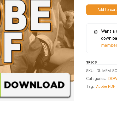
Add to car
Want a 
downloa
members
SPECS
SKU:
DL-MEM-S
Categories:
DOW
Tag:
Adobe PDF