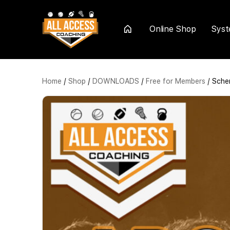
Online Shop
Sys
Home
Home
/
Shop
/
DOWNLOADS
/
Free for Members
/ Sche