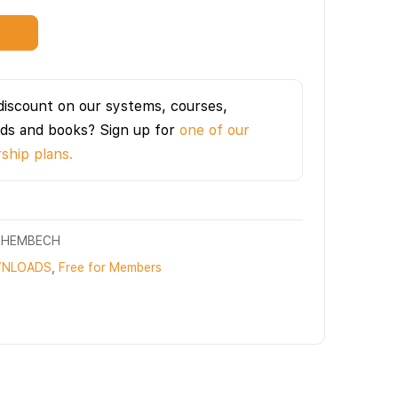
t
discount on our systems, courses,
ds and books? Sign up for
one of our
hip plans.
CHEMBECH
NLOADS
,
Free for Members