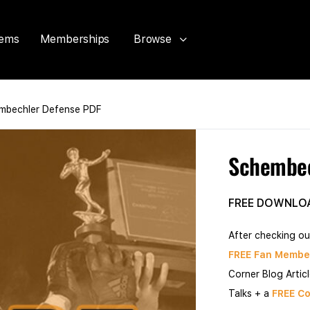
tems
Memberships
Browse
mbechler Defense PDF
Schembec
FREE DOWNLO
After checking ou
FREE Fan Membe
Corner Blog Artic
Talks + a
FREE Co