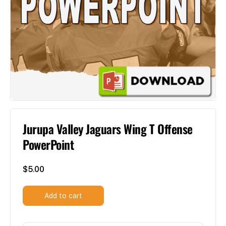
Jurupa Valley Jaguars Wing T Offense
PowerPoint
$
5.00
Add to cart