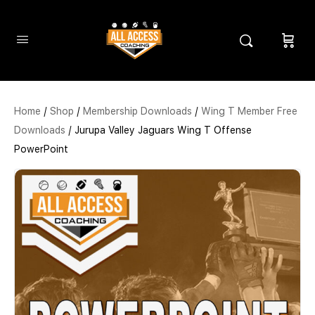
Home
/
Shop
/
Membership Downloads
/
Wing T Member Free
Downloads
/ Jurupa Valley Jaguars Wing T Offense
PowerPoint