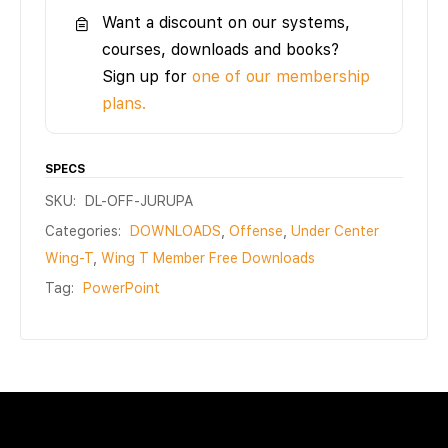
Want a discount on our systems,
courses, downloads and books?
Sign up for
one of our membership
plans.
SPECS
SKU:
DL-OFF-JURUPA
Categories:
DOWNLOADS
,
Offense
,
Under Center
Wing-T
,
Wing T Member Free Downloads
Tag:
PowerPoint