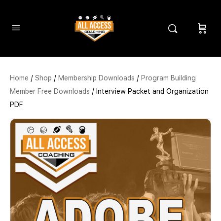
Home
/
Shop
/
Membership Downloads
/
Program Building
Member Free Downloads
/ Interview Packet and Organization
PDF