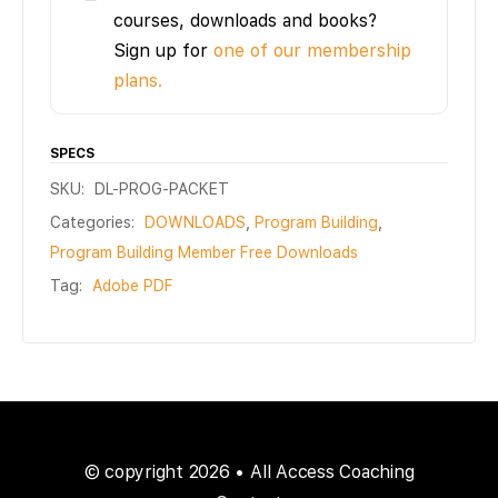
courses, downloads and books?
Sign up for
one of our membership
plans.
SPECS
SKU:
DL-PROG-PACKET
Categories:
DOWNLOADS
,
Program Building
,
Program Building Member Free Downloads
Tag:
Adobe PDF
© copyright 2026 • All Access Coaching