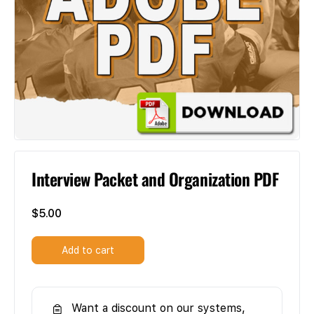
Interview Packet and Organization PDF
$
5.00
Add to cart
Want a discount on our systems,