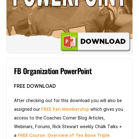
FB Organization PowerPoint
FREE DOWNLOAD
After checking out for this download you will also be
assigned our
FREE Fan Membership
which gives you
access to the Coaches Corner Blog Articles,
Webinars, Forums, Rick Stewart weekly Chalk Talks +
a
FREE Course: Overview of Tex Bone Triple