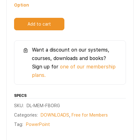
Option
Add to cart
Want a discount on our systems,
courses, downloads and books?
Sign up for
one of our membership
plans.
SPECS
SKU:
DL-MEM-FBORG
Categories:
DOWNLOADS
,
Free for Members
Tag:
PowerPoint