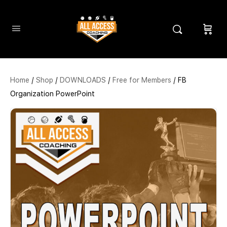
Home
/
Shop
/
DOWNLOADS
/
Free for Members
/ FB
Organization PowerPoint