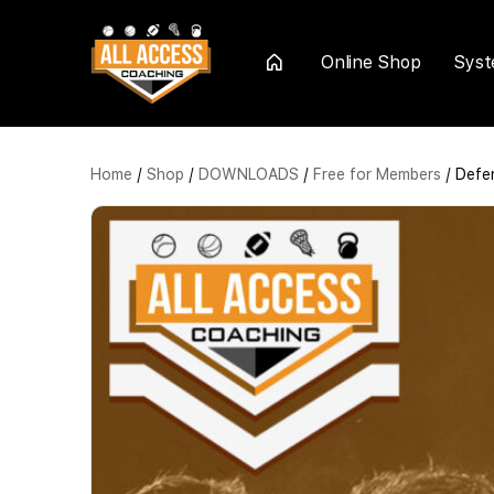
Online Shop
Sys
Home
Home
/
Shop
/
DOWNLOADS
/
Free for Members
/ Defen