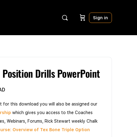
Sign in
 Position Drills PowerPoint
AD
t for this download you will also be assigned our
rship
which gives you access to the Coaches
les, Webinars, Forums, Rick Stewart weekly Chalk
urse: Overview of Tex Bone Triple Option