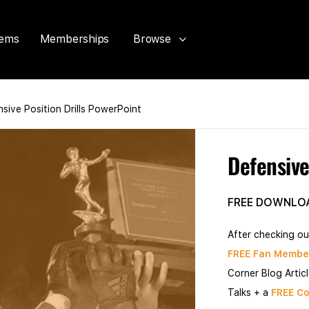
tems
Memberships
Browse
sive Position Drills PowerPoint
Defensive
FREE DOWNLO
After checking ou
FREE Fan Membe
Corner Blog Artic
Talks + a
FREE Co