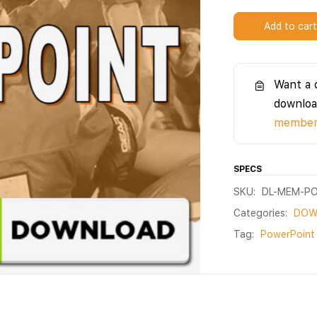
Add to car
Want a 
downloa
members
SPECS
SKU:
DL-MEM-PO
Categories:
DOW
Tag:
PowerPoint