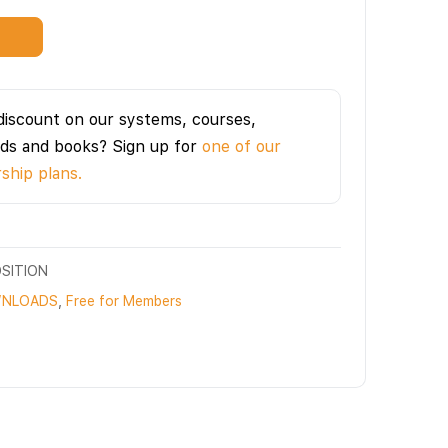
t
discount on our systems, courses,
ds and books? Sign up for
one of our
hip plans.
SITION
NLOADS
,
Free for Members