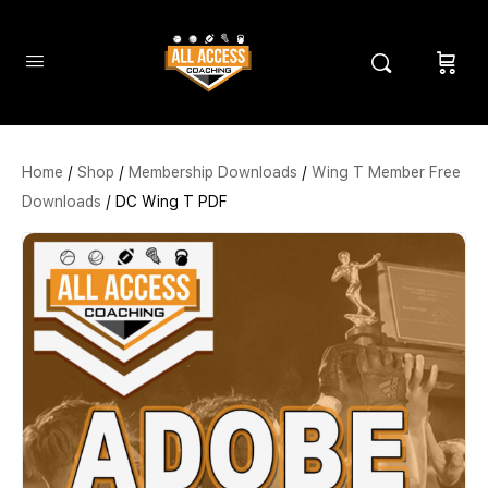
Home
/
Shop
/
Membership Downloads
/
Wing T Member Free
Downloads
/ DC Wing T PDF