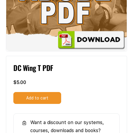
DC Wing T PDF
$
5.00
Add to cart
Want a discount on our systems,
courses, downloads and books?