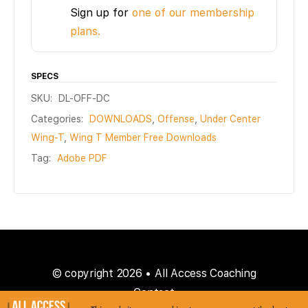
Sign up for
one of our membership
plans.
SPECS
SKU:
DL-OFF-DC
Categories:
DOWNLOADS
,
Offense
,
Under Center
Wing-T
,
Wing T Member Free Downloads
Tag:
Adobe PDF
© copyright 2026 • All Access Coaching
Contact