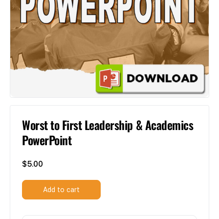
Worst to First Leadership & Academics
PowerPoint
$
5.00
Add to cart