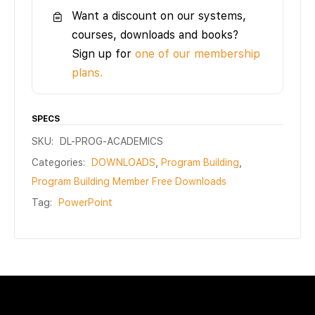
Want a discount on our systems,
courses, downloads and books?
Sign up for
one of our membership
plans.
SPECS
SKU:
DL-PROG-ACADEMICS
Categories:
DOWNLOADS
,
Program Building
,
Program Building Member Free Downloads
Tag:
PowerPoint