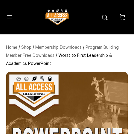
Home
/
Shop
/
Membership Downloads
/
Program Building
Member Free Downloads
/ Worst to First Leadership &
Academics PowerPoint