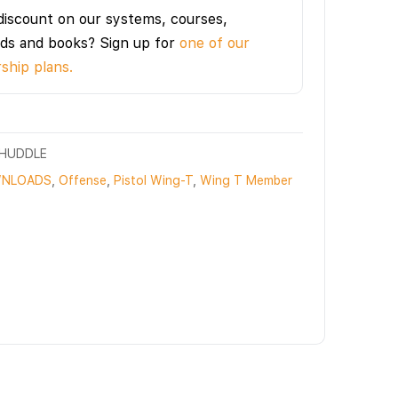
discount on our systems, courses,
ds and books? Sign up for
one of our
hip plans.
OHUDDLE
NLOADS
,
Offense
,
Pistol Wing-T
,
Wing T Member