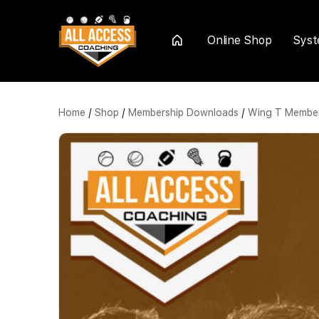
Online Shop
Sys
Home
Home
/
Shop
/
Membership Downloads
/
Wing T Member