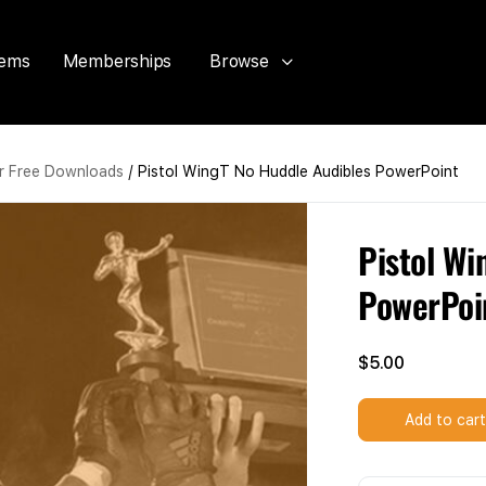
tems
Memberships
Browse
 Free Downloads
/ Pistol WingT No Huddle Audibles PowerPoint
Pistol Wi
PowerPoi
$
5.00
Add to car