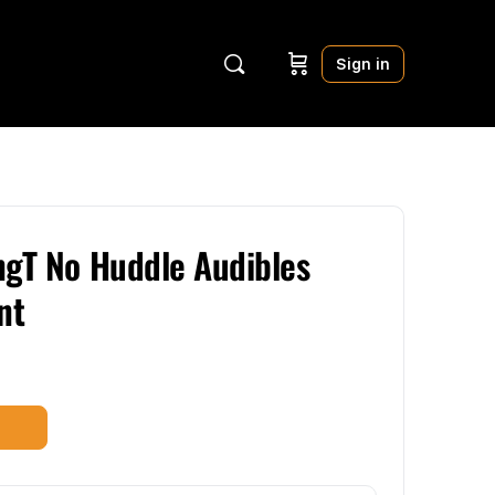
Sign in
ngT No Huddle Audibles
nt
t