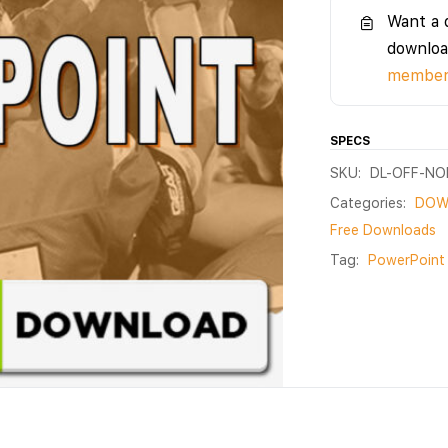
Want a 
downloa
members
SPECS
SKU:
DL-OFF-N
Categories:
DOW
Free Downloads
Tag:
PowerPoint