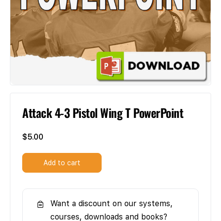
Attack 4-3 Pistol Wing T PowerPoint
$
5.00
Add to cart
Want a discount on our systems,
courses, downloads and books?