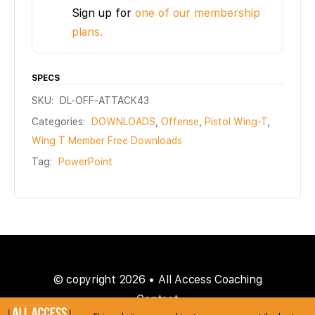
Sign up for
one of our membership
plans.
SPECS
SKU:
DL-OFF-ATTACK43
Categories:
DOWNLOADS
,
Offense
,
Pistol Wing-T
,
Wing T Member Free Downloads
Tag:
PowerPoint
© copyright 2026 • All Access Coaching
Contact