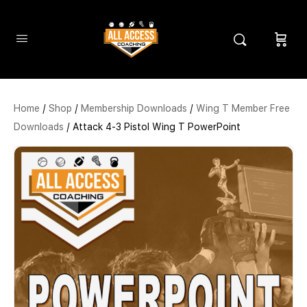
Home
/
Shop
/
Membership Downloads
/
Wing T Member Free
Downloads
/ Attack 4-3 Pistol Wing T PowerPoint