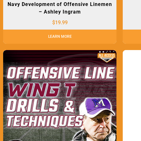
Navy Development of Offensive Linemen
– Ashley Ingram
$
19.99
LEARN MORE