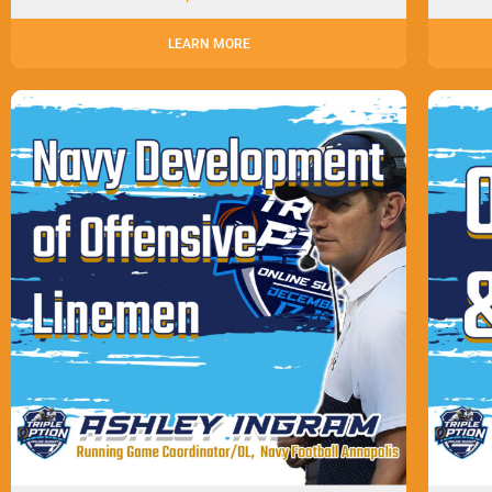
LEARN MORE