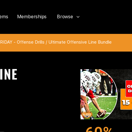
tems
Memberships
Browse
IDAY - Offense Drills
/ Ultimate Offensive Line Bundle
INE