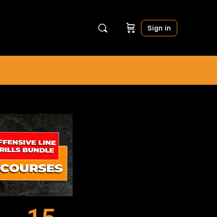
Sign in