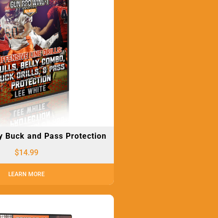
ly Buck and Pass Protection
$
14.99
LEARN MORE