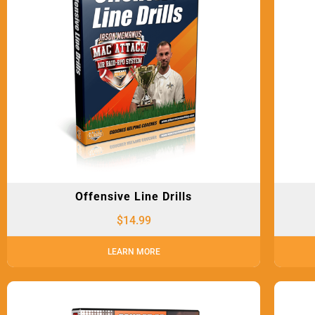
Offensive Line Drills
$
14.99
LEARN MORE