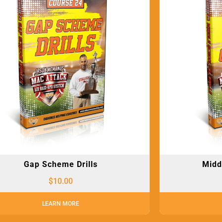
Gap Scheme Drills
Midd
$
10.00
LEARN MORE