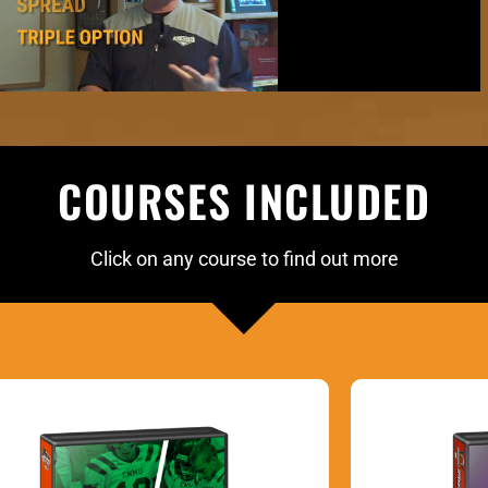
COURSES INCLUDED
Click on any course to find out more