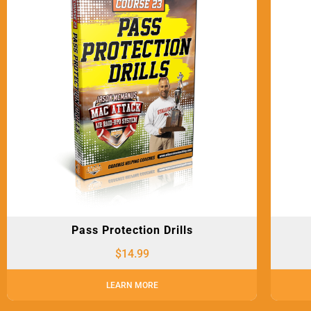
Pass Protection Drills
$
14.99
LEARN MORE