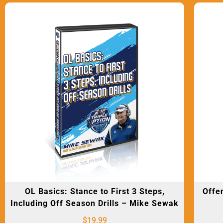
OL Basics: Stance to First 3 Steps,
Offen
Including Off Season Drills – Mike Sewak
$
19.99