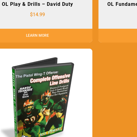
OL Play & Drills – David Duty
OL Fundamen
$
14.99
LEARN MORE