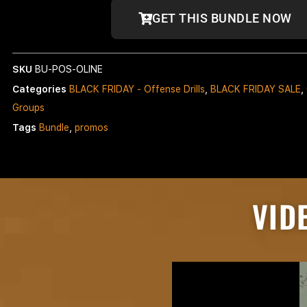
GET THIS BUNDLE NOW
SKU
BU-POS-OLINE
Categories
BLACK FRIDAY - Offense Drills
,
BLACK FRIDAY SALE
,
Groups
Tags
Bundle
,
promos
VID