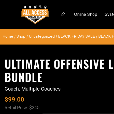
Online Shop
Sys
Home
Home
/
Shop
/
Uncategorized
/
BLACK FRIDAY SALE
/
BLACK FR
ULTIMATE OFFENSIVE L
BUNDLE
Coach: Multiple Coaches
$
99.00
Retail Price: $245