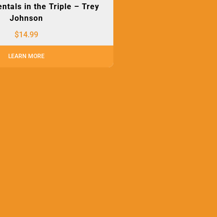
tals in the Triple – Trey
Johnson
$
14.99
LEARN MORE