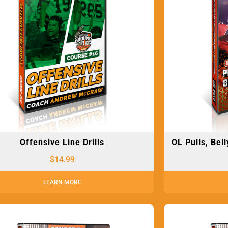
Offensive Line Drills
OL Pulls, Bel
$
14.99
LEARN MORE