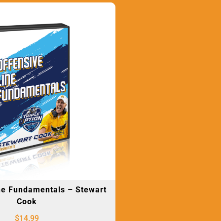
ne Fundamentals – Stewart
Cook
$
14.99