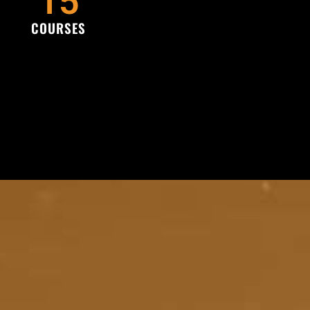
15
COURSES