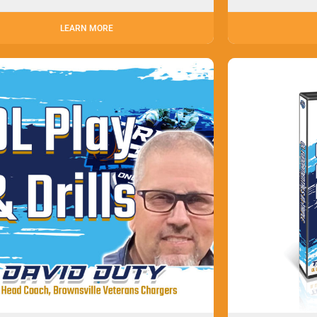
LEARN MORE