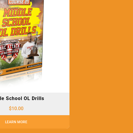
le School OL Drills
$
10.00
LEARN MORE