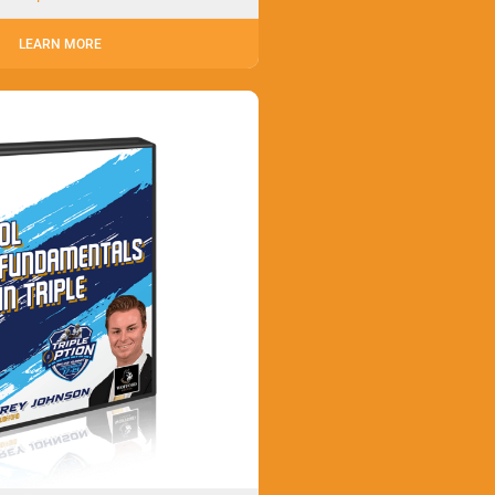
LEARN MORE