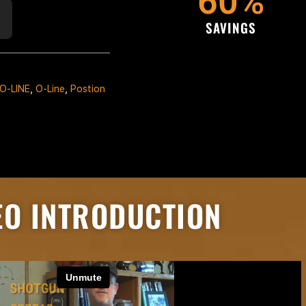
60
%
SAVINGS
O-LINE
,
O-Line
,
Postion
EO INTRODUCTION