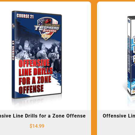
sive Line Drills for a Zone Offense
Offensive Li
$
14.99