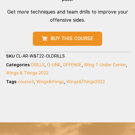
Get more techniques and team drills to improve your
offensive sides.
BUY THIS COURSE
SKU
CL-AR-W&T22-OLDRILLS
Categories
DRILLS
,
O-LINE
,
OFFENSE
,
Wing T Under Center
,
Wings & Things 2022
Tags
course3
,
Wings&things
,
Wings&Things2022