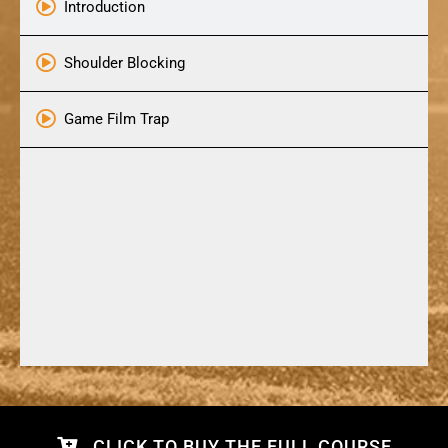
Introduction
Shoulder Blocking
Game Film Trap
CLICK TO BUY THE FULL COURSE