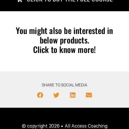
You might also be interested in
below products.
Click to know more!
SHARE TO SOCIAL MEDIA
© copyright 2026 • All Access Coaching