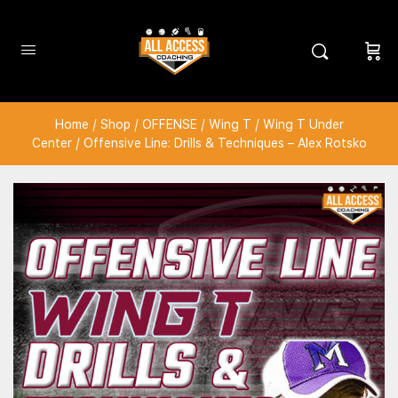
Home
/
Shop
/
OFFENSE
/
Wing T
/
Wing T Under
Center
/ Offensive Line: Drills & Techniques – Alex Rotsko