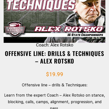
Coach: Alex Rotsko
OFFENSIVE LINE: DRILLS & TECHNIQUES
– ALEX ROTSKO
$
19.99
Offensive line – drills & Techniques:
Learn from the expert Coach – Alex Rotsko on stance,
blocking, calls, camps, alignment, progression, and
pass.