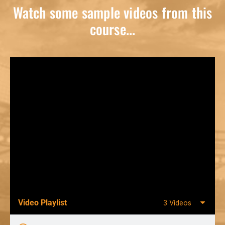
Watch some sample videos from this
course...
Video Playlist
3 Videos