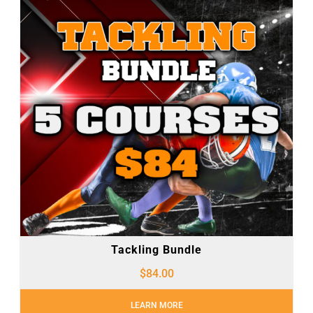
Tackling Bundle
$
84.00
LEARN MORE