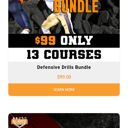
Defensive Drills Bundle
$
99.00
LEARN MORE