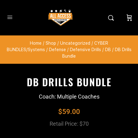
Home
/
Shop
/
Uncategorized
/
CYBER
BUNDLES/Systems
/
Defense
/
Defensive Drills
/
DB
/ DB Drills
Bundle
DB DRILLS BUNDLE
Coach: Multiple Coaches
$
59.00
Retail Price: $70
​ ​