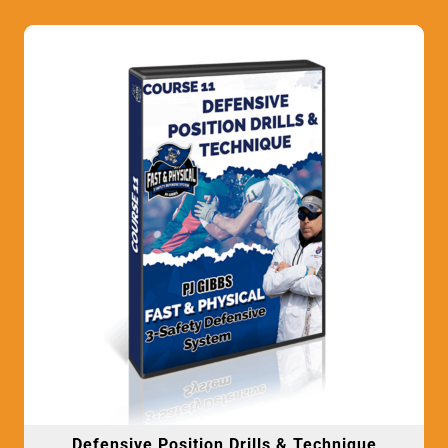
Defensive Position Drills & Technique