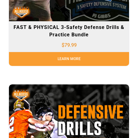
FAST & PHYSICAL 3-Safety Defense Drills &
Practice Bundle
$
79.99
LEARN MORE