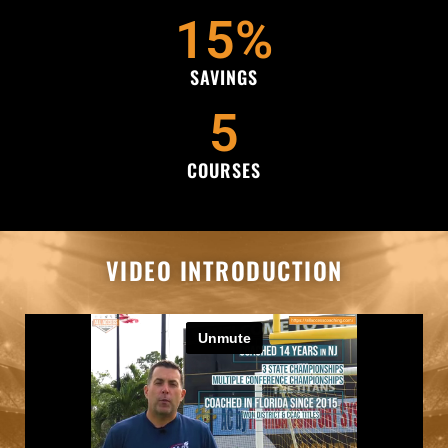
15
%
SAVINGS
5
COURSES
VIDEO INTRODUCTION