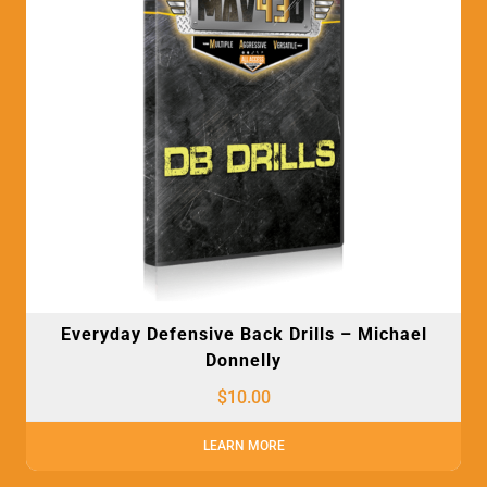
Everyday Defensive Back Drills – Michael
Donnelly
$
10.00
LEARN MORE