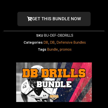
GET THIS BUNDLE NOW
SKU
BU-DEF-DBDRILLS
Categories
DB
,
DB
,
Defensive Bundles
Tags
Bundle
,
promos