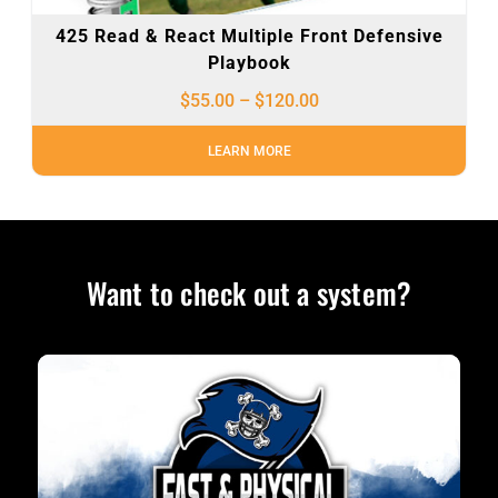
425 Read & React Multiple Front Defensive
Playbook
$
55.00
–
$
120.00
LEARN MORE
Want to check out a system?