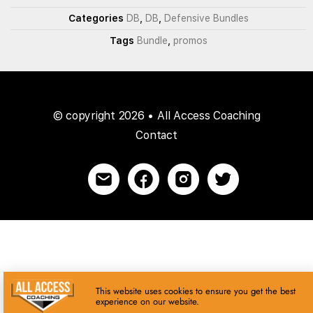
Categories
DB
,
DB
,
Defensive Bundles
Tags
Bundle
,
promos
© copyright 2026 • All Access Coaching
Contact
This website uses cookies to ensure you get the best
experience on our website.