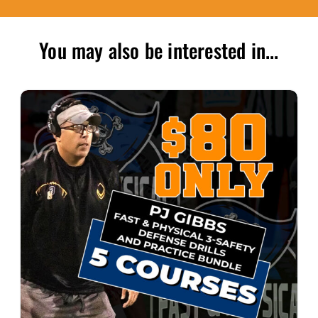
You may also be interested in...