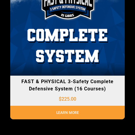
FAST & PHYSICAL 3-Safety Complete
Defensive System (16 Courses)
$
225.00
LEARN MORE