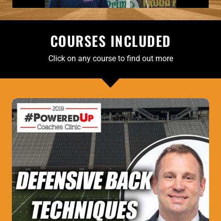
COURSES INCLUDED
Click on any course to find out more