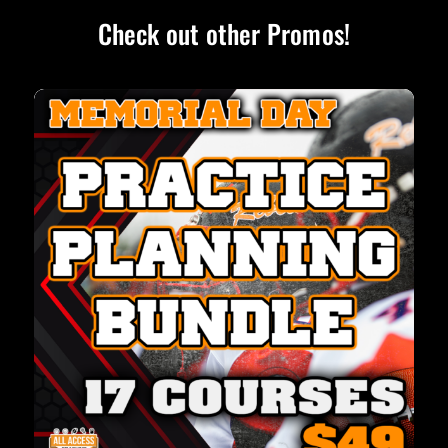
Check out other Promos!