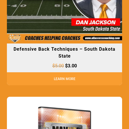
Defensive Back Techniques – South Dakota
State
$
5.00
$
3.00
LEARN MORE