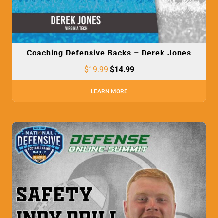
Coaching Defensive Backs – Derek Jones
$
19.99
$
14.99
LEARN MORE