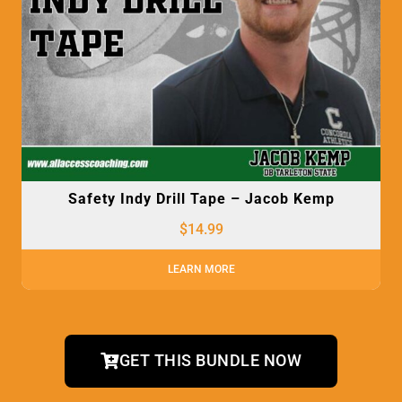
Safety Indy Drill Tape – Jacob Kemp
$
14.99
LEARN MORE
GET THIS BUNDLE NOW