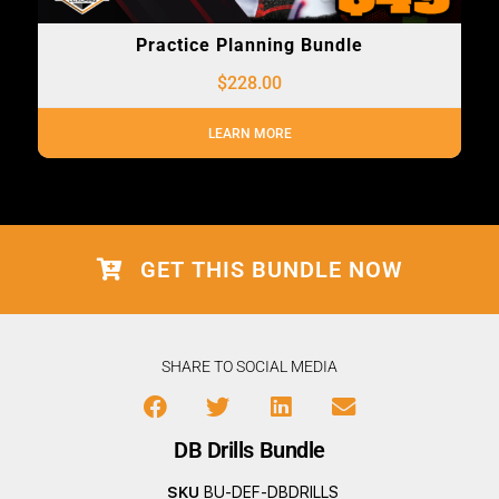
Practice Planning Bundle
$
228.00
LEARN MORE
GET THIS BUNDLE NOW
SHARE TO SOCIAL MEDIA
DB Drills Bundle
SKU
BU-DEF-DBDRILLS