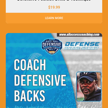
$
19.99
LEARN MORE