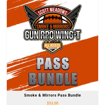
Smoke & Mirrors Pass Bundle
$
53.00