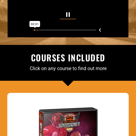
COURSES INCLUDED
Click on any course to find out more