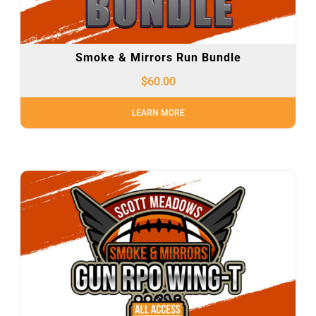
Smoke & Mirrors Run Bundle
$
60.00
LEARN MORE