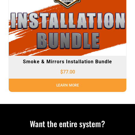
Smoke & Mirrors Installation Bundle
$
77.00
LEARN MORE
Want the entire system?