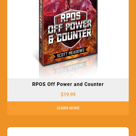
RPOS Off Power and Counter
$
19.99
LEARN MORE