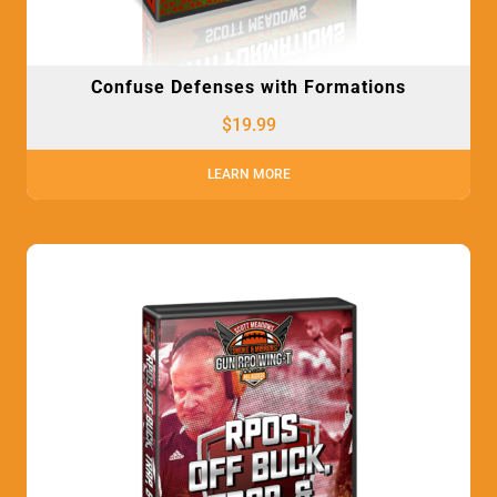
Confuse Defenses with Formations
$
19.99
LEARN MORE