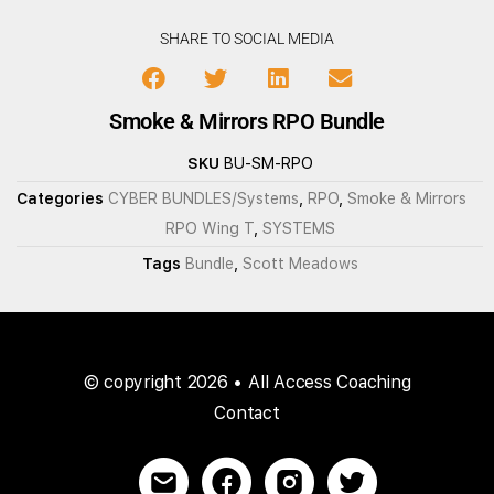
SHARE TO SOCIAL MEDIA
Smoke & Mirrors RPO Bundle
SKU
BU-SM-RPO
Categories
CYBER BUNDLES/Systems
,
RPO
,
Smoke & Mirrors
RPO Wing T
,
SYSTEMS
Tags
Bundle
,
Scott Meadows
© copyright 2026 • All Access Coaching
Contact