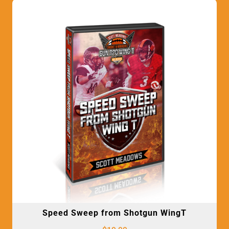
Speed Sweep from Shotgun WingT