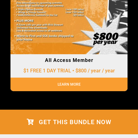
All Access Member
$1 FREE 1 DAY TRIAL • $800 / year
/ year
LEARN MORE
GET THIS BUNDLE NOW