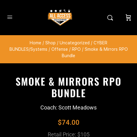
Home
/
Shop
/
Uncategorized
/
CYBER
BUNDLES/Systems
/
Offense
/
RPO
/ Smoke & Mirrors RPO
Bundle
SMOKE & MIRRORS RPO
BUNDLE
Coach: Scott Meadows
$
74.00
Retail Price: $105