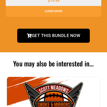
$
19.99
LEARN MORE
GET THIS BUNDLE NOW
You may also be interested in...