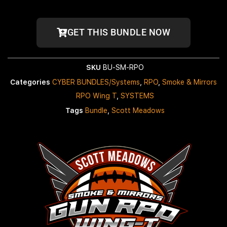
GET THIS BUNDLE NOW
SKU
BU-SM-RPO
Categories
CYBER BUNDLES/Systems
,
RPO
,
Smoke & Mirrors
RPO Wing T
,
SYSTEMS
Tags
Bundle
,
Scott Meadows