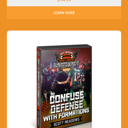
LEARN MORE