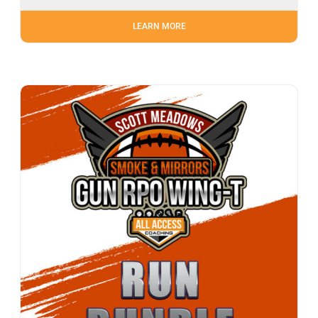
LEARN MORE