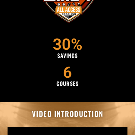
30
%
SAVINGS
6
COURSES
VIDEO INTRODUCTION