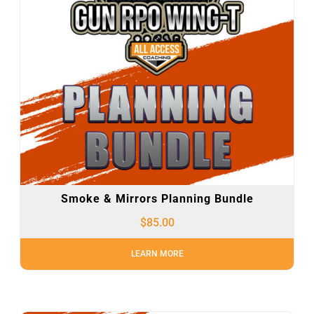
Smoke & Mirrors Planning Bundle
$
85.00
LEARN MORE