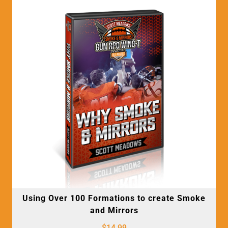
Using Over 100 Formations to create Smoke
and Mirrors
$
14.99