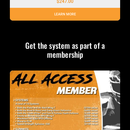
$
247.00
LEARN MORE
Get the system as part of a
membership