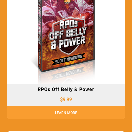
RPOs Off Belly & Power
$
9.99
LEARN MORE