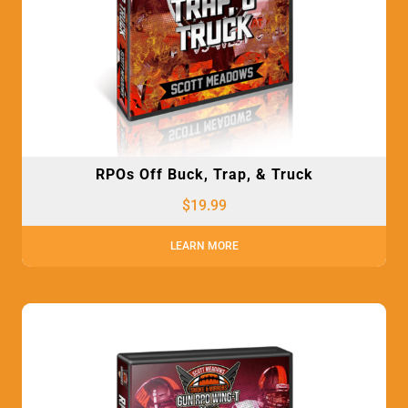
RPOs Off Buck, Trap, & Truck
$
19.99
LEARN MORE