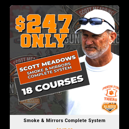
Smoke & Mirrors Complete System