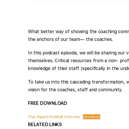
What better way of showing the coaching commun
the anchors of our team— the coaches.
In this podcast episode, we will be sharing our
themselves. Critical resources from a non- prof
knowledge of their staff (specifically in the un
To take us into this cascading transformation, 
vision for the coaches, staff and community.
FREE DOWNLOAD
True Impact Football Overview
Download
RELATED LINKS