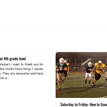
at 4th grade level
tewart, I want to thank you for
the Youth Pistol Wing T series
s. They are awesome and have
 me a…
Saturday to Friday: How to Sco