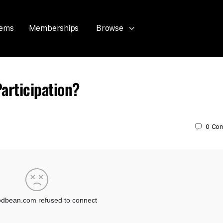
tems
Memberships
Browse
articipation?
0
Co