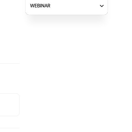
WEBINAR