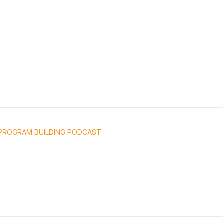
PROGRAM BUILDING PODCAST