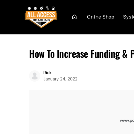
Online Shop
Sys
Home
How To Increase Funding & P
Rick
January 24, 2022