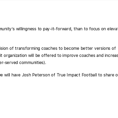
ity’s willingness to pay-it-forward, than to focus on eleva
 vision of transforming coaches to become better versions of
it organization will be offered to improve coaches and increa
der-served communities).
we will have Josh Peterson of True Impact Football to share o