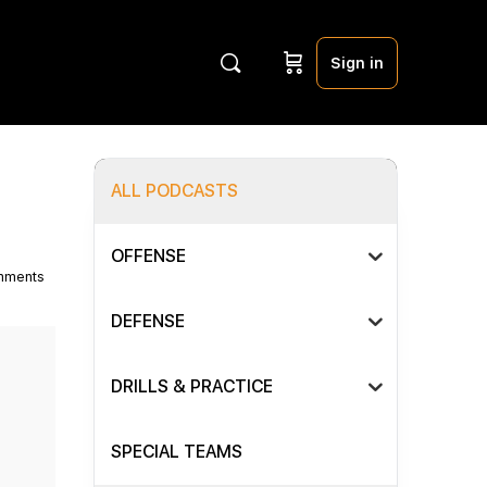
Sign in
ALL PODCASTS
OFFENSE
mments
DEFENSE
DRILLS & PRACTICE
SPECIAL TEAMS