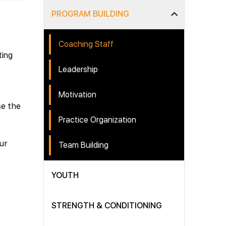
PROGRAM BUILDING
Coaching Staff
ting
Leadership
Motivation
se the
Practice Organization
ur
Team Building
YOUTH
STRENGTH & CONDITIONING