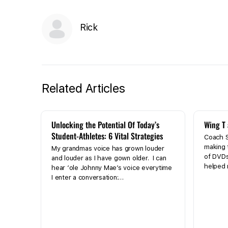
Rick
Related Articles
Unlocking the Potential Of Today’s
Wing T 
Student-Athletes: 6 Vital Strategies
Coach S
making 
My grandmas voice has grown louder
of DVD
and louder as I have gown older. I can
helped
hear ‘ole Johnny Mae’s voice everytime
I enter a conversation:…