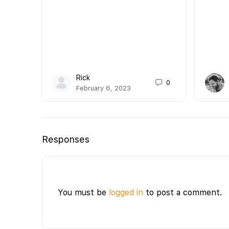
Rick
0
February 6, 2023
Responses
You must be
logged in
to post a comment.