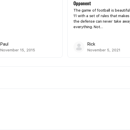
Opponent
The game of football is beautiful
11 with a set of rules that makes
the defense can never take awa
everything. Not…
Paul
Rick
November 15, 2015
November 5, 2021