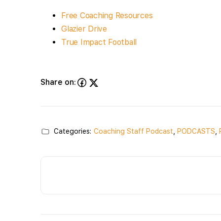
Free Coaching Resources
Glazier Drive
True Impact Football
Share on:
Categories:
Coaching Staff Podcast
,
PODCASTS
,