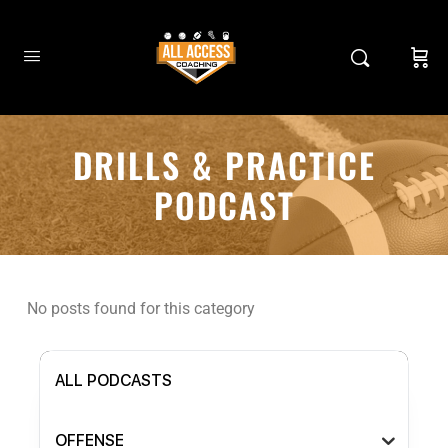
DRILLS & PRACTICE
PODCAST
No posts found for this category
ALL PODCASTS
OFFENSE