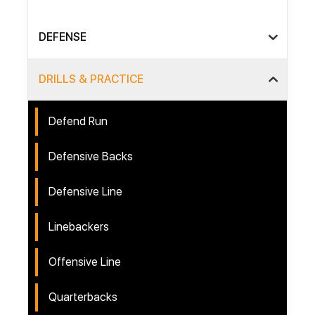
DEFENSE
DRILLS & PRACTICE
Defend Run
Defensive Backs
Defensive Line
Linebackers
Offensive Line
Quarterbacks