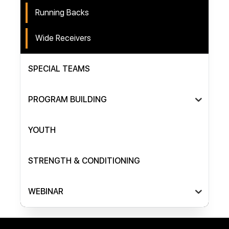
Running Backs
Wide Receivers
SPECIAL TEAMS
PROGRAM BUILDING
YOUTH
STRENGTH & CONDITIONING
WEBINAR