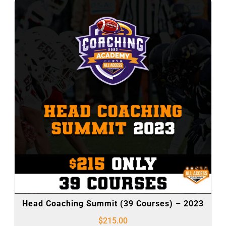
Head Coaching Summit (39 Courses) – 2023
$
215.00