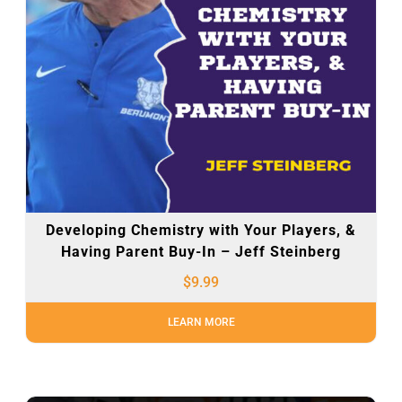
Developing Chemistry with Your Players, &
Having Parent Buy-In – Jeff Steinberg
$
9.99
LEARN MORE