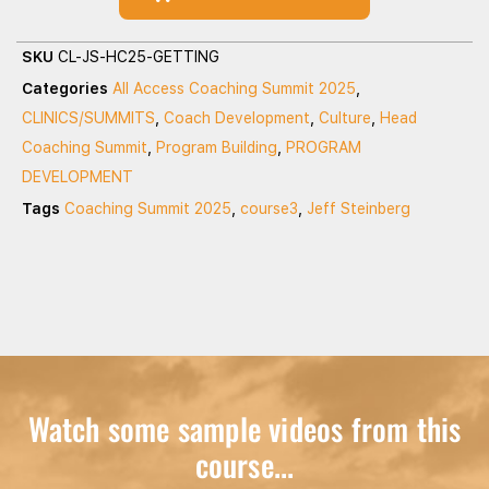
SKU
CL-JS-HC25-GETTING
Categories
All Access Coaching Summit 2025
,
CLINICS/SUMMITS
,
Coach Development
,
Culture
,
Head
Coaching Summit
,
Program Building
,
PROGRAM
DEVELOPMENT
Tags
Coaching Summit 2025
,
course3
,
Jeff Steinberg
Watch some sample videos from this
course...