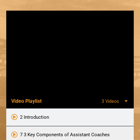
Video Playlist
3 Videos
2 Introduction
7 3 Key Components of Assistant Coaches