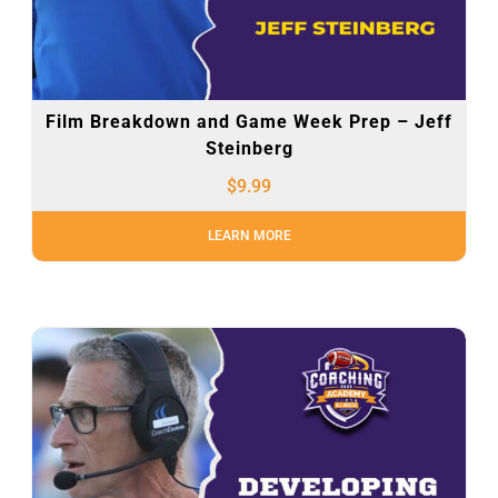
Film Breakdown and Game Week Prep – Jeff
Steinberg
$
9.99
LEARN MORE