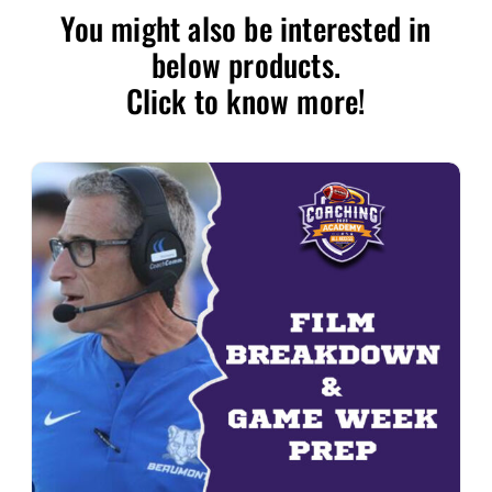
You might also be interested in
below products.
Click to know more!