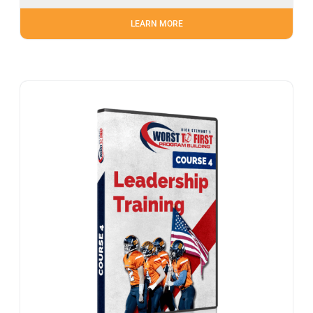
LEARN MORE