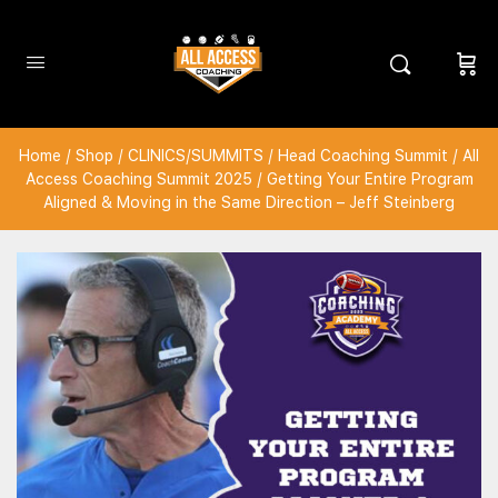
Home
/
Shop
/
CLINICS/SUMMITS
/
Head Coaching Summit
/
All
Access Coaching Summit 2025
/ Getting Your Entire Program
Aligned & Moving in the Same Direction – Jeff Steinberg