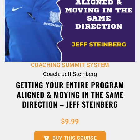
COACHING SUMMIT SYSTEM
Coach: Jeff Steinberg
GETTING YOUR ENTIRE PROGRAM
ALIGNED & MOVING IN THE SAME
DIRECTION – JEFF STEINBERG
$
9.99
BUY THIS COURSE