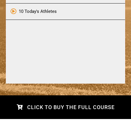
10 Today's Athletes
CLICK TO BUY THE FULL COURSE