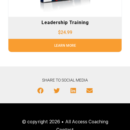
Leadership Training
$
24.99
LEARN MORE
SHARE TO SOCIAL MEDIA
© copyright 2026 • All Access Coaching
Contact