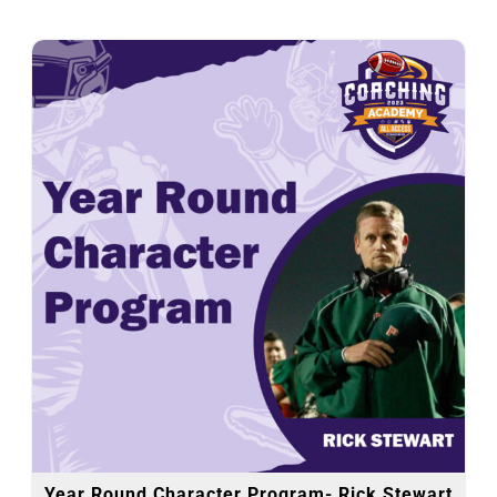
Year Round Character Program- Rick Stewart