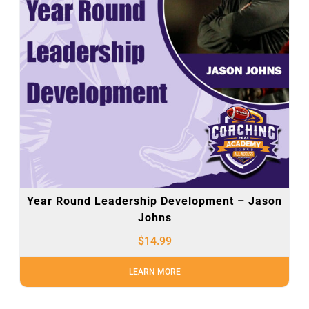
Year Round Leadership Development – Jason
Johns
$
14.99
LEARN MORE