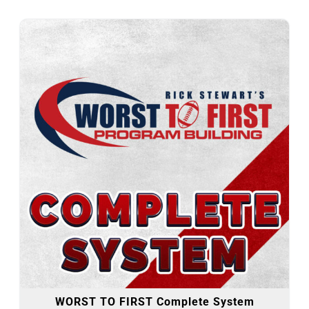
WORST TO FIRST Complete System