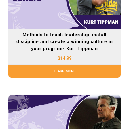
Methods to teach leadership, install
discipline and create a winning culture in
your program- Kurt Tippman
$
14.99
LEARN MORE