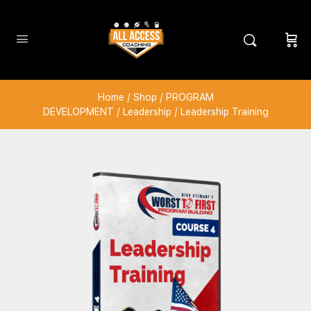
Home
/
Shop
/
PROGRAM
DEVELOPMENT
/
Leadership
/ Leadership Training