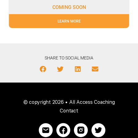
COMING SOON
LEARN MORE
SHARE TO SOCIAL MEDIA
© copyright 2026 • All Access Coaching
Contact