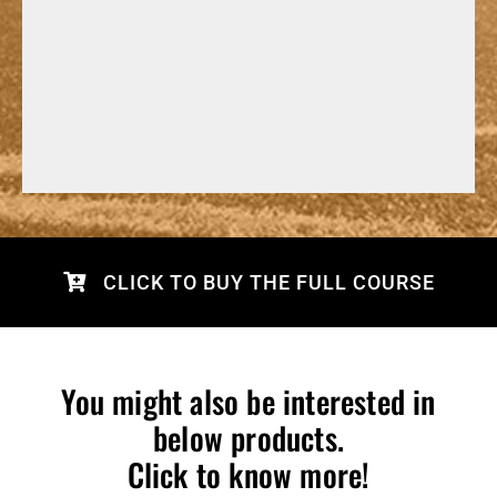
CLICK TO BUY THE FULL COURSE
You might also be interested in
below products.
Click to know more!