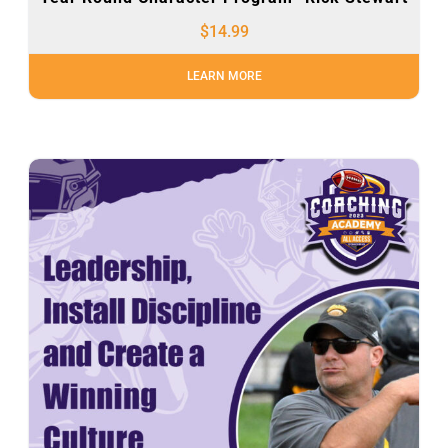
$
14.99
LEARN MORE