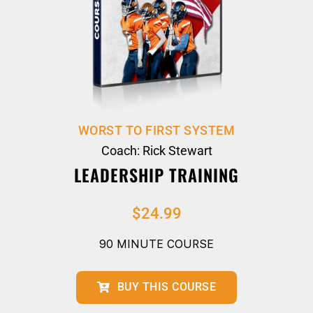
WORST TO FIRST SYSTEM
Coach: Rick Stewart
LEADERSHIP TRAINING
$
24.99
90 MINUTE COURSE
BUY THIS COURSE