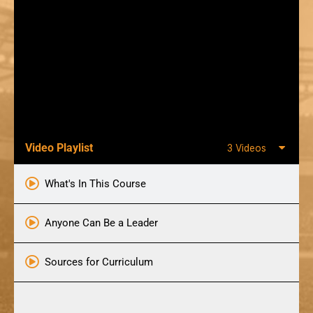
Video Playlist
3 Videos
What's In This Course
Anyone Can Be a Leader
Sources for Curriculum