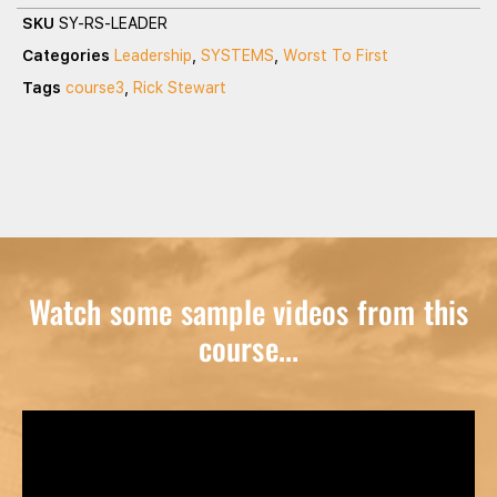
SKU
SY-RS-LEADER
Categories
Leadership
,
SYSTEMS
,
Worst To First
Tags
course3
,
Rick Stewart
Watch some sample videos from this
course...